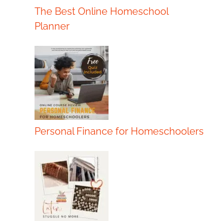
The Best Online Homeschool
Planner
Personal Finance for Homeschoolers