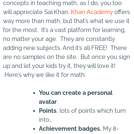
concepts in teaching math, as I do, you too
will appreciate Sal Khan.
Khan Academy
offers
way more than math, but that’s what we use it
for the most. It’s a vast platform for learning,
no matter your age. They are constantly
adding new subjects. And it’s all FREE! There
are no samples on the site. But once you sign
up and let your kids try it, they will love it!
Here’s why we like it for math:
You can create a personal
avatar
.
Points
, lots of points which turn
into…
Achievement badges.
My 8-