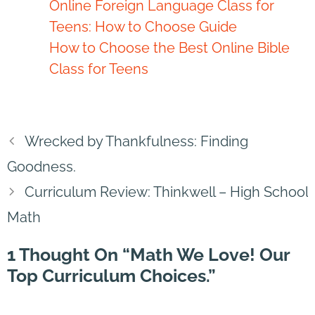
Online Foreign Language Class for
Teens: How to Choose Guide
How to Choose the Best Online Bible
Class for Teens
Wrecked by Thankfulness: Finding
Goodness.
Curriculum Review: Thinkwell – High School
Math
1 Thought On “Math We Love! Our
Top Curriculum Choices.”