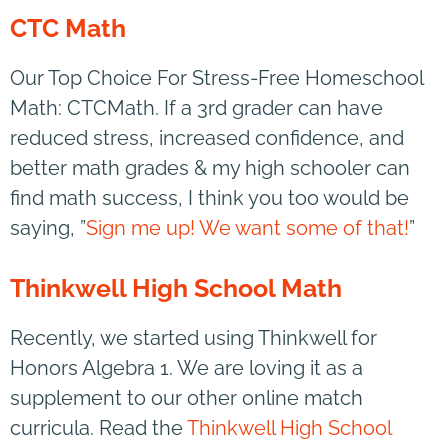
CTC Math
Our Top Choice For Stress-Free Homeschool
Math: CTCMath. If a 3rd grader can have
reduced stress, increased confidence, and
better math grades & my high schooler can
find math success, I think you too would be
saying, ”
Sign me up! We want some of that!
”
Thinkwell High School Math
Recently, we started using Thinkwell for
Honors Algebra 1. We are loving it as a
supplement to our other online match
curricula. Read the
Thinkwell High School