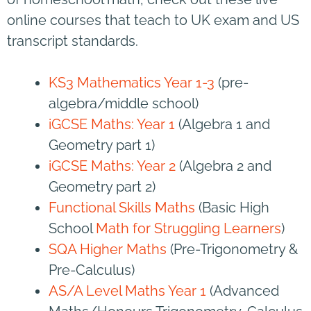
online courses that teach to UK exam and US
transcript standards.
KS3 Mathematics Year 1-3
(pre-
algebra/middle school)
iGCSE Maths: Year 1
(Algebra 1 and
Geometry part 1)
iGCSE Maths: Year 2
(Algebra 2 and
Geometry part 2)
Functional Skills Maths
(Basic High
School
Math for Struggling Learners
)
SQA Higher Maths
(Pre-Trigonometry &
Pre-Calculus)
AS/A Level Maths Year 1
(Advanced