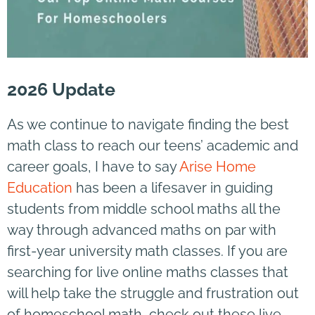
2026 Update
As we continue to navigate finding the best
math class to reach our teens’ academic and
career goals, I have to say
Arise Home
Education
has been a lifesaver in guiding
students from middle school maths all the
way through advanced maths on par with
first-year university math classes. If you are
searching for live online maths classes that
will help take the struggle and frustration out
of homeschool math, check out these live