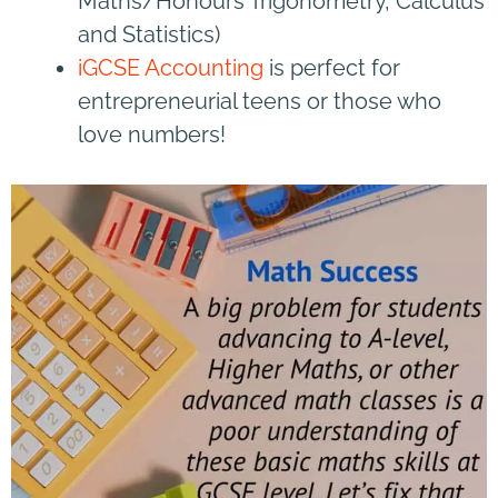
Maths/Honours Trigonometry, Calculus
and Statistics)
iGCSE Accounting
is perfect for
entrepreneurial teens or those who
love numbers!