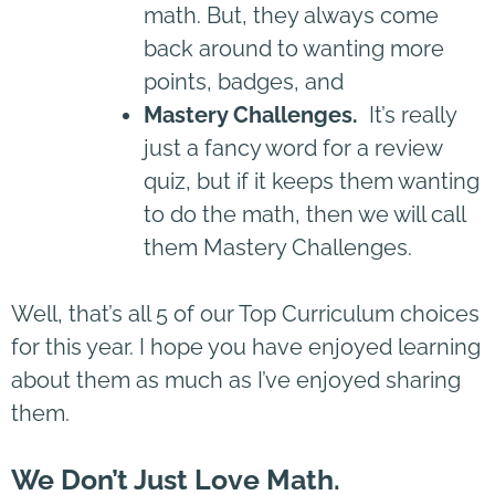
math. But, they always come
back around to wanting more
points, badges, and
Mastery Challenges.
It’s really
just a fancy word for a review
quiz, but if it keeps them wanting
to do the math, then we will call
them Mastery Challenges.
Well, that’s all 5 of our Top Curriculum choices
for this year. I hope you have enjoyed learning
about them as much as I’ve enjoyed sharing
them.
We Don’t Just Love Math.