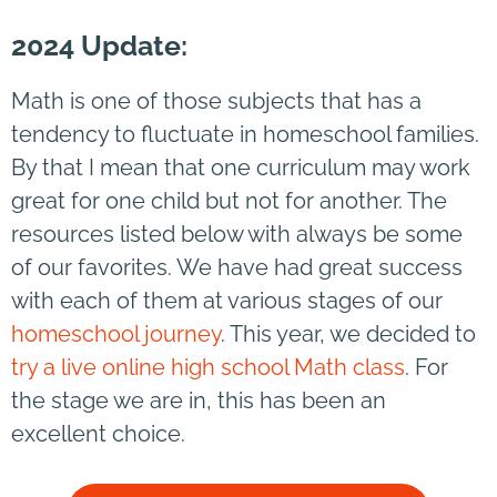
2024 Update:
Math is one of those subjects that has a
tendency to fluctuate in homeschool families.
By that I mean that one curriculum may work
great for one child but not for another. The
resources listed below with always be some
of our favorites. We have had great success
with each of them at various stages of our
homeschool journey
. This year, we decided to
try a live online high school Math class
. For
the stage we are in, this has been an
excellent choice.