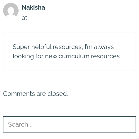
Nakisha
at
Super helpful resources, I’m always
looking for new curriculum resources.
Comments are closed.
Search
for: