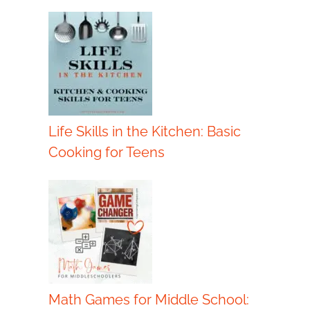
Life Skills in the Kitchen: Basic
Cooking for Teens
Math Games for Middle School: