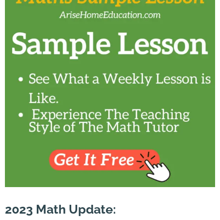
2023
Math
Update
: