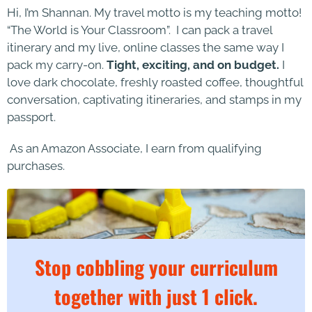
Hi, I’m Shannan. My travel motto is my teaching motto!
“The World is Your Classroom”. I can pack a travel
itinerary and my live, online classes the same way I
pack my carry-on.
Tight, exciting, and on budget.
I
love dark chocolate, freshly roasted coffee, thoughtful
conversation, captivating itineraries, and stamps in my
passport.
As an Amazon Associate, I earn from qualifying
purchases.
Stop cobbling your curriculum
together with just 1 click.