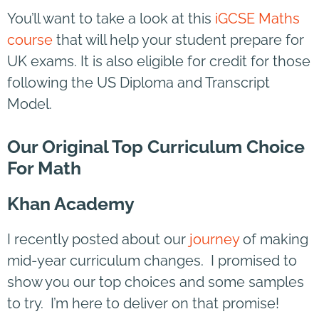
You’ll want to take a look at this
iGCSE Maths
course
that will help your student prepare for
UK exams. It is also eligible for credit for those
following the US Diploma and Transcript
Model.
Our Original Top Curriculum Choice
For Math
Khan Academy
I recently posted about our
journey
of making
mid-year curriculum changes. I promised to
show you our top choices and some samples
to try. I’m here to deliver on that promise!