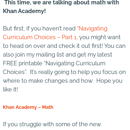
This time, we are talking about math with
Khan Academy!
But first, if you haven’t read
“Navigating
Curriculum Choices – Part 1,
you might want
to head on over and check it out first! You can
also join my mailing list and get my latest
FREE printable “Navigating Curriculum
Choices”. It’s really going to help you focus on
where to make changes and how. Hope you
like it!
Khan Academy – Math
If you struggle with some of the new