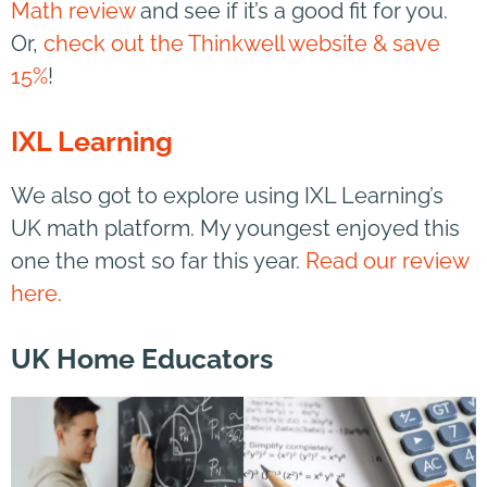
Math review
and see if it’s a good fit for you.
Or,
check out the Thinkwell website & save
15%
!
IXL Learning
We also got to explore using IXL Learning’s
UK math platform. My youngest enjoyed this
one the most so far this year.
Read our review
here.
UK Home Educators