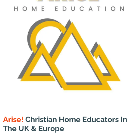
Arise!
Christian Home Educators In
The UK & Europe