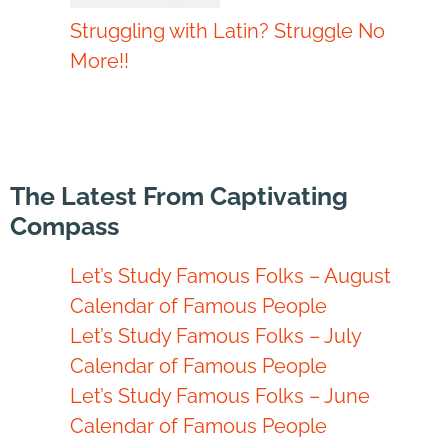
Struggling with Latin? Struggle No
More!!
The Latest From Captivating
Compass
Let’s Study Famous Folks – August
Calendar of Famous People
Let’s Study Famous Folks – July
Calendar of Famous People
Let’s Study Famous Folks – June
Calendar of Famous People