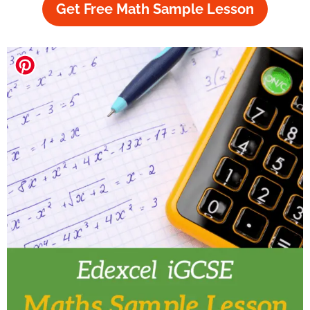
Get Free Math Sample Lesson