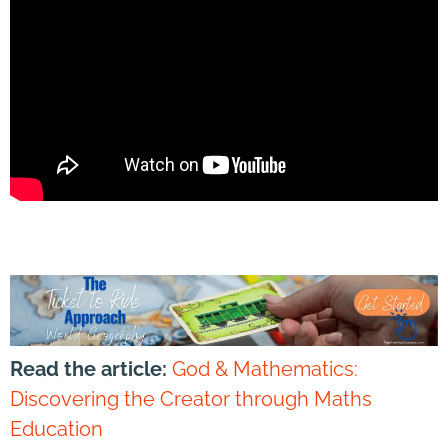
Read the article:
God & Mathematics:
Discovering the Creator through Maths
Education