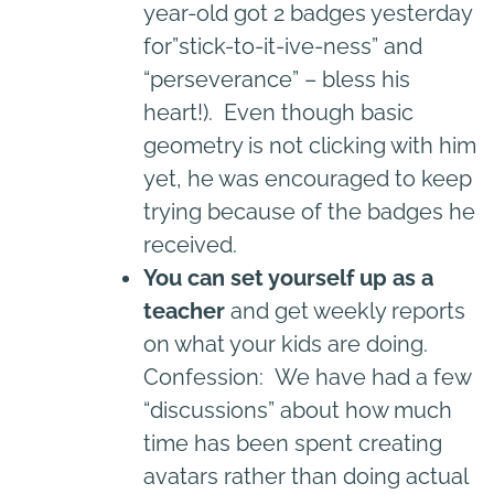
year-old got 2 badges yesterday
for”stick-to-it-ive-ness” and
“perseverance” – bless his
heart!). Even though basic
geometry is not clicking with him
yet, he was encouraged to keep
trying because of the badges he
received.
You can set yourself up as a
teacher
and get weekly reports
on what your kids are doing.
Confession: We have had a few
“discussions” about how much
time has been spent creating
avatars rather than doing actual