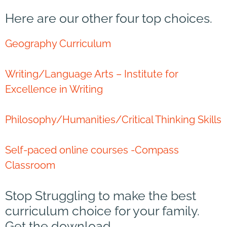
Here are our other four top choices.
Geography Curriculum
Writing/Language Arts – Institute for
Excellence in Writing
Philosophy/Humanities/Critical Thinking Skills
Self-paced online courses -Compass
Classroom
Stop Struggling to make the best
curriculum choice for your family.
Get the download.