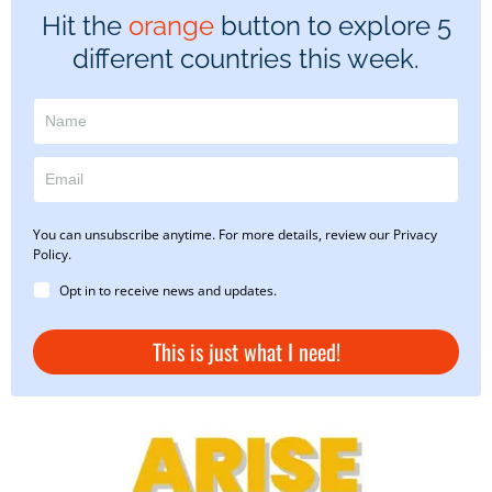
Hit the
orange
button to explore 5
different countries this week.
You can unsubscribe anytime. For more details, review our Privacy
Policy.
Opt in to receive news and updates.
This is just what I need!