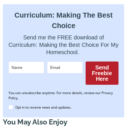
Curriculum: Making The Best
Choice
Send me the FREE download of
Curriculum: Making the Best Choice For My
Homeschool.
Send
Freebie
Here
You can unsubscribe anytime. For more details, review our Privacy
Policy.
Opt in to receive news and updates.
You May Also Enjoy