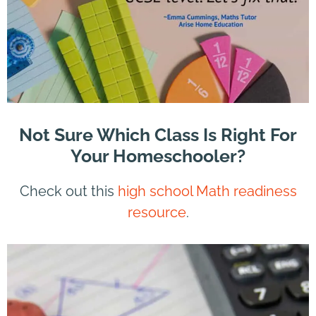
Not Sure Which Class Is Right For
Your Homeschooler?
Check out this
high school Math readiness
resource
.