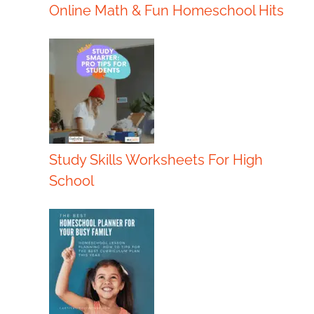
Online Math & Fun Homeschool Hits
Study Skills Worksheets For High
School