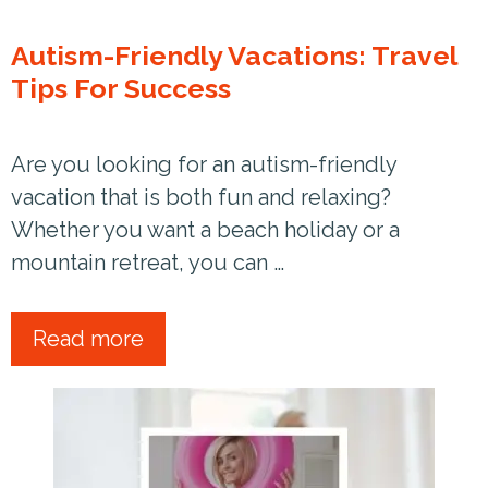
Autism-Friendly Vacations: Travel
Tips For Success
Are you looking for an autism-friendly
vacation that is both fun and relaxing?
Whether you want a beach holiday or a
mountain retreat, you can …
Read more