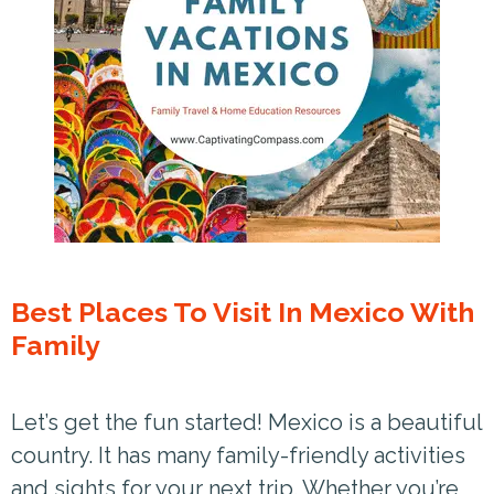
Best Places To Visit In Mexico With
Family
Let’s get the fun started! Mexico is a beautiful
country. It has many family-friendly activities
and sights for your next trip. Whether you’re