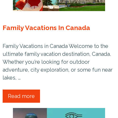
Family Vacations In Canada
Family Vacations in Canada Welcome to the
ultimate family vacation destination, Canada.
Whether you’re looking for outdoor
adventure, city exploration, or some fun near
lakes, …
Read more