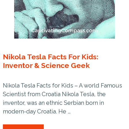
Nikola Tesla Facts For Kids:
Inventor & Science Geek
Nikola Tesla Facts for Kids – A world Famous
Scientist from Croatia Nikola Tesla, the
inventor, was an ethnic Serbian born in
modern-day Croatia. He …