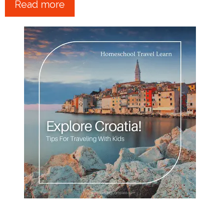
Read more