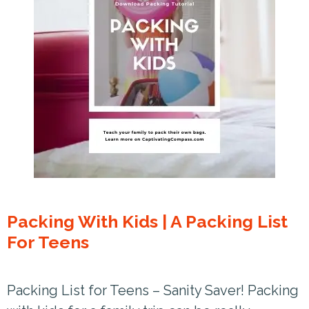
Packing With Kids | A Packing List
For Teens
Packing List for Teens – Sanity Saver! Packing