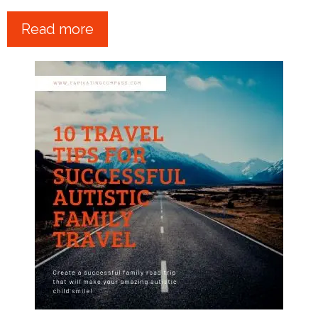
Read more