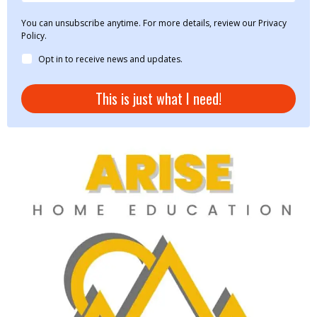
You can unsubscribe anytime. For more details, review our Privacy
Policy.
Opt in to receive news and updates.
This is just what I need!