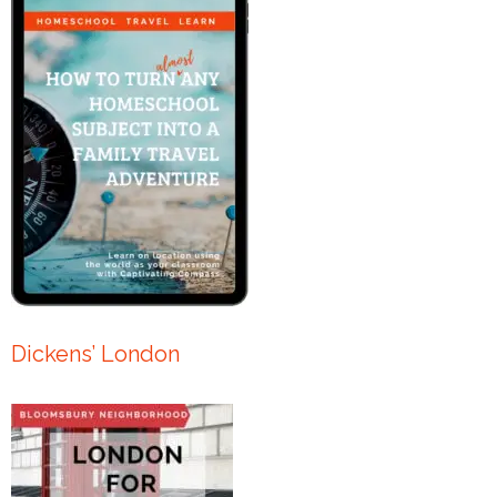
Dickens’ London