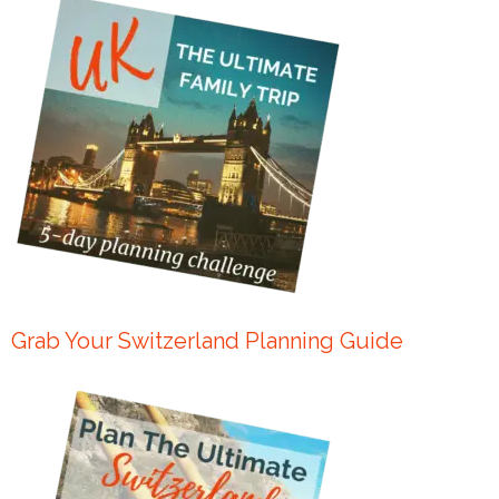
Grab Your Switzerland Planning Guide