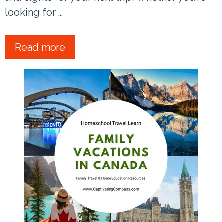
looking for …
Read more