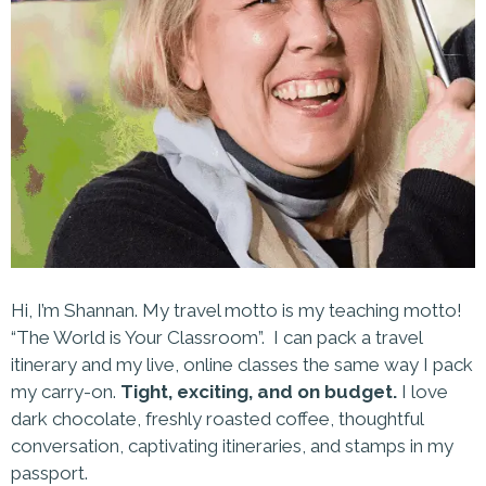
Hi, I’m Shannan. My travel motto is my teaching motto!
“The World is Your Classroom”. I can pack a travel
itinerary and my live, online classes the same way I pack
my carry-on.
Tight, exciting, and on budget.
I love
dark chocolate, freshly roasted coffee, thoughtful
conversation, captivating itineraries, and stamps in my
passport.