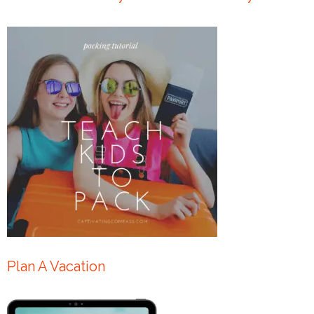
Plan A Vacation