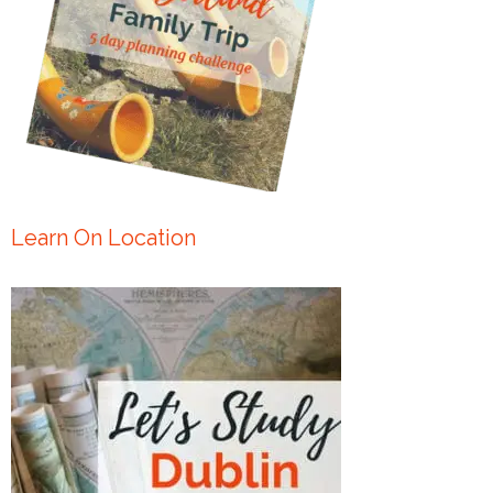
Learn On Location