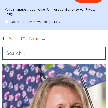
You can unsubscribe anytime. For more details, review our Privacy
Policy.
Opt in to receive news and updates.
Page
Page
Page
1
2
…
10
Next
→
Search
for: