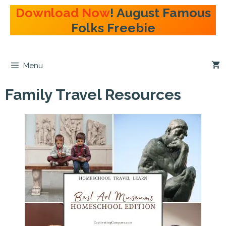
Skip
Download Now
! August Famous
to
Folks Freebie
content
Menu
Family Travel Resources