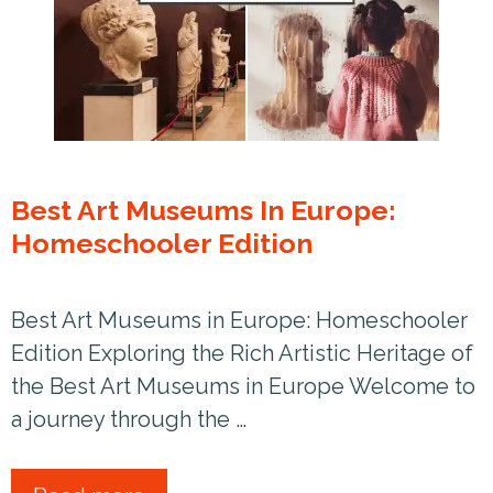
Best Art Museums In Europe:
Homeschooler Edition
Best Art Museums in Europe: Homeschooler
Edition Exploring the Rich Artistic Heritage of
the Best Art Museums in Europe Welcome to
a journey through the …