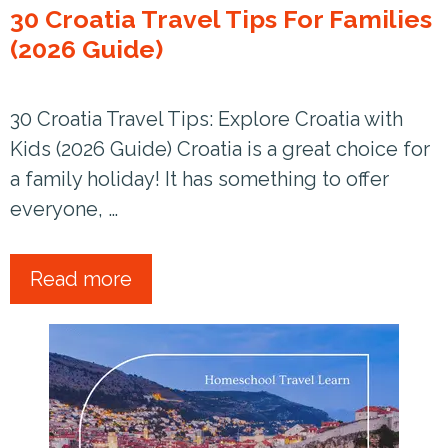
30 Croatia Travel Tips For Families
(2026 Guide)
30 Croatia Travel Tips: Explore Croatia with
Kids (2026 Guide) Croatia is a great choice for
a family holiday! It has something to offer
everyone, …
Read more