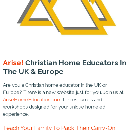
Arise!
Christian Home Educators In
The UK & Europe
Are you a Christian home educator in the UK or
Europe? There is a new website just for you. Join us at
AriseHomeEducation.com
for resources and
workshops designed for your unique home ed
experience.
Teach Your Family To Pack Their Carry-On