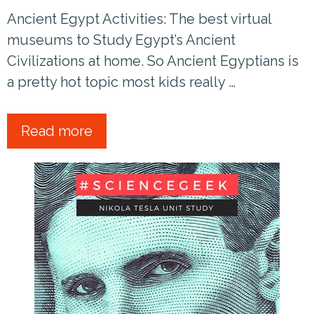
Ancient Egypt Activities: The best virtual
museums to Study Egypt’s Ancient
Civilizations at home. So Ancient Egyptians is
a pretty hot topic most kids really …
Read more