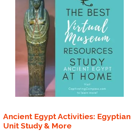
Ancient Egypt Activities: Egyptian
Unit Study & More