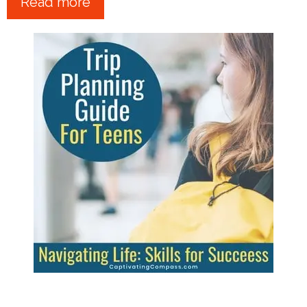
Read more