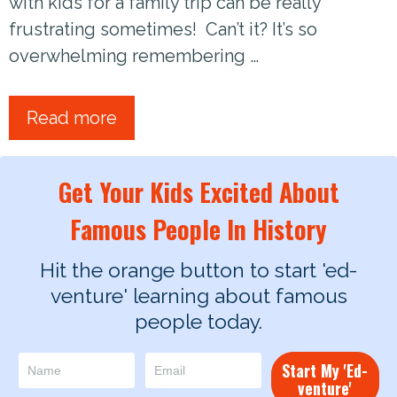
with kids for a family trip can be really
frustrating sometimes! Can’t it? It’s so
overwhelming remembering …
Read more
Get Your Kids Excited About
Famous People In History
Hit the orange button to start 'ed-
venture' learning about famous
people today.
Start My 'Ed-
venture'