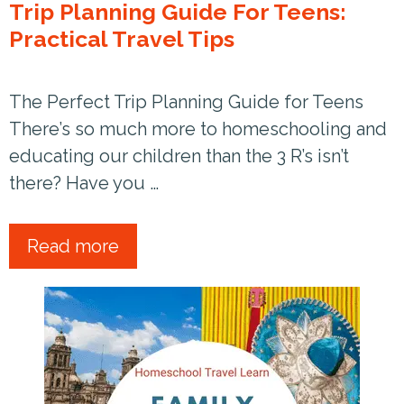
Trip Planning Guide For Teens:
Practical Travel Tips
The Perfect Trip Planning Guide for Teens
There’s so much more to homeschooling and
educating our children than the 3 R’s isn’t
there? Have you …
Read more