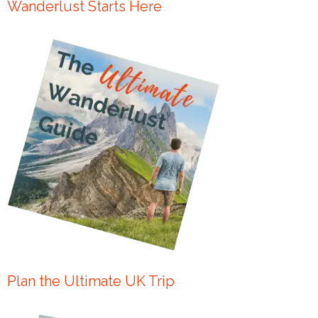
Wanderlust Starts Here
Plan the Ultimate UK Trip