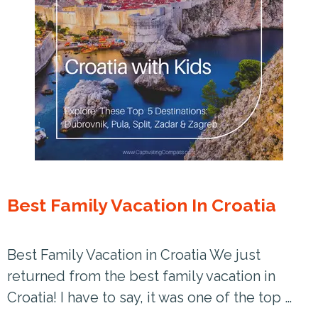
Best Family Vacation In Croatia
Best Family Vacation in Croatia We just
returned from the best family vacation in
Croatia! I have to say, it was one of the top …