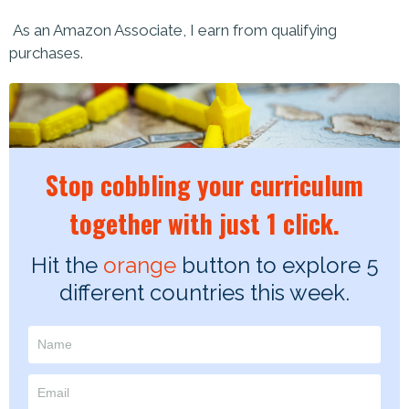
As an Amazon Associate, I earn from qualifying
purchases.
Stop cobbling your curriculum
together with just 1 click.
Hit the
orange
button to explore 5
different countries this week.