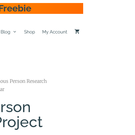
Freebie
Blog
Shop
My Account
ous Person Research
ar
rson
roject