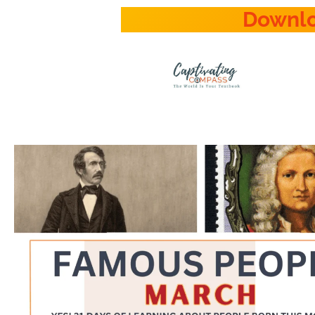
Downl