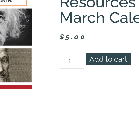
Resources
March Cal
$
5.00
Add to cart