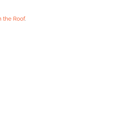
n the Roof
.