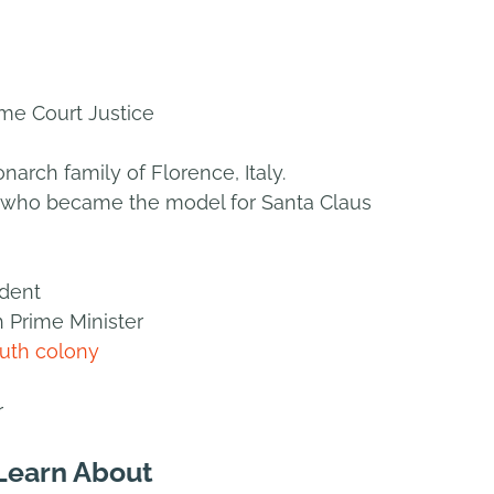
me Court Justice
arch family of Florence, Italy.
op who became the model for Santa Claus
ident
h Prime Minister
uth colony
r
 Learn About