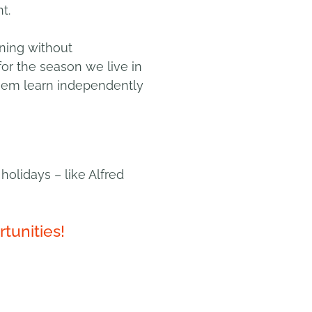
t.
rning without
for the season we live in
them learn independently
holidays – like
Alfred
tunities!