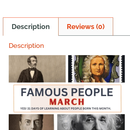
Description
Reviews (0)
Description