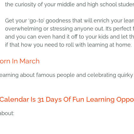
the curiosity of your middle and high school studen
Get your ‘go-to’ goodness that will enrich your lea
overwhelming or stressing anyone out. It’s perfect 
and you can even hand it off to your kids and let 
if that how you need to roll with learning at home.
orn In March
earning about famous people and celebrating quirky 
Calendar Is 31 Days Of Fun Learning Oppor
about: