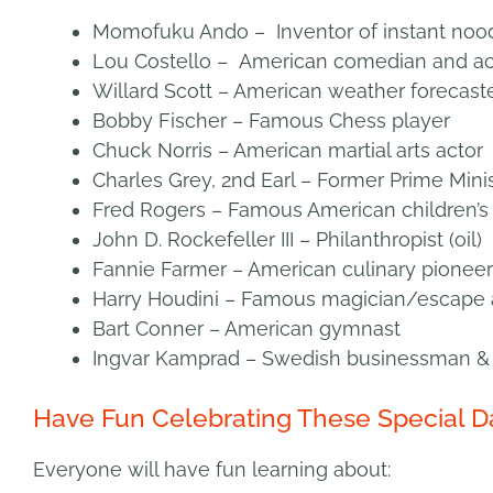
Momofuku Ando – Inventor of instant noo
Lou Costello – American comedian and ac
Willard Scott – American weather forecast
Bobby Fischer – Famous Chess player
Chuck Norris – American martial arts actor
Charles Grey, 2nd Earl – Former Prime Mini
Fred Rogers – Famous American children’s 
John D. Rockefeller III – Philanthropist (oil)
Fannie Farmer – American culinary pioneer
Harry Houdini – Famous magician/escape a
Bart Conner – American gymnast
Ingvar Kamprad – Swedish businessman & 
Have Fun Celebrating These Special D
Everyone will have fun learning about: