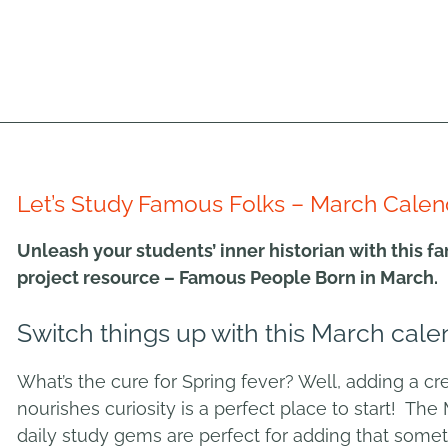
Let’s Study Famous Folks – March Calen
Unleash your students’ inner historian with this 
project resource – Famous People Born in March.
Switch things up with this March cale
What’s the cure for Spring fever? Well, adding a crea
nourishes curiosity is a perfect place to start! The 
daily study gems are perfect for adding that somet