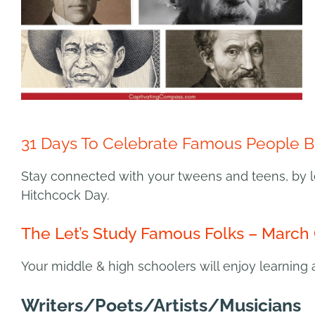
31 Days To Celebrate Famous People B
Stay connected with your tweens and teens, by l
Hitchcock Day.
The Let’s Study Famous Folks – March 
Your middle & high schoolers will enjoy learning 
Writers/Poets/Artists/Musicians