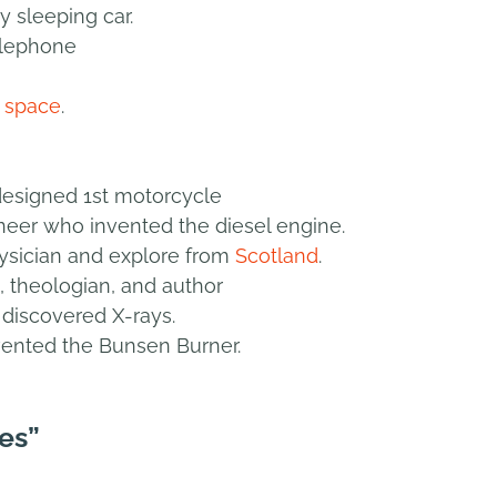
y sleeping car.
elephone
n
space
.
designed 1st motorcycle
eer who invented the diesel engine.
ysician and explore from
Scotland
.
, theologian, and author
discovered X-rays.
ented the Bunsen Burner.
es”