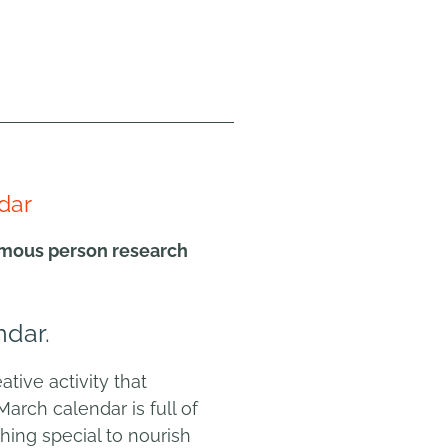
dar
famous person research
ndar.
tive activity that
March calendar is full of
hing special to nourish