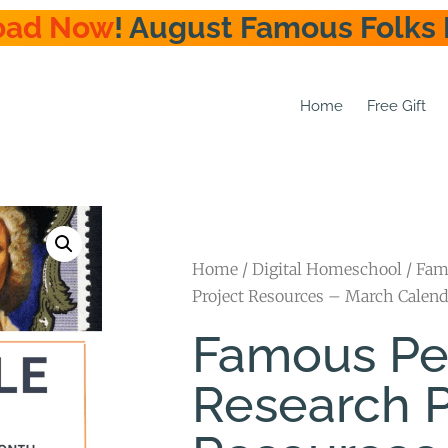
oad Now
! August Famous Folks 
Home
Free Gift
Home
/
Digital Homeschool
/ Fam
Project Resources – March Calend
Famous Pe
Research P