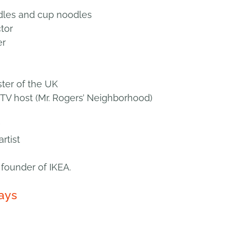
dles and cup noodles
tor
er
ster of the UK
TV host (Mr. Rogers’ Neighborhood)
rtist
founder of IKEA.
ays