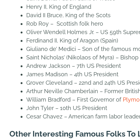
Henry II, King of England
David II Bruce, King of the Scots
Rob Roy – Scottish folk hero
Oliver Wendell Holmes Jr. – US 59th Supre
Ferdinand II, King of Aragon (Spain)
Giuliano de’ Medici – Son of the famous mon
Saint Nicholas’ (Nikolaos of Myra) – Bish
Andrew Jackson – 7th US President
James Madison – 4th US President
Grover Cleveland – 22nd and 24th US Pres
Arthur Neville Chamberlain – Former Britis
William Bradford – First Governor of
Plymo
John Tyler – 10th US President
Cesar Chavez – American farm labor leade
Other Interesting Famous Folks To