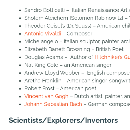
Sandro Botticelli – Italian Renaissance Artis
Sholem Aleichem [Solomon Rabinowitz] – Y
Theodor Geisel’s (Dr. Seuss) – American chi
Antonio Vivaldi
– Composer
Michelangelo – Italian sculptor, painter, arc
Elizabeth Barrett Browning – British Poet
Douglas Adams – Author of
Hitchhiker’s G
Nat King Cole – an American singer
Andrew Lloyd Webber – English composer 
Aretha Franklin – American singer-songwri
Robert Frost – American poet
Vincent van Gogh
– Dutch artist, painter, 
Johann Sebastian Bach
– German compos
Scientists/Explorers/Inventors