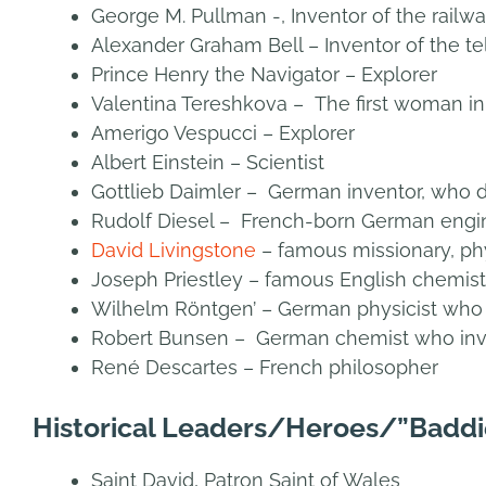
George M. Pullman -, Inventor of the railwa
Alexander Graham Bell – Inventor of the t
Prince Henry the Navigator – Explorer
Valentina Tereshkova – The first woman i
Amerigo Vespucci – Explorer
Albert Einstein – Scientist
Gottlieb Daimler – German inventor, who 
Rudolf Diesel – French-born German engin
David Livingstone
– famous missionary, ph
Joseph Priestley – famous English chemist
Wilhelm Röntgen’ – German physicist who 
Robert Bunsen – German chemist who inv
René Descartes – French philosopher
Historical Leaders/Heroes/”Baddi
Saint David, Patron Saint of Wales