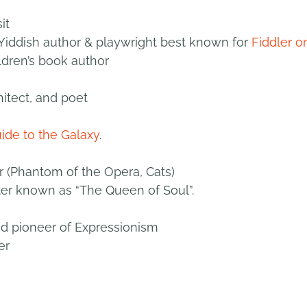
it
iddish author & playwright best known for
Fiddler o
ldren’s book author
hitect, and poet
uide to the Galaxy
.
(Phantom of the Opera, Cats)
ter known as “The Queen of Soul”.
and pioneer of Expressionism
er