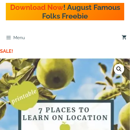
Download Now
! August Famous
Folks Freebie
Menu
SALE!