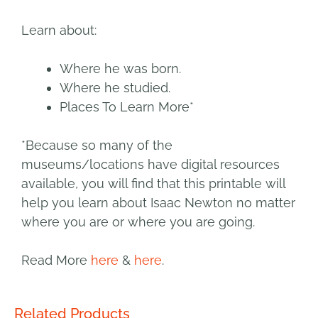
Learn about:
Where he was born.
Where he studied.
Places To Learn More*
*Because so many of the
museums/locations have digital resources
available, you will find that this printable will
help you learn about Isaac Newton no matter
where you are or where you are going.
Read More
here
&
here
.
Related Products