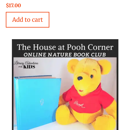
5.00
$
17.00
out of 5
Add to cart