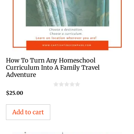
How To Turn Any Homeschool
Curriculum Into A Family Travel
Adventure
0
$
25.00
o
u
t
Add to cart
o
f
5