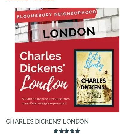
CHARLES DICKENS’ LONDON