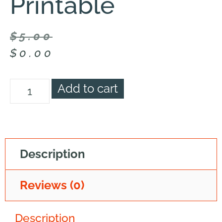
Printable
$
5.00
$
0.00
Add to cart
Description
Reviews (0)
Description