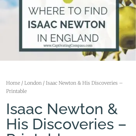
Home
/
London
/ Isaac Newton & His Discoveries –
Printable
Isaac Newton &
His Discoveries –