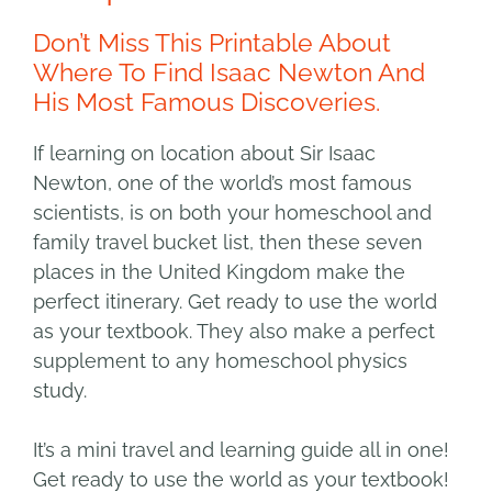
Don’t Miss This Printable About
Where To Find Isaac Newton And
His Most Famous Discoveries.
If learning on location about Sir Isaac
Newton, one of the world’s most famous
scientists, is on both your homeschool and
family travel bucket list, then these seven
places in the United Kingdom make the
perfect itinerary. Get ready to use the world
as your textbook. They also make a perfect
supplement to any homeschool physics
study.
It’s a mini travel and learning guide all in one!
Get ready to use the world as your textbook!