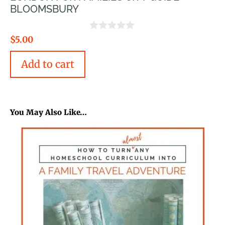
BLOOMSBURY
0
$
5.00
o
u
Add to cart
t
o
f
5
You May Also Like…