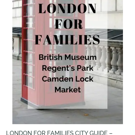
LONDON FOR FAMILIES CITY GUIDE –