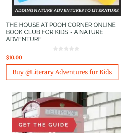
THE HOUSE AT POOH CORNER ONLINE
BOOK CLUB FOR KIDS ~ A NATURE
ADVENTURE
0
$
10.00
o
u
Buy @Literary Adventures for Kids
t
o
f
5