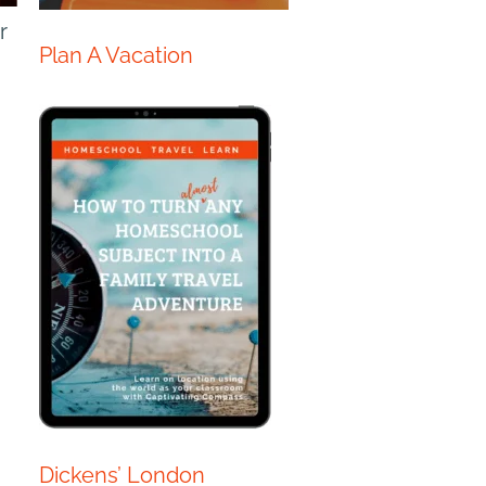
r
Plan A Vacation
Dickens’ London