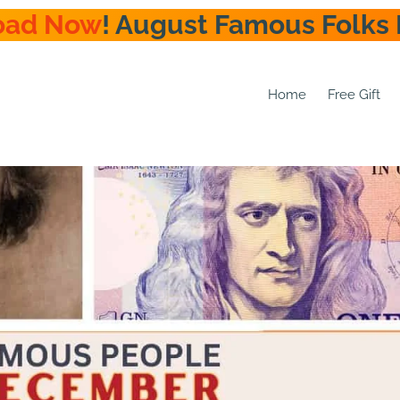
oad Now
! August Famous Folks 
Home
Free Gift