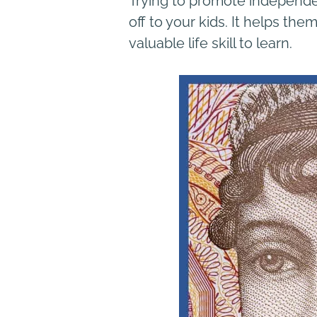
Trying to promote independen
off to your kids. It helps th
valuable life skill to learn.