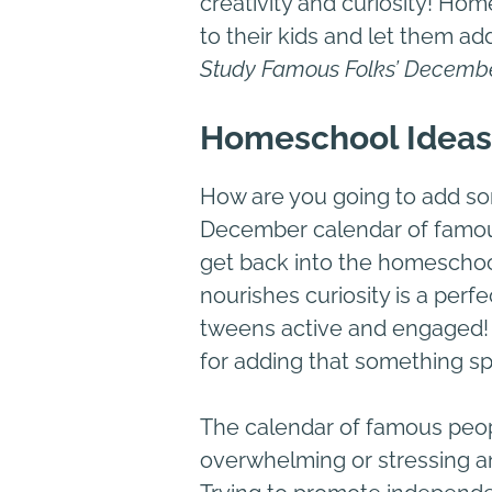
creativity and curiosity! Ho
to their kids and let them add
Study Famous Folks’ Decemb
Homeschool Ideas
How are you going to add s
December calendar of famous 
get back into the homeschool 
nourishes curiosity is a per
tweens active and engaged! 
for adding that something sp
The calendar of famous peop
overwhelming or stressing any