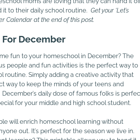
meschool moms are loving that they can hand it of
 it to their daily school routine.
Get your ‘Let’s
er
Calendar at the end of this post.
 For December
ome fun to your homeschool in December? The
people and fun activities is the perfect way to
routine. Simply adding a creative activity that
fect way to keep the minds of your teens and
December’s daily dose of famous folks is perfec
ecial for your middle and high school student.
le will enrich homeschool learning without
one out. It’s perfect for the season we live in.