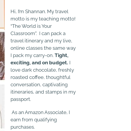
Hi, I’m Shannan. My travel
motto is my teaching motto!
“The World is Your
Classroom”. I can pack a
travel itinerary and my live,
online classes the same way
I pack my carry-on.
Tight,
exciting, and on budget.
I
love dark chocolate, freshly
roasted coffee, thoughtful
conversation, captivating
itineraries, and stamps in my
passport.
As an Amazon Associate, I
earn from qualifying
purchases.