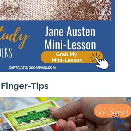
 Finger-Tips