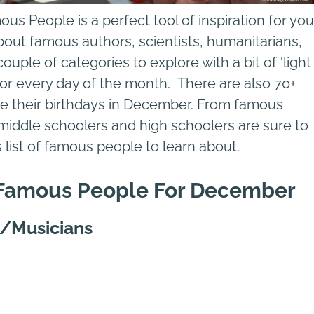
s People is a perfect tool of inspiration for you
bout famous authors, scientists, humanitarians,
ouple of categories to explore with a bit of ‘light
ing for every day of the month. There are also 70+
e their birthdays in December. From famous
middle schoolers and high schoolers are sure to
is list of famous people to learn about.
f Famous People For December
s/Musicians