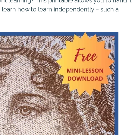
t learning? This printable allows you to hand it
em learn how to learn independently – such a