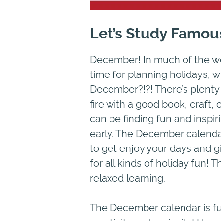
Let’s Study Famou
December! In much of the worl
time for planning holidays, w
December?!?! There’s plenty of
fire with a good book, craft
can be finding fun and inspi
early. The December calendar
to get enjoy your days and g
for all kinds of holiday fun! 
relaxed learning.
The December calendar is ful