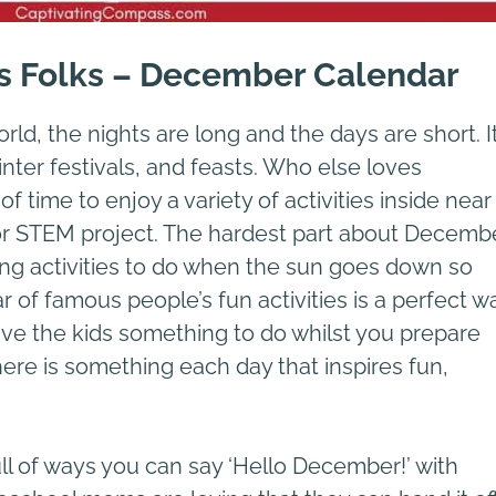
s Folks – December Calendar
d, the nights are long and the days are short. It
inter festivals, and feasts. Who else loves
 time to enjoy a variety of activities inside near
, or STEM project. The hardest part about Decemb
ring activities to do when the sun goes down so
 of famous people’s fun activities is a perfect w
ive the kids something to do whilst you prepare
There is something each day that inspires fun,
l of ways you can say ‘Hello December!’ with