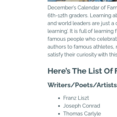
December’s Calendar of Famou
6th-12th graders. Learning a
and world leaders are just a c
learning’. It is full of learn
famous people who celebrat
authors to famous athletes, 
satisfy their curiosity with th
Here’s The List O
Writers/Poets/Artist
Franz Liszt
Joseph Conrad
Thomas Carlyle