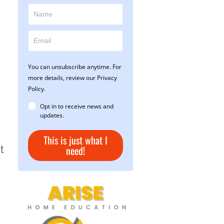
f
You can unsubscribe anytime. For
more details, review our Privacy
Policy.
Opt in to receive news and
updates.
This is just what I
need!
t