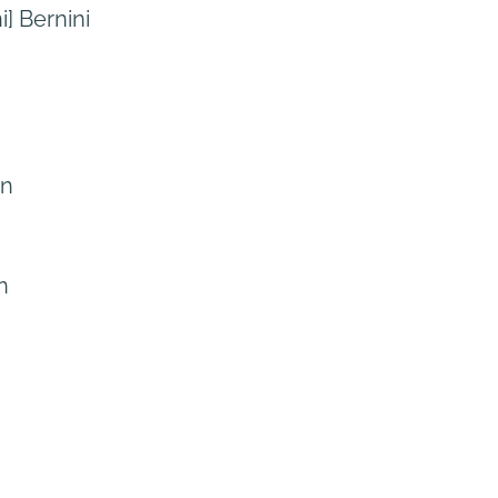
] Bernini
yn
n