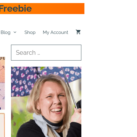
Freebie
Blog
Shop
My Account
Search
for: