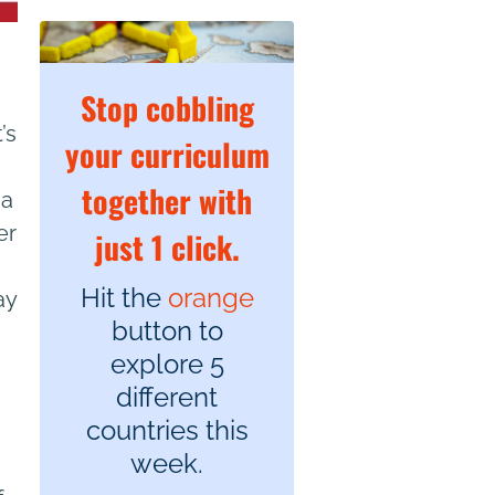
Stop cobbling
’s
your curriculum
together with
 a
er
just 1 click.
Hit the
orange
ay
button to
explore 5
different
countries this
week.