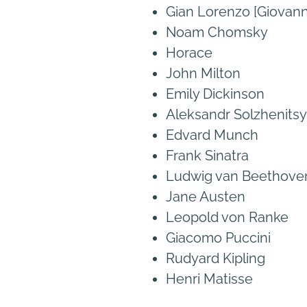
Gian Lorenzo [Giovanni
Noam Chomsky
Horace
John Milton
Emily Dickinson
Aleksandr Solzhenits
Edvard Munch
Frank Sinatra
Ludwig van Beethove
Jane Austen
Leopold von Ranke
Giacomo Puccini
Rudyard Kipling
Henri Matisse