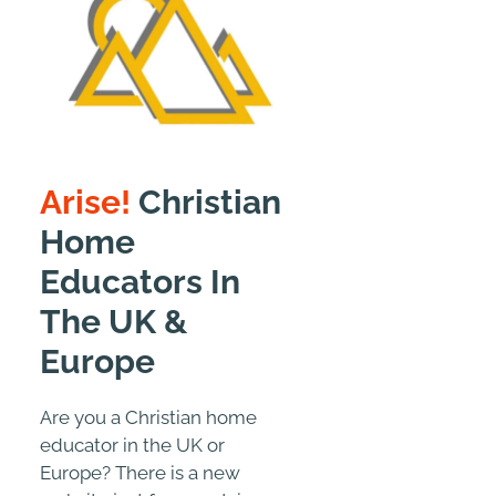
Arise!
Christian
Home
Educators In
The UK &
Europe
Are you a Christian home
educator in the UK or
Europe? There is a new