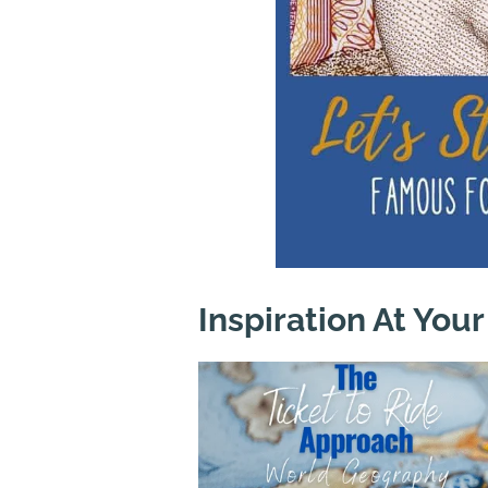
Inspiration At Your