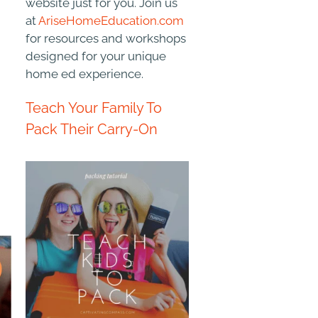
website just for you. Join us
at
AriseHomeEducation.com
for resources and workshops
designed for your unique
home ed experience.
Teach Your Family To
Pack Their Carry-On