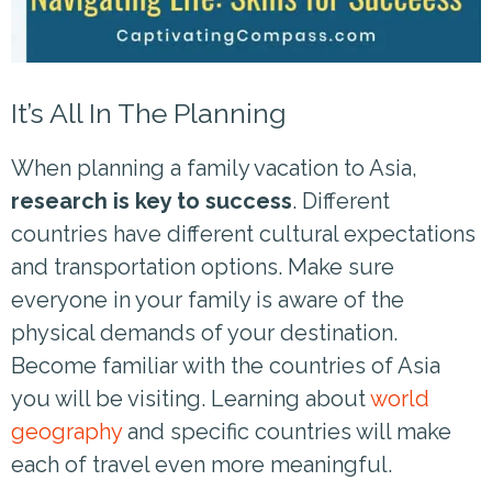
It’s All In The Planning
When planning a family vacation to Asia,
research is key to success
. Different
countries have different cultural expectations
and transportation options. Make sure
everyone in your family is aware of the
physical demands of your destination.
Become familiar with the countries of Asia
you will be visiting. Learning about
world
geography
and specific countries will make
each of travel even more meaningful.