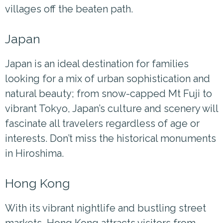
villages off the beaten path.
Japan
Japan is an ideal destination for families
looking for a mix of urban sophistication and
natural beauty; from snow-capped Mt Fuji to
vibrant Tokyo, Japan’s culture and scenery will
fascinate all travelers regardless of age or
interests. Don’t miss the historical monuments
in Hiroshima.
Hong Kong
With its vibrant nightlife and bustling street
markets, Hong Kong attracts visitors from