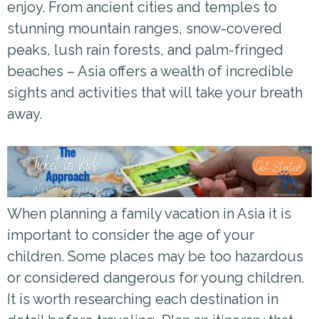
enjoy. From ancient cities and temples to
stunning mountain ranges, snow-covered
peaks, lush rain forests, and palm-fringed
beaches – Asia offers a wealth of incredible
sights and activities that will take your breath
away.
When planning a family vacation in Asia it is
important to consider the age of your
children. Some places may be too hazardous
or considered dangerous for young children.
It is worth researching each destination in