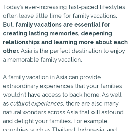
Today’s ever-increasing fast-paced lifestyles
often leave little time for family vacations.
But,
family vacations are essential for
creating lasting memories, deepening
relationships and learning more about each
other.
Asia is the perfect destination to enjoy
a memorable family vacation.
A family vacation in Asia can provide
extraordinary experiences that your families
wouldn’t have access to back home. As well
as
cultural experiences
, there are also many
natural wonders across Asia that will astound
and delight your families. For example,
countries such as Thailand, Indonesia, and