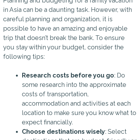
Planning and budgeting for a family vacation
in Asia can be a daunting task. However, with
careful planning and organization, it is
possible to have an amazing and enjoyable
trip that doesn’t break the bank. To ensure
you stay within your budget, consider the
following tips:
Research costs before you go
: Do
some research into the approximate
costs of transportation,
accommodation and activities at each
location to make sure you know what to
expect financially.
Choose destinations wisely
: Select