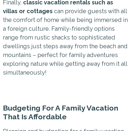
Finally,
classic vacation rentals such as
villas or cottages
can provide guests with all
the comfort of home while being immersed in
a foreign culture. Family-friendly options
range from rustic shacks to sophisticated
dwellings just steps away from the beach and
mountains – perfect for family adventures
exploring nature while getting away from it all
simultaneously!
Budgeting For A Family Vacation
That Is Affordable