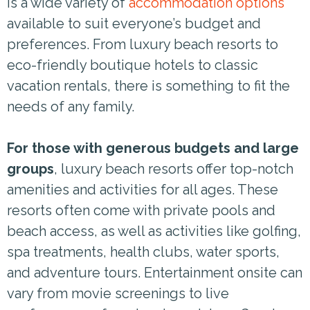
is a wide variety of
accommodation options
available to suit everyone’s budget and
preferences. From luxury beach resorts to
eco-friendly boutique hotels to classic
vacation rentals, there is something to fit the
needs of any family.
For those with generous budgets and large
groups
, luxury beach resorts offer top-notch
amenities and activities for all ages. These
resorts often come with private pools and
beach access, as well as activities like golfing,
spa treatments, health clubs, water sports,
and adventure tours. Entertainment onsite can
vary from movie screenings to live