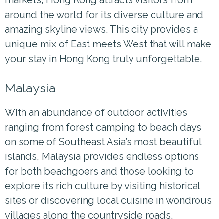
around the world for its diverse culture and
amazing skyline views. This city provides a
unique mix of East meets West that will make
your stay in Hong Kong truly unforgettable.
Malaysia
With an abundance of outdoor activities
ranging from forest camping to beach days
on some of Southeast Asia’s most beautiful
islands, Malaysia provides endless options
for both beachgoers and those looking to
explore its rich culture by visiting historical
sites or discovering local cuisine in wondrous
villages along the countryside roads.