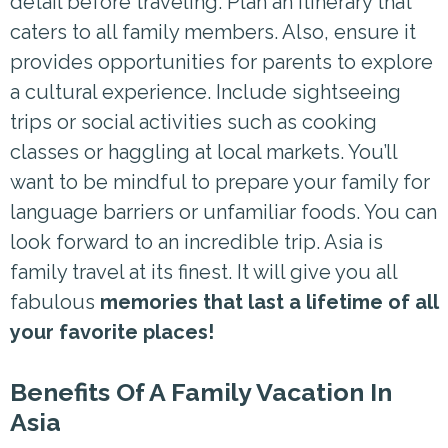
detail before traveling. Plan an itinerary that
caters to all family members. Also, ensure it
provides opportunities for parents to explore
a cultural experience. Include sightseeing
trips or social activities such as cooking
classes or haggling at local markets. You’ll
want to be mindful to prepare your family for
language barriers or unfamiliar foods. You can
look forward to an incredible trip. Asia is
family travel at its finest. It will give you all
fabulous
memories that last a lifetime of all
your favorite places!
Benefits Of A Family Vacation In
Asia