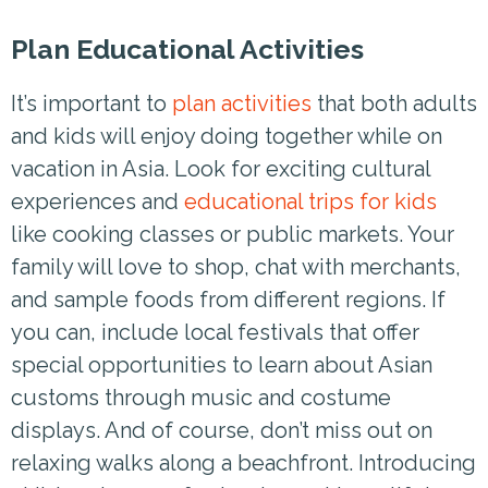
Plan Educational Activities
It’s important to
plan activities
that both adults
and kids will enjoy doing together while on
vacation in Asia. Look for exciting cultural
experiences and
educational trips for kids
like cooking classes or public markets. Your
family will love to shop, chat with merchants,
and sample foods from different regions. If
you can, include local festivals that offer
special opportunities to learn about Asian
customs through music and costume
displays. And of course, don’t miss out on
relaxing walks along a beachfront. Introducing