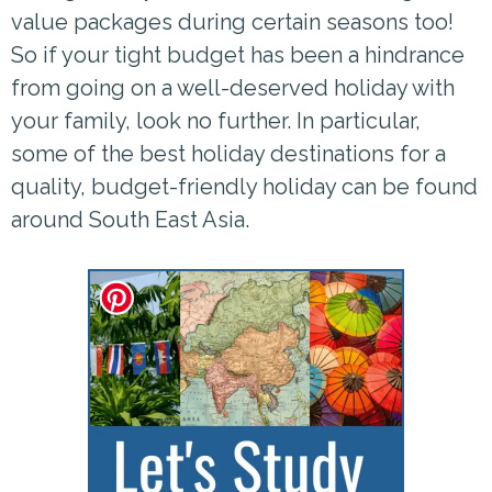
value packages during certain seasons too!
So if your tight budget has been a hindrance
from going on a well-deserved holiday with
your family, look no further. In particular,
some of the best holiday destinations for a
quality, budget-friendly holiday can be found
around South East Asia.