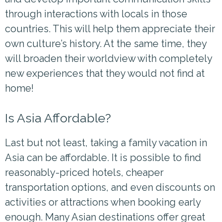
through interactions with locals in those
countries. This will help them appreciate their
own culture’s history. At the same time, they
will broaden their worldview with completely
new experiences that they would not find at
home!
Is Asia Affordable?
Last but not least, taking a family vacation in
Asia can be
affordable. It is possible to find
reasonably-priced hotels, cheaper
transportation options, and even discounts on
activities or attractions when booking early
enough. Many Asian destinations offer great