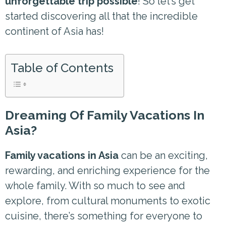
unforgettable trip possible
! So let’s get
started discovering all that the incredible
continent of Asia has!
Table of Contents
Dreaming Of Family Vacations In
Asia?
Family vacations in Asia
can be an exciting,
rewarding, and enriching experience for the
whole family. With so much to see and
explore, from cultural monuments to exotic
cuisine, there’s something for everyone to