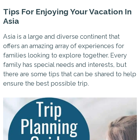
Tips For Enjoying Your Vacation In
Asia
Asia is a large and diverse continent that
offers an amazing array of experiences for
families looking to explore together. Every
family has special needs and interests, but
there are some tips that can be shared to help
ensure the best possible trip.