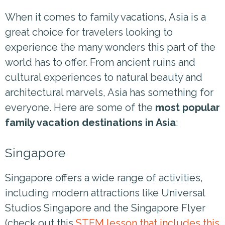
When it comes to family vacations, Asia is a
great choice for travelers looking to
experience the many wonders this part of the
world has to offer. From ancient ruins and
cultural experiences to natural beauty and
architectural marvels, Asia has something for
everyone. Here are some of the
most popular
family vacation destinations in Asia
:
Singapore
Singapore offers a wide range of activities,
including modern attractions like Universal
Studios Singapore and the Singapore Flyer
(check out this
STEM lesson that includes this