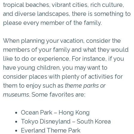
tropical beaches, vibrant cities, rich culture,
and diverse landscapes, there is something to
please every member of the family.
When planning your vacation, consider the
members of your family and what they would
like to do or experience. For instance, if you
have young children, you may want to
consider places with plenty of activities for
them to enjoy such as
theme parks or
museums
. Some favorites are:
Ocean Park – Hong Kong
Tokyo Disneyland – South Korea
Everland Theme Park