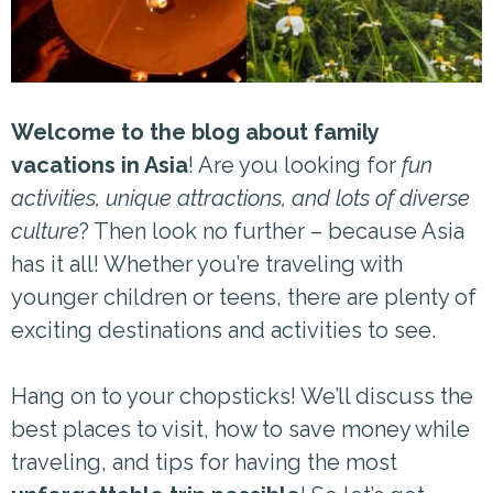
Welcome to the blog about family
vacations in Asia
! Are you looking for
fun
activities, unique attractions, and lots of diverse
culture
? Then look no further – because Asia
has it all! Whether you’re traveling with
younger children or teens, there are plenty of
exciting destinations and activities to see.
Hang on to your chopsticks! We’ll discuss the
best places to visit, how to save money while
traveling, and tips for having the most