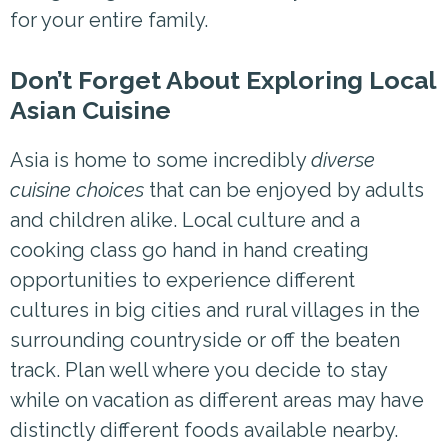
for your entire family.
Don’t Forget About Exploring Local
Asian Cuisine
Asia is home to some incredibly
diverse
cuisine choices
that can be enjoyed by adults
and children alike. Local culture and a
cooking class go hand in hand creating
opportunities to experience different
cultures in big cities and rural villages in the
surrounding countryside or off the beaten
track. Plan well where you decide to stay
while on vacation as different areas may have
distinctly different foods available nearby.