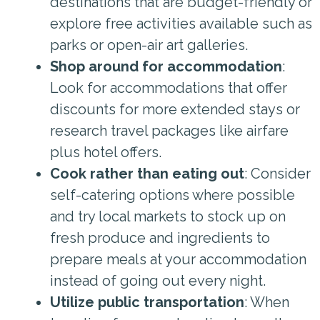
destinations that are budget-friendly or
explore free activities available such as
parks or open-air art galleries.
Shop around for accommodation
:
Look for accommodations that offer
discounts for more extended stays or
research travel packages like airfare
plus hotel offers.
Cook rather than eating out
: Consider
self-catering options where possible
and try local markets to stock up on
fresh produce and ingredients to
prepare meals at your accommodation
instead of going out every night.
Utilize public transportation
: When