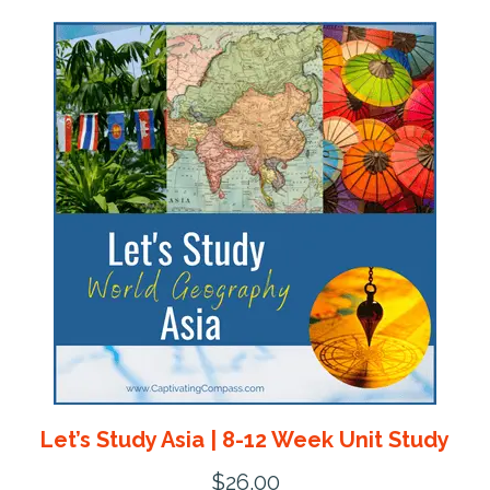
Let’s Study Asia | 8-12 Week Unit Study
$
26.00