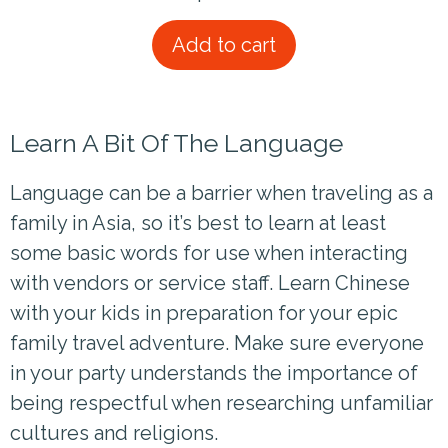
Add to cart
Learn A Bit Of The Language
Language can be a barrier when traveling as a
family in Asia, so it’s best to learn at least
some basic words for use when interacting
with vendors or service staff. Learn Chinese
with your kids in preparation for your epic
family travel adventure. Make sure everyone
in your party understands the importance of
being respectful when researching unfamiliar
cultures and religions.