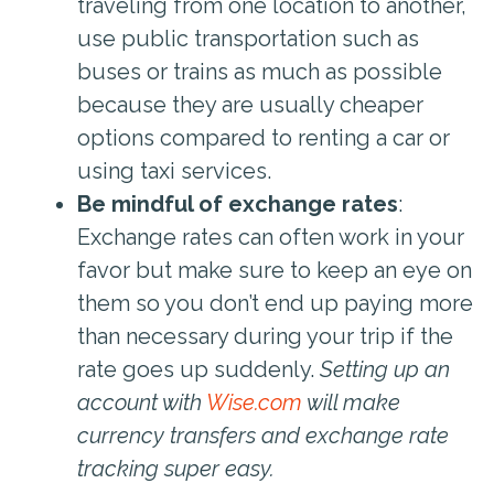
traveling from one location to another,
use public transportation such as
buses or trains as much as possible
because they are usually cheaper
options compared to renting a car or
using taxi services.
Be mindful of exchange rates
:
Exchange rates can often work in your
favor but make sure to keep an eye on
them so you don’t end up paying more
than necessary during your trip if the
rate goes up suddenly.
Setting up an
account with
Wise.com
will make
currency transfers and exchange rate
tracking super easy.