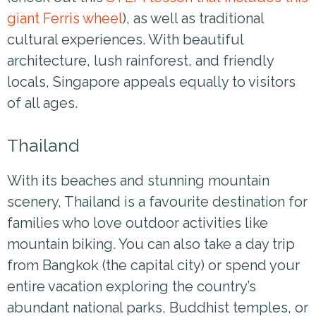
giant Ferris wheel
), as well as traditional
cultural experiences. With beautiful
architecture, lush rainforest, and friendly
locals, Singapore appeals equally to visitors
of all ages.
Thailand
With its beaches and stunning mountain
scenery, Thailand is a favourite destination for
families who love outdoor activities like
mountain biking. You can also take a day trip
from Bangkok (the capital city) or spend your
entire vacation exploring the country’s
abundant national parks, Buddhist temples, or