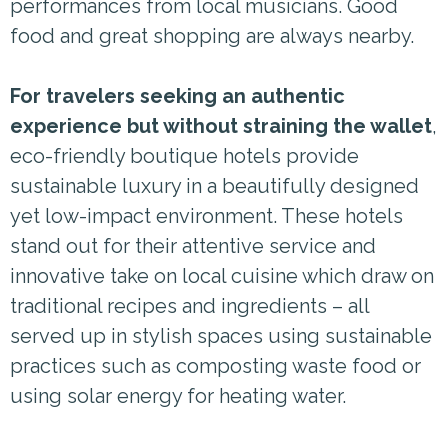
performances from local musicians. Good
food and great shopping are always nearby.
For travelers seeking an authentic
experience but without straining the wallet
,
eco-friendly boutique hotels provide
sustainable luxury in a beautifully designed
yet low-impact environment. These hotels
stand out for their attentive service and
innovative take on local cuisine which draw on
traditional recipes and ingredients – all
served up in stylish spaces using sustainable
practices such as composting waste food or
using solar energy for heating water.