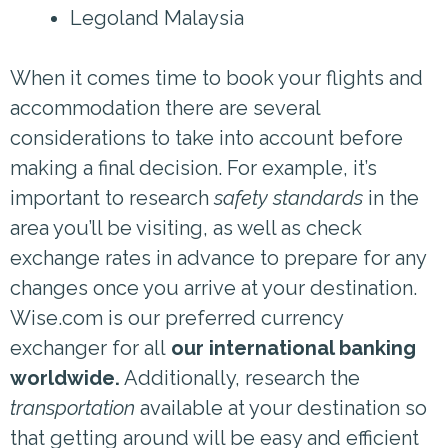
Legoland Malaysia
When it comes time to book your flights and
accommodation there are several
considerations to take into account before
making a final decision. For example, it’s
important to research
safety standards
in the
area you’ll be visiting, as well as check
exchange rates in advance to prepare for any
changes once you arrive at your destination.
Wise.com is our preferred currency
exchanger for all
our international banking
worldwide.
Additionally, research the
transportation
available at your destination so
that getting around will be easy and efficient