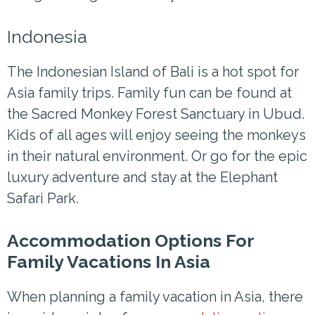
Indonesia
The Indonesian Island of Bali is a hot spot for
Asia family trips. Family fun can be found at
the Sacred Monkey Forest Sanctuary in Ubud.
Kids of all ages will enjoy seeing the monkeys
in their natural environment. Or go for the epic
luxury adventure and stay at the Elephant
Safari Park.
Accommodation Options For
Family Vacations In Asia
When planning a family vacation in Asia, there