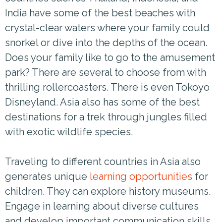
India have some of the best beaches with
crystal-clear waters where your family could
snorkel or dive into the depths of the ocean.
Does your family like to go to the amusement
park? There are several to choose from with
thrilling rollercoasters. There is even Tokoyo
Disneyland. Asia also has some of the best
destinations for a trek through jungles filled
with exotic wildlife species.
Traveling to different countries in Asia also
generates unique
learning opportunities
for
children. They can explore history museums.
Engage in learning about diverse cultures
and develop important communication skills