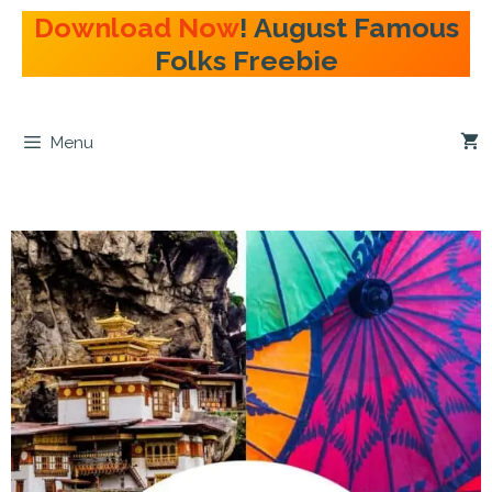
Skip
Download Now
! August Famous
to
Folks Freebie
content
Menu