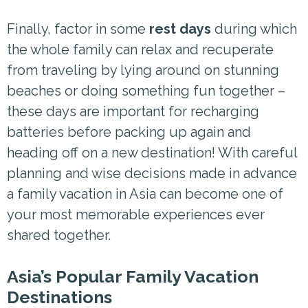
Finally, factor in some
rest days
during which
the whole family can relax and recuperate
from traveling by lying around on stunning
beaches or doing something fun together –
these days are important for recharging
batteries before packing up again and
heading off on a new destination! With careful
planning and wise decisions made in advance
a family vacation in Asia can become one of
your most memorable experiences ever
shared together.
Asia’s Popular Family Vacation
Destinations