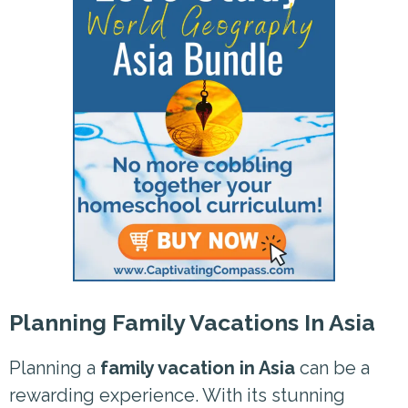
Planning Family Vacations In Asia
Planning a
family vacation in Asia
can be a
rewarding experience. With its stunning