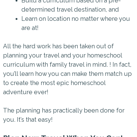
Build a curriculum based on a pre-
determined travel destination, and
Learn on location no matter where you
are at!
All the hard work has been taken out of
planning your travel and your homeschool
curriculum with family travel in mind. ! In fact,
you’ll learn how you can make them match up
to create the most epic homeschool
adventure ever!
The planning has practically been done for
you. It’s that easy!