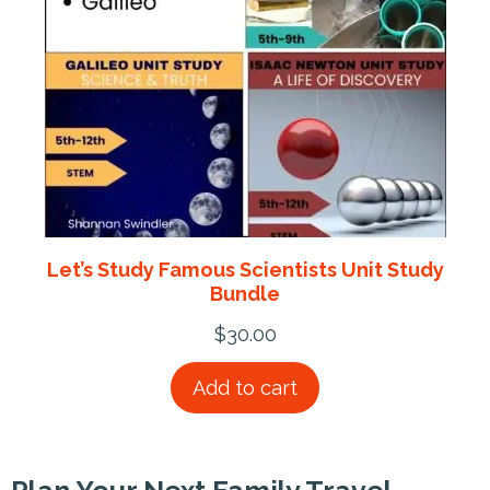
Let’s Study Famous Scientists Unit Study
Bundle
$
30.00
Add to cart