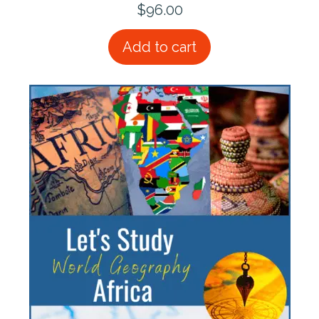
$
96.00
Add to cart