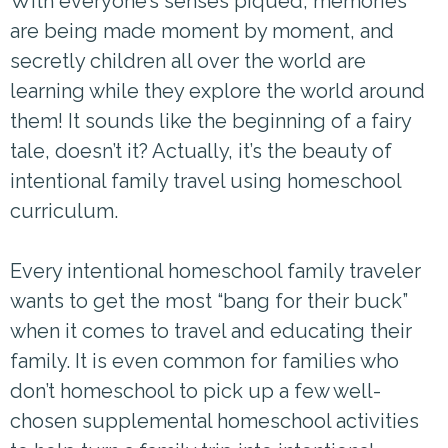
With everyone’s senses piqued, memories
are being made moment by moment, and
secretly children all over the world are
learning while they explore the world around
them! It sounds like the beginning of a fairy
tale, doesn’t it? Actually, it’s the beauty of
intentional family travel using homeschool
curriculum.
Every intentional homeschool family traveler
wants to get the most “bang for their buck”
when it comes to travel and educating their
family. It is even common for families who
don’t homeschool to pick up a few well-
chosen supplemental homeschool activities