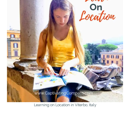
Learning on Location in Viterbo, Italy