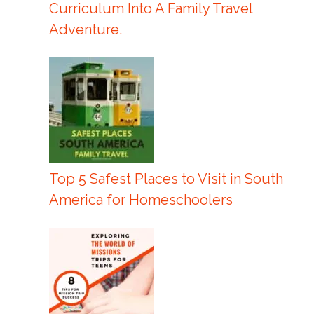
Curriculum Into A Family Travel
Adventure.
Top 5 Safest Places to Visit in South
America for Homeschoolers