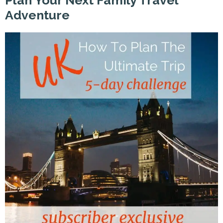
Plan Your Next Family Travel
Adventure