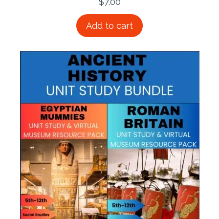
$
7.00
Add to cart