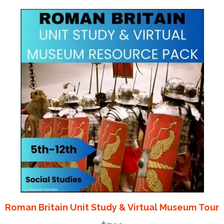
Roman Britain Unit Study & Virtual Museum Tour