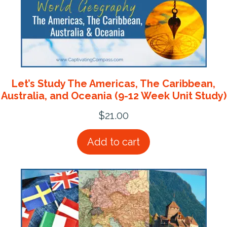
Let’s Study The Americas, The Caribbean,
Australia, and Oceania (9-12 Week Unit Study)
$
21.00
Add to cart