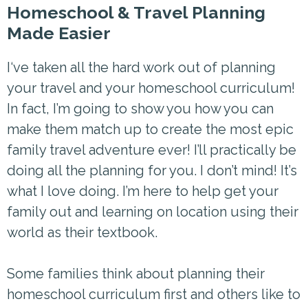
Homeschool & Travel Planning
Made Easier
I‘ve taken all the hard work out of planning
your travel and your homeschool curriculum!
In fact, I’m going to show you how you can
make them match up to create the most epic
family travel adventure ever! I’ll practically be
doing all the planning for you. I don’t mind! It’s
what I love doing. I’m here to help get your
family out and learning on location using their
world as their textbook.
Some families think about planning their
homeschool curriculum first and others like to