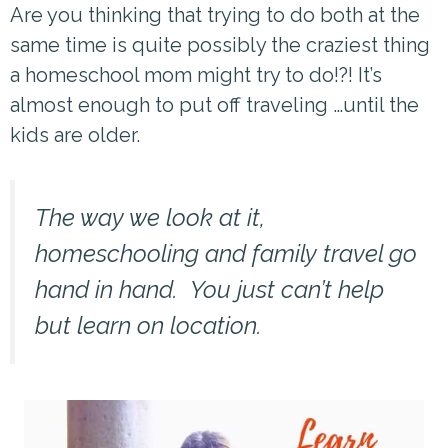
Are you thinking that trying to do both at the
same time is quite possibly the craziest thing
a homeschool mom might try to do!?! It’s
almost enough to put off traveling …until the
kids are older.
The way we look at it,
homeschooling and family travel go
hand in hand. You just can’t help
but learn on location.