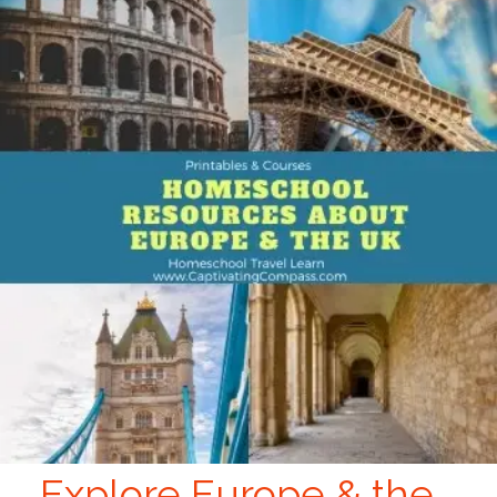
Explore Europe & the