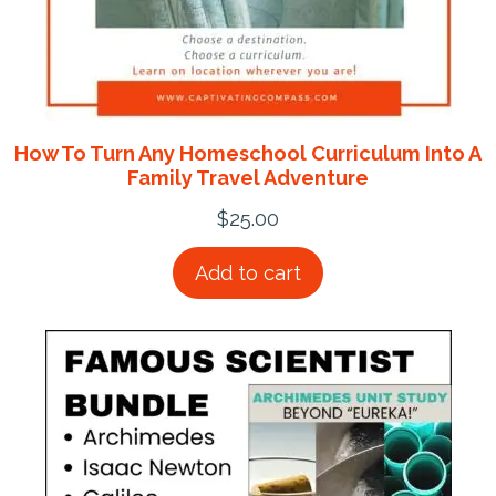
How To Turn Any Homeschool Curriculum Into A
Family Travel Adventure
$
25.00
Add to cart