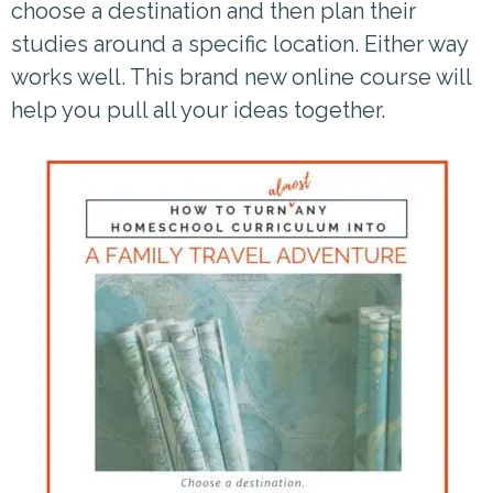
choose a destination and then plan their
studies around a specific location. Either way
works well. This brand new online course will
help you pull all your ideas together.