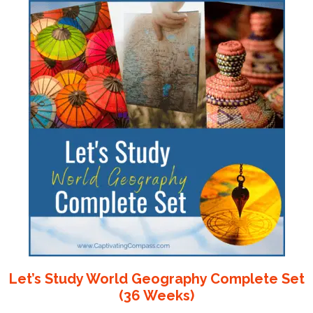
Let’s Study World Geography Complete Set
(36 Weeks)