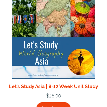
Let’s Study Asia | 8-12 Week Unit Study
$
26.00