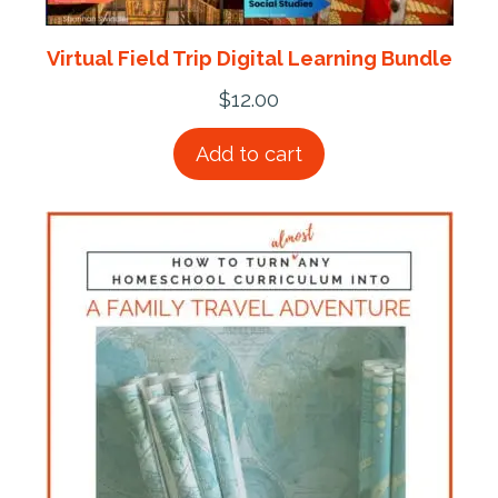
Virtual Field Trip Digital Learning Bundle
$
12.00
Add to cart