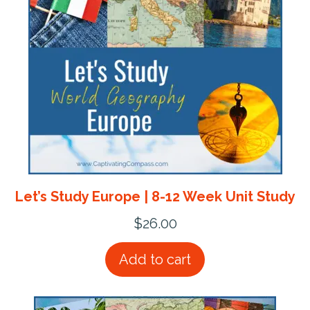
Let’s Study Europe | 8-12 Week Unit Study
$
26.00
Add to cart