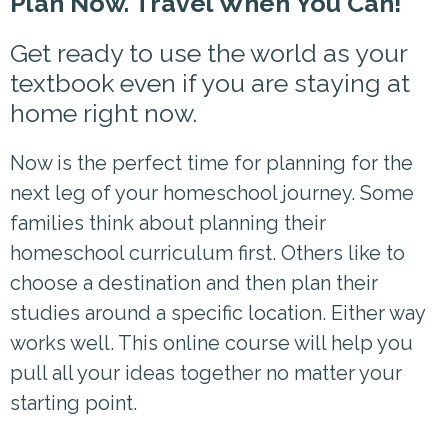
Plan Now. Travel When You Can!
Get ready to use the world as your
textbook even if you are staying at
home right now.
Now is the perfect time for planning for the
next leg of your homeschool journey. Some
families think about planning their
homeschool curriculum first. Others like to
choose a destination and then plan their
studies around a specific location. Either way
works well. This online course will help you
pull all your ideas together no matter your
starting point.