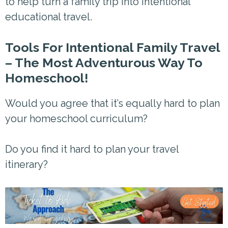
to help turn a family trip into intentional
educational travel.
Tools For Intentional Family Travel
– The Most Adventurous Way To
Homeschool!
Would you agree that it’s equally hard to plan
your homeschool curriculum?
Do you find it hard to plan your travel
itinerary?