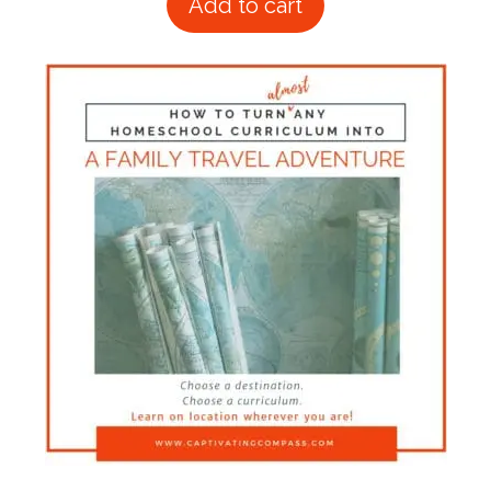
Add to cart