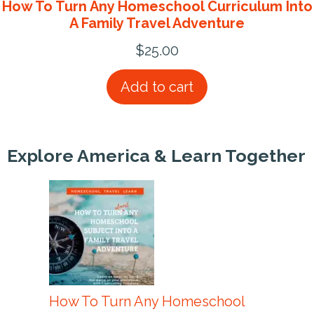
How To Turn Any Homeschool Curriculum Into
A Family Travel Adventure
$
25.00
Add to cart
Explore America & Learn Together
How To Turn Any Homeschool