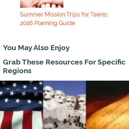
Summer Mission Trips for Teens:
2026 Planning Guide
You May Also Enjoy
Grab These Resources For Specific
Regions