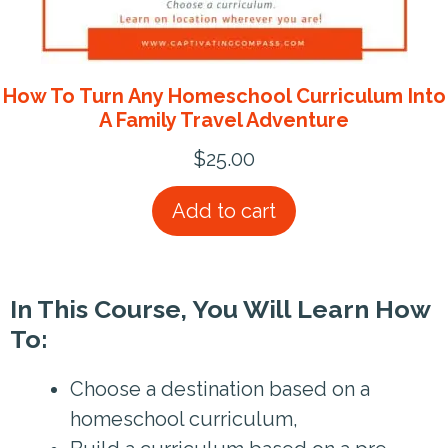
How To Turn Any Homeschool Curriculum Into
A Family Travel Adventure
$
25.00
Add to cart
In This Course, You Will Learn How
To:
Choose a destination based on a
homeschool curriculum,