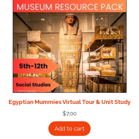
Egyptian Mummies Virtual Tour & Unit Study
$
7.00
Add to cart