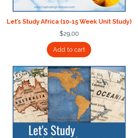
Let’s Study Africa (10-15 Week Unit Study)
$
29.00
Add to cart