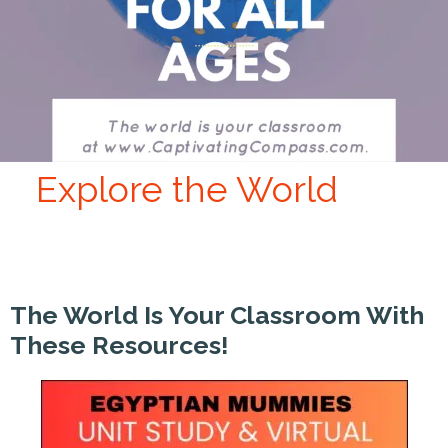
Explore the World
The World Is Your Classroom With
These Resources!