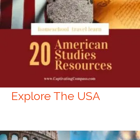
Explore The USA