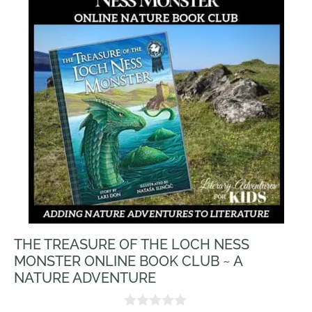
THE TREASURE OF THE LOCH NESS
MONSTER ONLINE BOOK CLUB ~ A
NATURE ADVENTURE