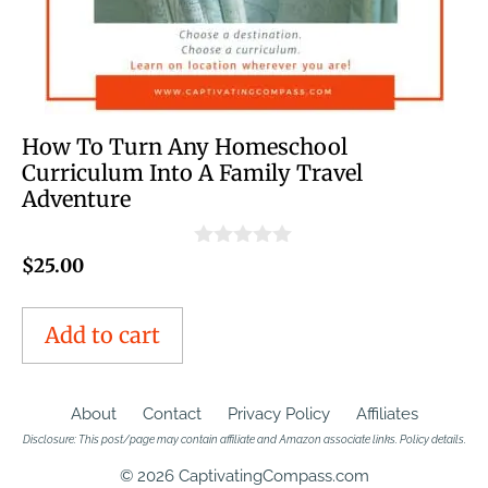
How To Turn Any Homeschool
Curriculum Into A Family Travel
Adventure
0
$
25.00
o
u
t
Add to cart
o
f
5
About
Contact
Privacy Policy
Affiliates
Disclosure: This post/page may contain affiliate and Amazon associate links.
Policy details
.
© 2026 CaptivatingCompass.com