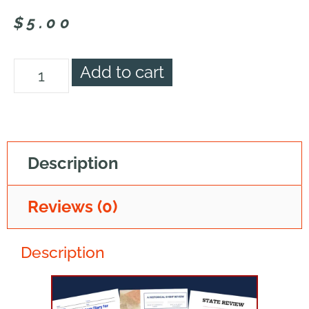
$
5.00
Add to cart
Description
Reviews (0)
Description