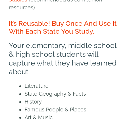
resources).
It’s Reusable! Buy Once And Use It
With Each State You Study.
Your elementary, middle school
& high school students will
capture what they have learned
about:
Literature
State Geography & Facts
History
Famous People & Places
Art & Music