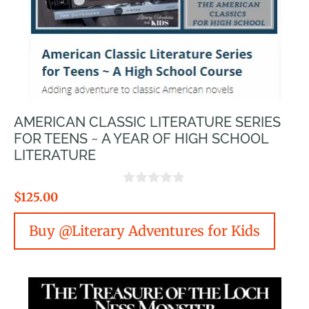
AMERICAN CLASSIC LITERATURE SERIES
FOR TEENS ~ A YEAR OF HIGH SCHOOL
LITERATURE
0
$
125.00
o
u
Buy @Literary Adventures for Kids
t
o
f
5