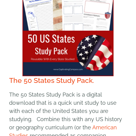
The 50 States Study Pack.
The 50 States Study Pack is a digital
download that is a quick unit study to use
with each of the United States you are
studying. Combine this with any US history
or geography curriculum (or the
American
Studies
recommended as companion