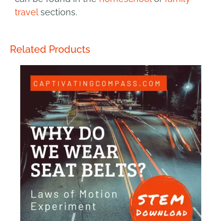
travel
sections.
Related Products