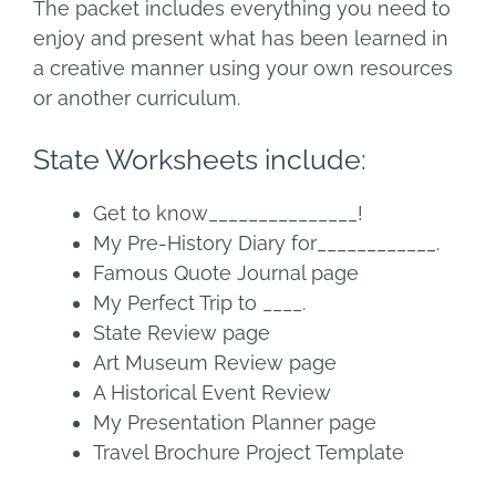
The packet includes everything you need to
enjoy and present what has been learned in
a creative manner using your own resources
or another curriculum.
State Worksheets include:
Get to know
_______________!
My Pre-History Diary for____________.
Famous Quote Journal page
My Perfect
Trip to ____.
State Review page
Art Museum R
eview page
A Historical Event Review
My Presentation Planner page
Travel Brochure Project Template