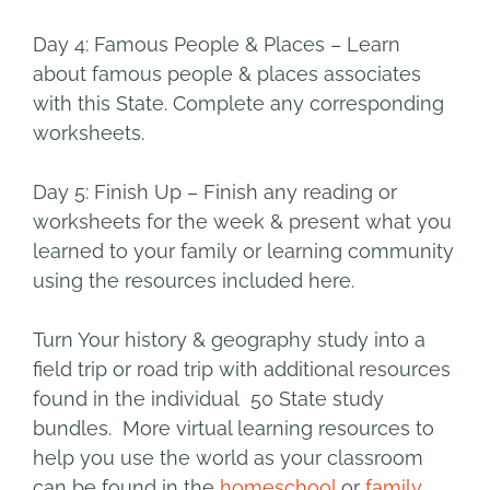
Day 4: Famous People & Places
– Learn
about famous people & places associates
with this State. Complete any corresponding
worksheets.
Day 5: Finish Up
– Finish any reading or
worksheets for the week & present what you
learned to your family or learning community
using the resources included here.
Turn Your history & geography study into a
field trip or road trip with additional resources
found in the individual 50 State study
bundles. More virtual learning resources to
help you use the world as your classroom
can be found in the
homeschool
or
family