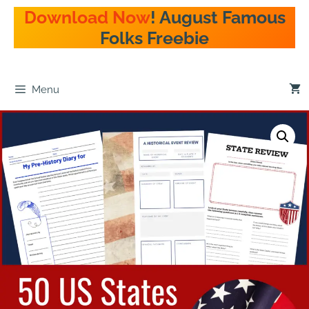
Download Now
! August Famous
Folks Freebie
Menu