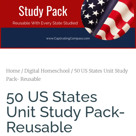
Home
/
Digital Homeschool
/ 50 US States Unit Study
Pack- Reusable
50 US States
Unit Study Pack-
Reusable