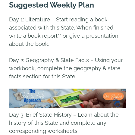
Suggested Weekly Plan
Day 1:
Literature
– Start reading a book
associated with this State.
When finished,
write a book report** or give a presentation
about the book.
Day 2: Geography & State Facts
–
Using your
workbook, complete the geography & state
facts section for this State.
Day 3: Brief State History
– Learn about the
history of this State and complete any
corresponding worksheets.