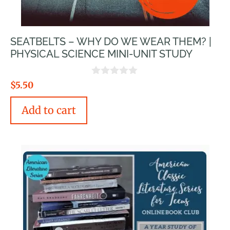
SEATBELTS – WHY DO WE WEAR THEM? |
PHYSICAL SCIENCE MINI-UNIT STUDY
0
$
5.50
o
u
Add to cart
t
o
f
5