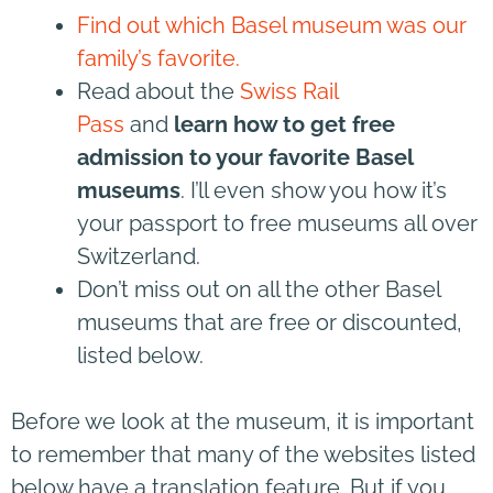
Find out which Basel museum was our
family’s favorite.
Read about the
Swiss Rail
Pass
and
learn how to get free
admission to your favorite Basel
museums
. I’ll even show you how it’s
your passport to free museums all over
Switzerland.
Don’t miss out on all the other Basel
museums that are free or discounted,
listed below.
Before we look at the museum, it is important
to remember that many of the websites listed
below have a translation feature. But if you