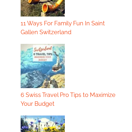
11 Ways For Family Fun In Saint
Gallen Switzerland
6 Swiss Travel Pro Tips to Maximize
Your Budget