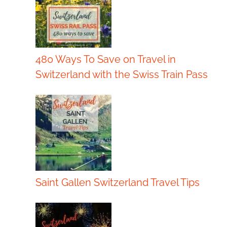
480 Ways To Save on Travel in
Switzerland with the Swiss Train Pass
Saint Gallen Switzerland Travel Tips