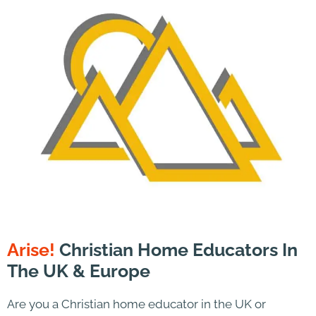
Arise!
Christian Home Educators In
The UK & Europe
Are you a Christian home educator in the UK or