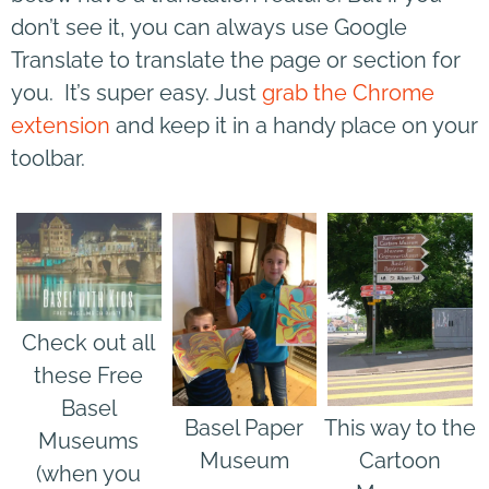
don’t see it, you can always use Google
Translate to translate the page or section for
you. It’s super easy. Just
grab the Chrome
extension
and keep it in a handy place on your
toolbar.
Check out all
these Free
Basel
Basel Paper
This way to the
Museums
Museum
Cartoon
(when you