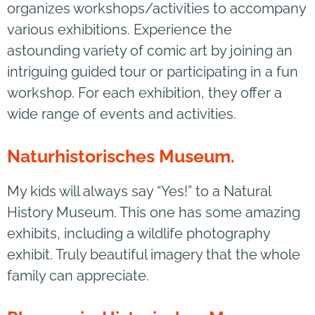
organizes workshops/activities to accompany
various exhibitions. Experience the
astounding variety of comic art by joining an
intriguing guided tour or participating in a fun
workshop. For each exhibition, they offer a
wide range of events and activities.
Naturhistorisches Museum.
My kids will always say “Yes!” to a Natural
History Museum. This one has some amazing
exhibits, including a wildlife photography
exhibit. Truly beautiful imagery that the whole
family can appreciate.