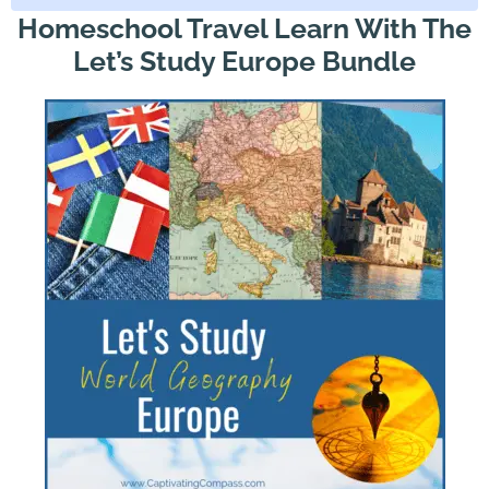
Homeschool Travel Learn With The
Let’s Study Europe Bundle