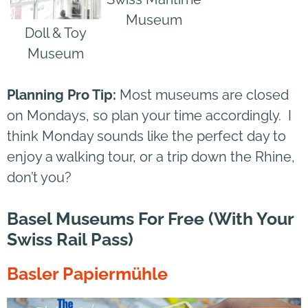
Museum
Doll & Toy
Museum
Planning Pro Tip:
Most museums are closed
on Mondays, so plan your time accordingly. I
think Monday sounds like the perfect day to
enjoy a walking tour, or a trip down the Rhine,
don’t you?
Basel Museums For Free (with Your
Swiss Rail Pass)
Basler Papiermühle