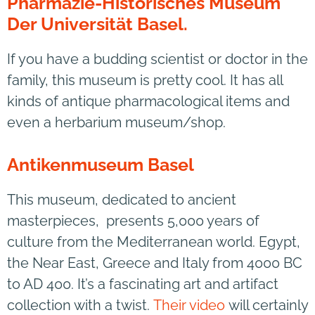
Pharmazie-Historisches Museum
Der Universität Basel.
If you have a budding scientist or doctor in the
family, this museum is pretty cool. It has all
kinds of antique pharmacological items and
even a herbarium museum/shop.
Antikenmuseum Basel
This museum, dedicated to ancient
masterpieces, presents 5,000 years of
culture from the Mediterranean world. Egypt,
the Near East, Greece and Italy from 4000 BC
to AD 400. It’s a fascinating art and artifact
collection with a twist.
Their video
will certainly