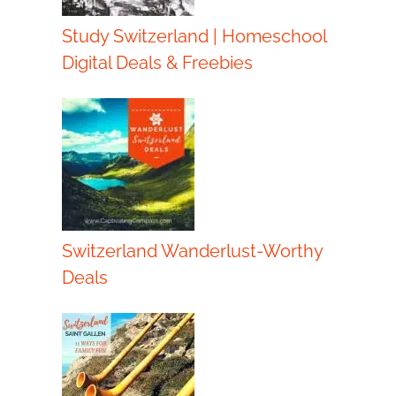
Study Switzerland | Homeschool
Digital Deals & Freebies
Switzerland Wanderlust-Worthy
Deals