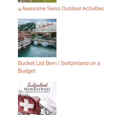
4 Awesome Swiss Outdoor Activities
Bucket List Bern | Switzerland on a
Budget