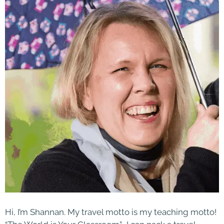
Hi, I’m Shannan. My travel motto is my teaching motto!