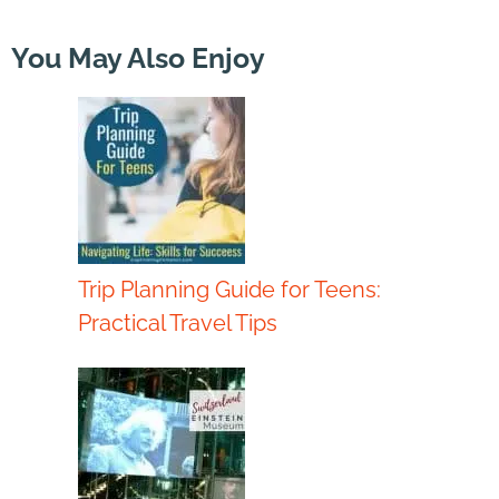
You May Also Enjoy
Trip Planning Guide for Teens:
Practical Travel Tips