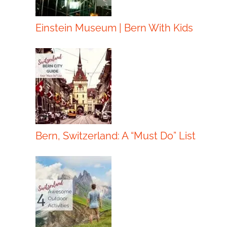
Einstein Museum | Bern With Kids
Bern, Switzerland: A “Must Do” List