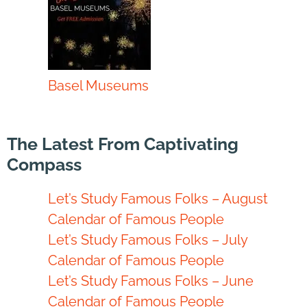
Basel Museums
The Latest From Captivating
Compass
Let’s Study Famous Folks – August
Calendar of Famous People
Let’s Study Famous Folks – July
Calendar of Famous People
Let’s Study Famous Folks – June
Calendar of Famous People