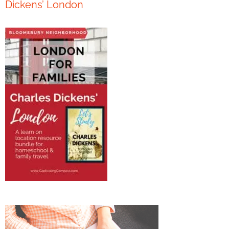
Dickens’ London