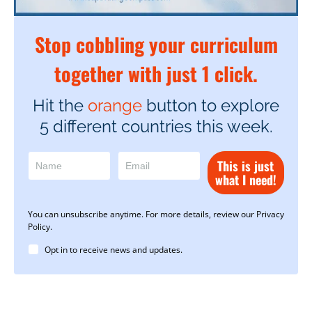
Stop cobbling your curriculum
together with just 1 click.
Hit the
orange
button to explore
5 different countries this week.
This is just
what I need!
You can unsubscribe anytime. For more details, review our Privacy
Policy.
Opt in to receive news and updates.