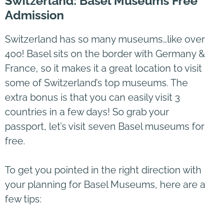
Switzerland: Basel Museums Free
Admission
Switzerland has so many museums…like over
400! Basel sits on the border with Germany &
France, so it makes it a great location to visit
some of Switzerland’s top museums. The
extra bonus is that you can easily visit 3
countries in a few days! So grab your
passport, let’s visit seven Basel museums for
free.
To get you pointed in the right direction with
your planning for Basel Museums, here are a
few tips: