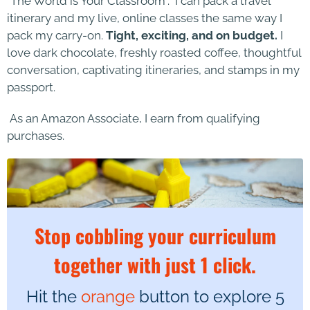
“The World is Your Classroom”. I can pack a travel
itinerary and my live, online classes the same way I
pack my carry-on.
Tight, exciting, and on budget.
I
love dark chocolate, freshly roasted coffee, thoughtful
conversation, captivating itineraries, and stamps in my
passport.
As an Amazon Associate, I earn from qualifying
purchases.
Stop cobbling your curriculum
together with just 1 click.
Hit the
orange
button to explore 5