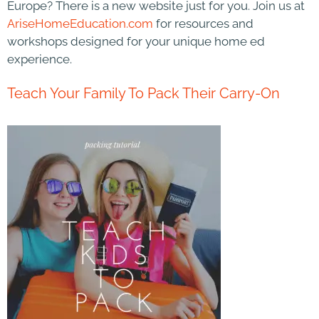
Europe? There is a new website just for you. Join us at
AriseHomeEducation.com
for resources and
workshops designed for your unique home ed
experience.
Teach Your Family To Pack Their Carry-On