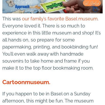
This was
our family’s favorite Basel museum
.
Everyone loved it. There is so much to
experience in this little museum and shop! It’s
all hands on, so prepare for some
papermaking, printing, and bookbinding fun!
You’ll even walk away with handmade
souvenirs to take home and frame if you
make it to the top floor bookmaking room.
Cartoonmuseum.
If you happen to be in Basel on a Sunday
afternoon, this might be fun. The museum