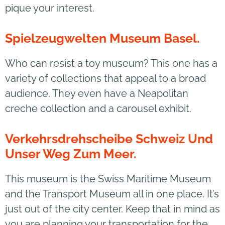
pique your interest.
Spielzeugwelten Museum Basel.
Who can resist a toy museum? This one has a
variety of collections that appeal to a broad
audience. They even have a Neapolitan
creche collection and a carousel exhibit.
Verkehrsdrehscheibe Schweiz Und
Unser Weg Zum Meer.
This museum is the Swiss Maritime Museum
and the Transport Museum all in one place. It’s
just out of the city center. Keep that in mind as
you are planning your transportation for the