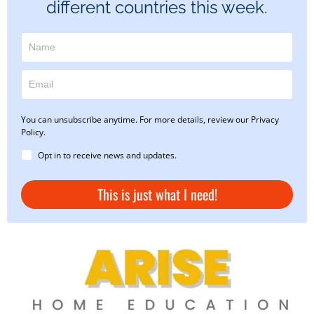
different countries this week.
You can unsubscribe anytime. For more details, review our Privacy
Policy.
Opt in to receive news and updates.
This is just what I need!