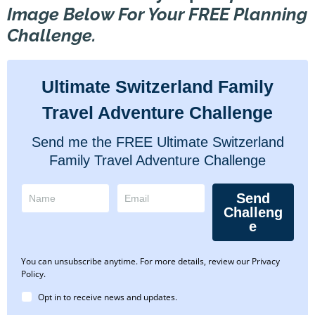
Image Below For Your FREE Planning
Challenge.
Ultimate Switzerland Family
Travel Adventure Challenge
Send me the FREE Ultimate Switzerland
Family Travel Adventure Challenge
Send
Challeng
e
You can unsubscribe anytime. For more details, review our Privacy
Policy.
Opt in to receive news and updates.