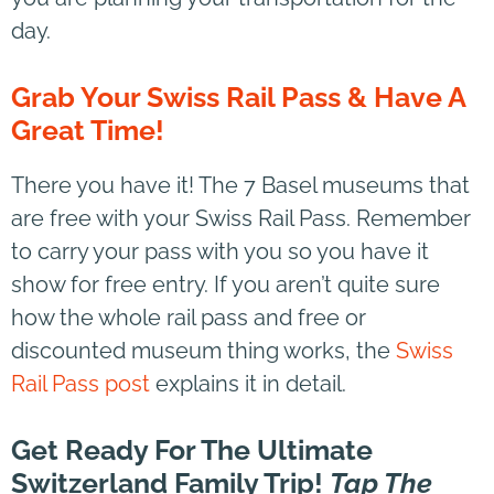
day.
Grab Your Swiss Rail Pass & Have A
Great Time!
There you have it! The 7 Basel museums that
are free with your Swiss Rail Pass. Remember
to carry your pass with you so you have it
show for free entry. If you aren’t quite sure
how the whole rail pass and free or
discounted museum thing works, the
Swiss
Rail Pass post
explains it in detail.
Get Ready For The Ultimate
Switzerland Family Trip!
Tap The