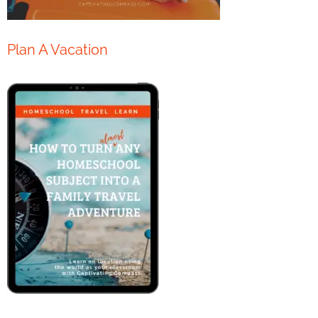
Plan A Vacation