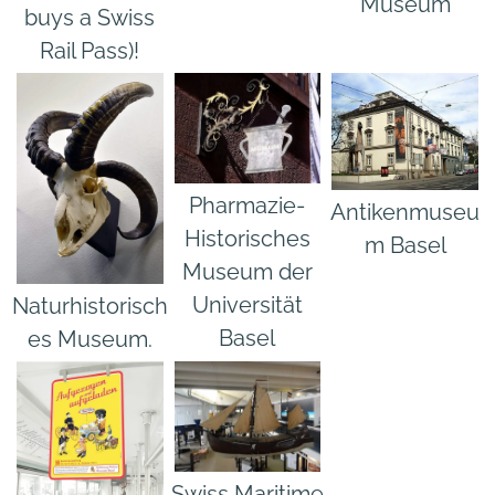
Museum
buys a Swiss
Rail Pass)!
Pharmazie-
Antikenmuseu
Historisches
m Basel
Museum der
Universität
Naturhistorisch
Basel
es Museum.
Swiss Maritime