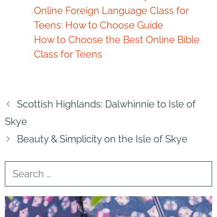
Online Foreign Language Class for
Teens: How to Choose Guide
How to Choose the Best Online Bible
Class for Teens
Scottish Highlands: Dalwhinnie to Isle of
Skye
Beauty & Simplicity on the Isle of Skye
Search
for: