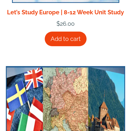
Let’s Study Europe | 8-12 Week Unit Study
$
26.00
Add to cart