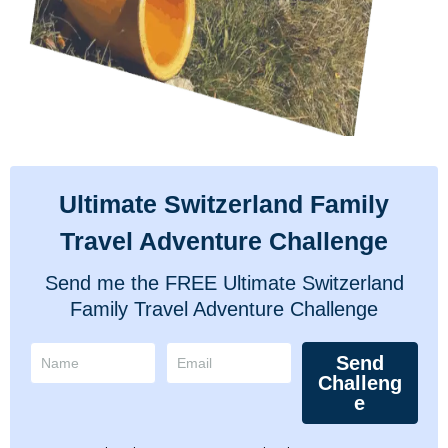
Ultimate Switzerland Family
Travel Adventure Challenge
Send me the FREE Ultimate Switzerland
Family Travel Adventure Challenge
Send
Challeng
e