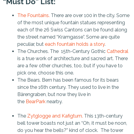
“Must Do” List:
The Fountains.
There are over 100 in the city. Some
of the most unique fountain statues representing
each of the 26 Swiss Cantons can be found along
the street named “Kramgasse”. Some are quite
peculiar, but
each fountain holds a story
.
The Churches. The 15th-Century Gothic
Cathedral
is a true work of architecture and sacred art. There
are a few other churches, too, but if you have to
pick one, choose this one.
The Bears. Bern has been famous for its bears
since the 16th century. They used to live in the
Bärengraben, but now they live in
the
BearPark
nearby.
The
Zytglogge and Kafigtum.
This 13th-century
bell tower boasts not just an “Oh, it must be noon,
do you hear the bells?” kind of clock. The tower