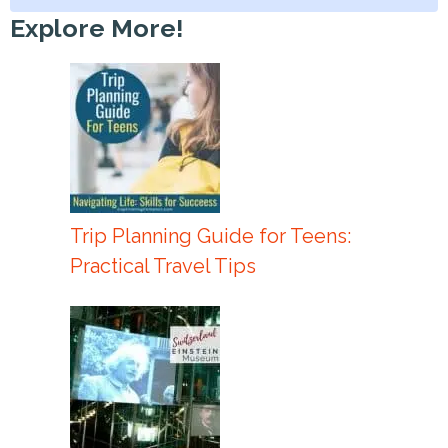
Explore More!
Trip Planning Guide for Teens:
Practical Travel Tips