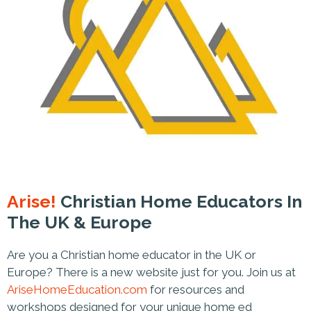
Arise!
Christian Home Educators In
The UK & Europe
Are you a Christian home educator in the UK or
Europe? There is a new website just for you. Join us at
AriseHomeEducation.com
for resources and
workshops designed for your unique home ed