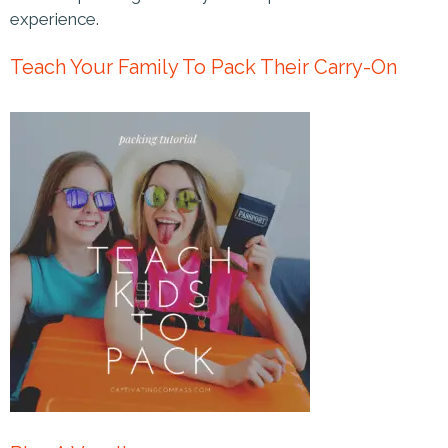
experience.
Teach Your Family To Pack Their Carry-On