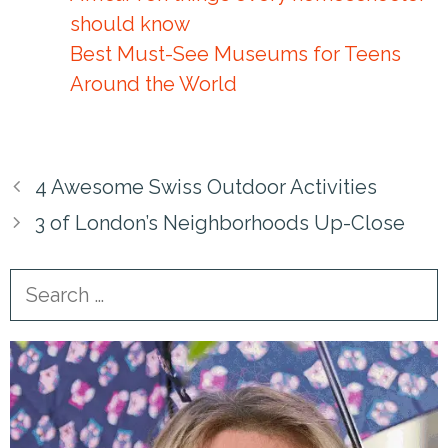
should know
Best Must-See Museums for Teens
Around the World
4 Awesome Swiss Outdoor Activities
3 of London’s Neighborhoods Up-Close
Search
for: