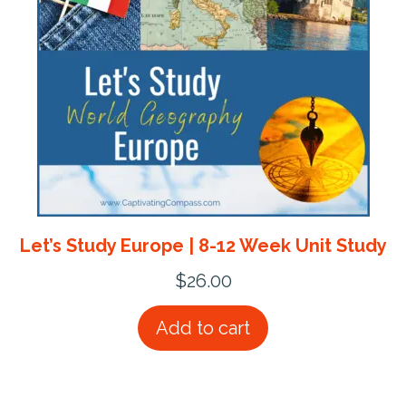
Let’s Study Europe | 8-12 Week Unit Study
$
26.00
Add to cart