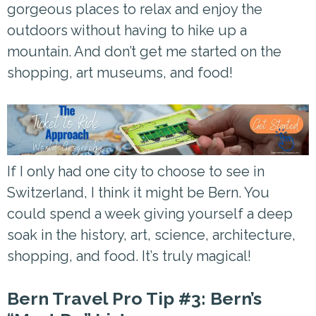
gorgeous places to relax and enjoy the
outdoors without having to hike up a
mountain. And don’t get me started on the
shopping, art museums, and food!
If I only had one city to choose to see in
Switzerland, I think it might be Bern. You
could spend a week giving yourself a deep
soak in the history, art, science, architecture,
shopping, and food. It’s truly magical!
Bern Travel Pro Tip #3: Bern’s