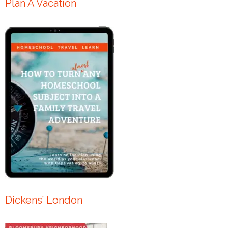
Plan A Vacation
Dickens’ London