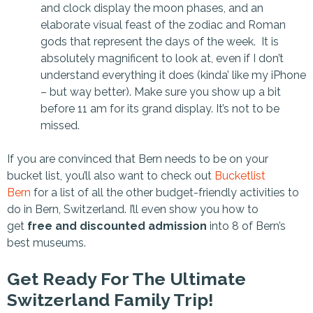
and clock display the moon phases, and an
elaborate visual feast of the zodiac and Roman
gods that represent the days of the week. It is
absolutely magnificent to look at, even if I don’t
understand everything it does (kinda’ like my iPhone
– but way better). Make sure you show up a bit
before 11 am for its grand display. It’s not to be
missed.
If you are convinced that Bern needs to be on your
bucket list, you’ll also want to check out
Bucketlist
Bern
for a list of all the other budget-friendly activities to
do in Bern, Switzerland. I’ll even show you how to
get
free and discounted admission
into 8 of Bern’s
best museums.
Get Ready For The Ultimate
Switzerland Family Trip!