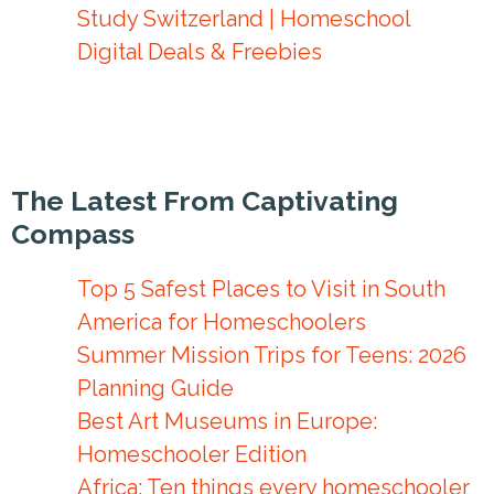
Study Switzerland | Homeschool
Digital Deals & Freebies
The Latest From Captivating
Compass
Top 5 Safest Places to Visit in South
America for Homeschoolers
Summer Mission Trips for Teens: 2026
Planning Guide
Best Art Museums in Europe:
Homeschooler Edition
Africa: Ten things every homeschooler