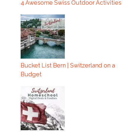
4 Awesome Swiss Outdoor Activities
Bucket List Bern | Switzerland on a
Budget