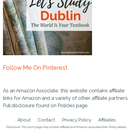
Follow Me On Pinterest
As an Amazon Associate, this website contains affiliate
links for Amazon and a variety of other affiliate partners.
Full disclosure found on Policies page.
About
Contact
Privacy Policy
Affiliates
Disclosure: This post/page may contain affiliate and Amazon associate links.
Policy details
.