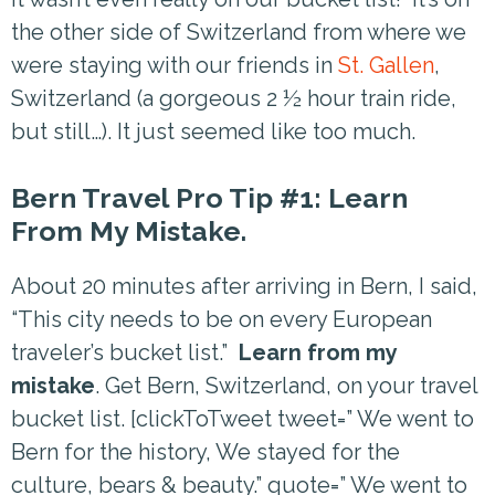
the other side of Switzerland from where we
were staying with our friends in
St. Gallen
,
Switzerland (a gorgeous 2 ½ hour train ride,
but still…). It just seemed like too much.
Bern Travel Pro Tip #1: Learn
From My Mistake.
About 20 minutes after arriving in Bern, I said,
“This city needs to be on every European
traveler’s bucket list.”
Learn from my
mistake
. Get Bern, Switzerland, on your travel
bucket list. [clickToTweet tweet=” We went to
Bern for the history, We stayed for the
culture, bears & beauty.” quote=” We went to