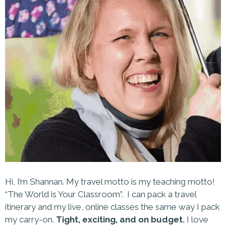
Hi, I’m Shannan. My travel motto is my teaching motto!
“The World is Your Classroom”. I can pack a travel
itinerary and my live, online classes the same way I pack
my carry-on.
Tight, exciting, and on budget.
I love