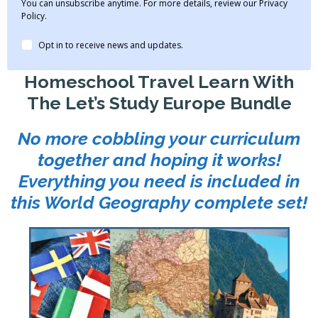
You can unsubscribe anytime. For more details, review our Privacy
Policy.
Opt in to receive news and updates.
Homeschool Travel Learn With
The Let’s Study Europe Bundle
No more cobbling your curriculum
together and hoping it works!
Everything you need is included in
this World Geography complete set!