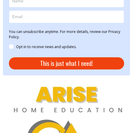
You can unsubscribe anytime. For more details, review our Privacy
Policy.
Opt in to receive news and updates.
This is just what I need!