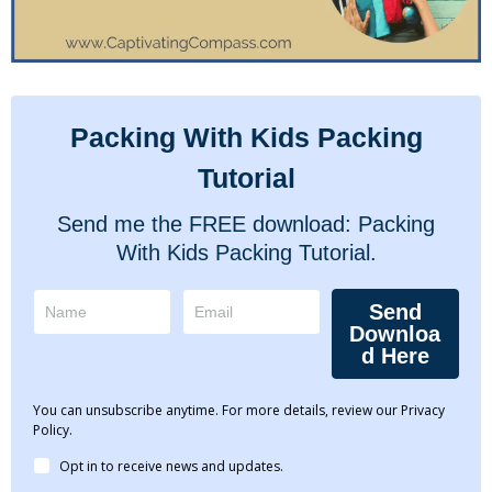
Packing With Kids Packing
Tutorial
Send me the FREE download: Packing
With Kids Packing Tutorial.
Send
Downloa
d Here
You can unsubscribe anytime. For more details, review our Privacy
Policy.
Opt in to receive news and updates.