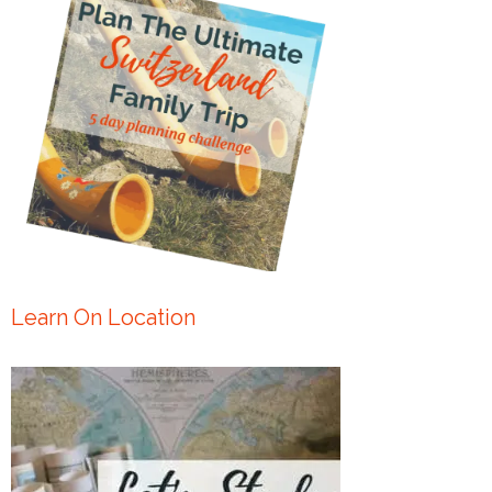
Learn On Location