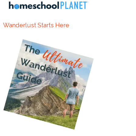
Wanderlust Starts Here