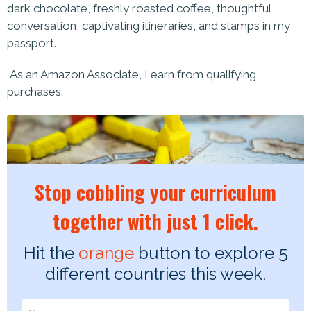
dark chocolate, freshly roasted coffee, thoughtful
conversation, captivating itineraries, and stamps in my
passport.
As an Amazon Associate, I earn from qualifying
purchases.
Stop cobbling your curriculum
together with just 1 click.
Hit the
orange
button to explore 5
different countries this week.