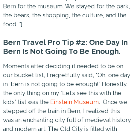
Bern for the museum. We stayed for the park,
the bears, the shopping, the culture, and the
food. “]
Bern Travel Pro Tip #2: One Day In
Bern Is Not Going To Be Enough.
Moments after deciding it needed to be on
our bucket list, I regretfully said, “Oh, one day
in Bern is not going to be enough!” Honestly,
the only thing on my “Let’s see this with the
kids” list was the
Einstein Museum
. Once we
stepped off the train in Bern, I realized this
was an enchanting city full of medieval history
and modern art. The Old City is filled with