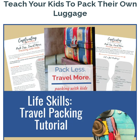
Teach Your Kids To Pack Their Own
Luggage