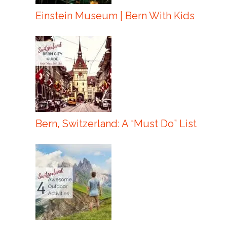
Einstein Museum | Bern With Kids
Bern, Switzerland: A “Must Do” List