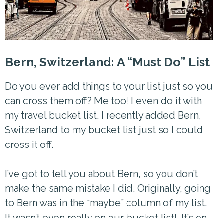
Bern, Switzerland: A “Must Do” List
Do you ever add things to your list just so you
can cross them off? Me too! I even do it with
my travel bucket list. I recently added Bern,
Switzerland to my bucket list just so I could
cross it off.
I’ve got to tell you about Bern, so you don’t
make the same mistake I did. Originally, going
to Bern was in the “maybe” column of my list.
It wasn’t even really on our bucket list! It’s on