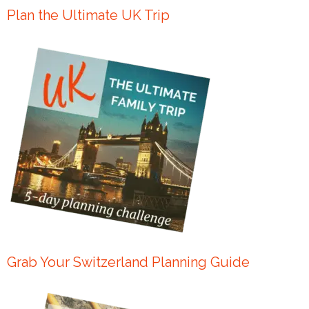
Plan the Ultimate UK Trip
Grab Your Switzerland Planning Guide