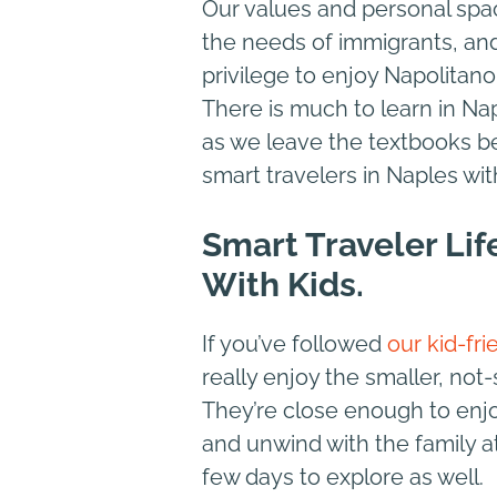
Our values and personal spa
the needs of immigrants, and
privilege to enjoy Napolitano
There is much to learn in Napl
as we leave the textbooks be
smart travelers in Naples wit
Smart Traveler Lif
With Kids.
If you’ve followed
our kid-fri
really enjoy the smaller, not
They’re close enough to enjo
and unwind with the family a
few days to explore as well.