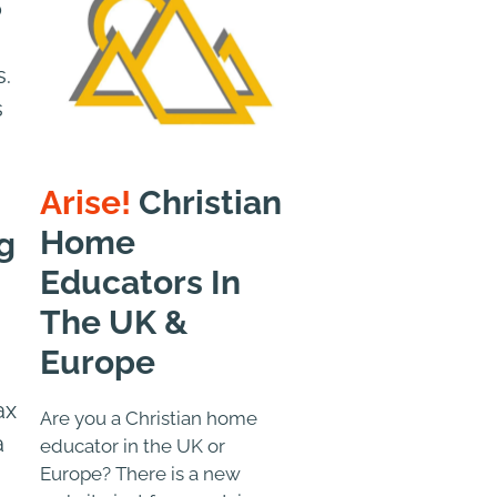
o
s.
s
Arise!
Christian
Home
g
Educators In
The UK &
Europe
ax
Are you a Christian home
a
educator in the UK or
Europe? There is a new