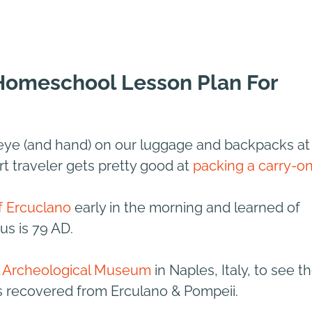
 Homeschool Lesson Plan For
eye (and hand) on our luggage and backpacks at
rt traveler gets pretty good at
packing a carry-o
of Ercuclano
early in the morning and learned of
us is 79 AD.
l Archeological Museum
in Naples, Italy, to see t
s recovered from Erculano & Pompeii.