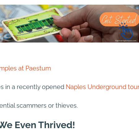
mples at Paestum
es in a recently opened
Naples Underground tour
ential scammers or thieves.
 We Even Thrived!