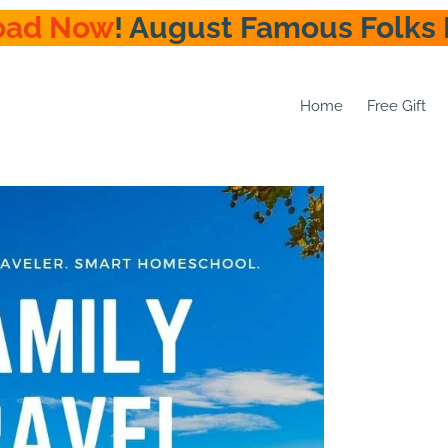
oad Now
! August Famous Folks 
Home
Free Gift