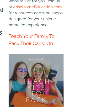
website just for you. Join us
at
AriseHomeEducation.com
nd
for resources and workshops
designed for your unique
home ed experience.
s
Teach Your Family To
Pack Their Carry-On