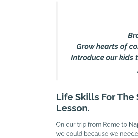
Br
Grow hearts of co
Introduce our kids to
Life Skills For Th
Lesson
.
On our trip from Rome to Nap
we could because we needed 