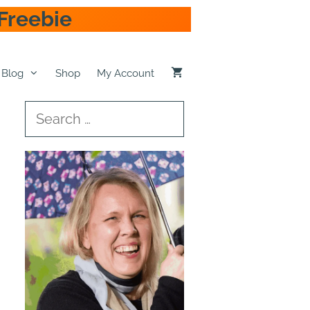
Freebie
Blog
Shop
My Account
Search
for: