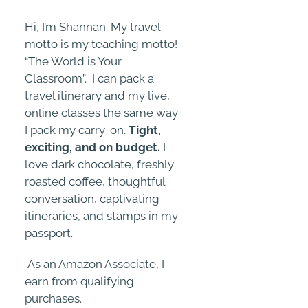
Hi, I’m Shannan. My travel
motto is my teaching motto!
“The World is Your
Classroom”. I can pack a
travel itinerary and my live,
online classes the same way
I pack my carry-on.
Tight,
exciting, and on budget.
I
love dark chocolate, freshly
roasted coffee, thoughtful
conversation, captivating
itineraries, and stamps in my
passport.
As an Amazon Associate, I
earn from qualifying
purchases.