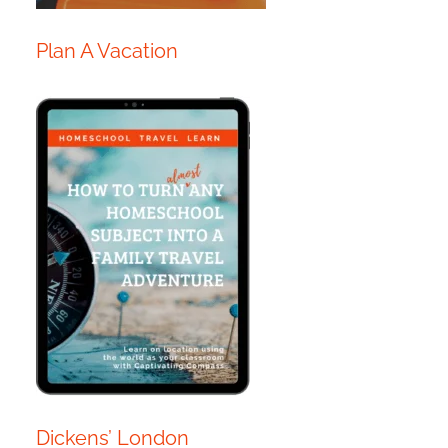
Plan A Vacation
Dickens’ London