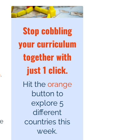
Stop cobbling
your curriculum
together with
just 1 click.
n
.
Hit the
orange
button to
explore 5
different
countries this
he
week.