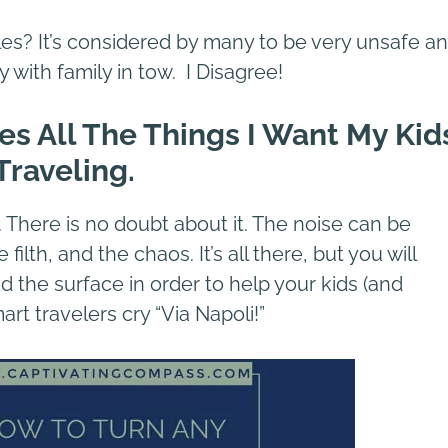
es? It’s considered by many to be very unsafe a
y with family in tow. I Disagree!
des All The Things I Want My Kid
Traveling.
e. There is no doubt about it. The noise can be
ilth, and the chaos. It’s all there, but you will
 the surface in order to help your kids (and
t travelers cry “Via Napoli!”