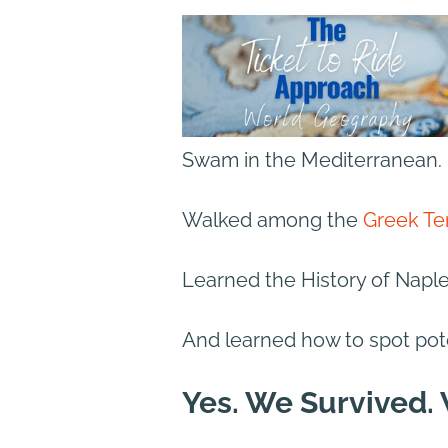
Swam in the Mediterranean.
Walked among the
Greek Te
Learned the History of Napl
And learned how to spot pot
Yes. We Survived.