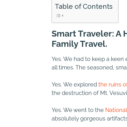
Table of Contents
Smart Traveler: A
Family Travel.
Yes. We had to keep a keen 
all times. The seasoned, sma
Yes. We explored
the ruins 
the destruction of Mt. Vesuvi
Yes. We went to the
Nationa
absolutely gorgeous artifact