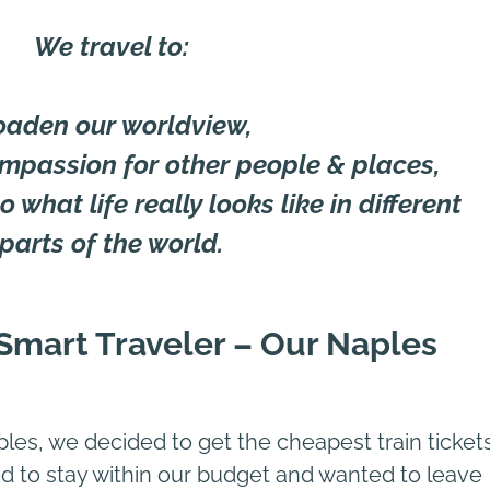
We travel to:
oaden our worldview,
mpassion for other people & places,
 what life really looks like in different
parts of the world.
e Smart Traveler – Our Naples
les, we decided to get the cheapest train ticket
to stay within our budget and wanted to leave