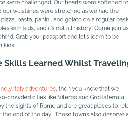
ce were challenged. Our hearts were softened t
 our waistlines were stretched as we had the
 pizza, pasta, panini, and gelato on a regular basi
es with kids, and it’s not all history! Come join u
hind. Grab your passport and let’s learn to be
h kids.
e Skills Learned Whilst Travelin
endly Italy adventures
, then you know that we
-so-crowded cities like Viterbo and Grottaferrata.
y the sights of Rome and are great places to rel
t the end of the day. These towns also deserve 