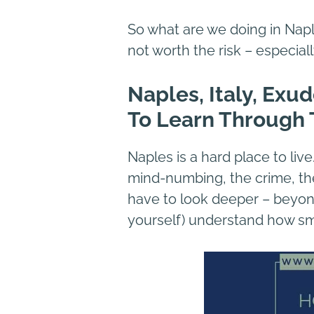
So what are we doing in Napl
not worth the risk – especiall
Naples, Italy, Exu
To Learn Through 
Naples is a hard place to liv
mind-numbing, the crime, the f
have to look deeper – beyond
yourself) understand how smar