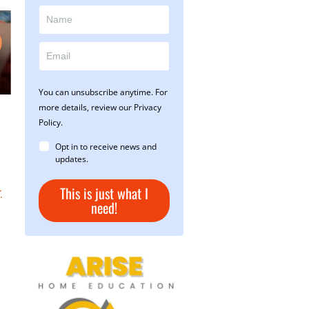
You can unsubscribe anytime. For
more details, review our Privacy
Policy.
Opt in to receive news and
updates.
This is just what I
.
need!