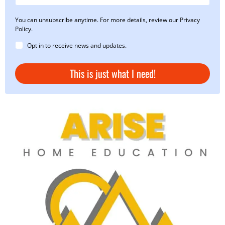
You can unsubscribe anytime. For more details, review our Privacy
Policy.
Opt in to receive news and updates.
This is just what I need!