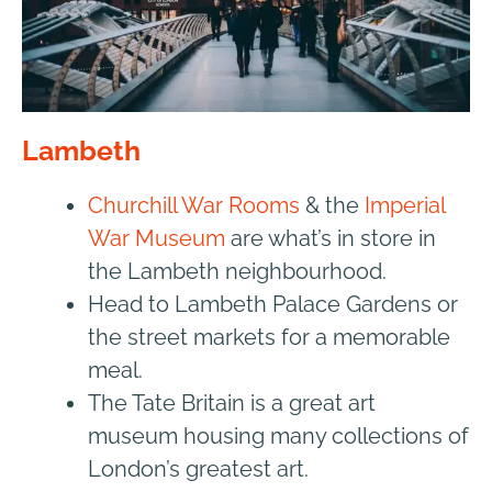
Lambeth
Churchill War Rooms
& the
Imperial
War Museum
are what’s in store in
the Lambeth neighbourhood.
Head to Lambeth Palace Gardens or
the street markets for a memorable
meal.
The Tate Britain
is a great art
museum housing many collections of
London’s greatest art.