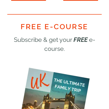
5
5
FREE E-COURSE
Subscribe & get your
FREE
e-
course.