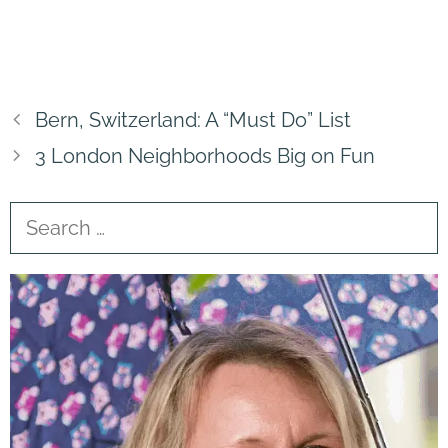
Bern, Switzerland: A “Must Do” List
3 London Neighborhoods Big on Fun