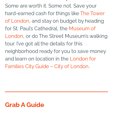
Some are worth it. Some not. Save your
hard-earned cash for things like
The Tower
of London
, and stay on budget by heading
for St. Paul’s Cathedral, the
Museum of
London
,
or do The Street Museum’s walking
tour. I’ve got all the details for this
neighborhood ready for you to save money
and learn on location in the
London for
Families City Guide – City of London
.
Grab A Guide