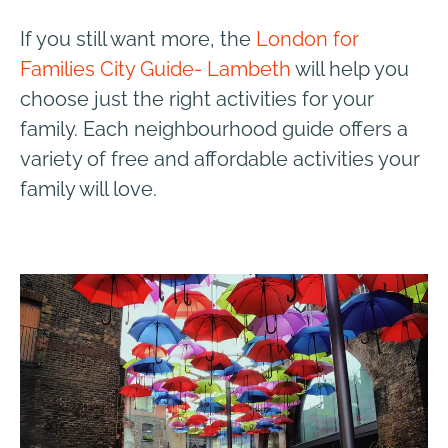
If you still want more, the
London for
Families City Guide- Lambeth
will help you
choose just the right activities for your
family. Each neighbourhood guide offers a
variety of free and affordable activities your
family will love.