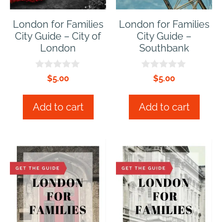
London for Families
London for Families
City Guide – City of
City Guide –
London
Southbank
0
0
$
5.00
$
5.00
o
o
u
u
t
t
Add to cart
Add to cart
o
o
f
f
5
5