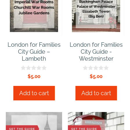
London for Families
London for Families
City Guide –
City Guide -
Lambeth
Westminster
0
0
$
5.00
$
5.00
o
o
u
u
t
t
Add to cart
Add to cart
o
o
f
f
5
5