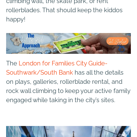
climbing wall, the skate park, or rent
rollerblades. That should keep the kiddos
happy!
The
London for Families City Guide-
Southwark/South Bank
has all the details
on plays, galleries, rollerblade rental, and
rock wall climbing to keep your active family
engaged while taking in the city’s sites.