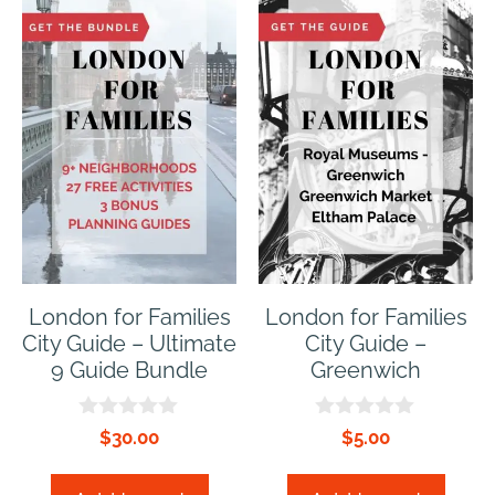
London for Families
London for Families
City Guide – Ultimate
City Guide –
9 Guide Bundle
Greenwich
0
0
$
30.00
$
5.00
o
o
u
u
t
t