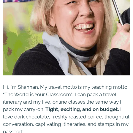
Hi, I’m Shannan. My travel motto is my teaching motto!
“The World is Your Classroom”. I can pack a travel
itinerary and my live, online classes the same way I
pack my carry-on.
Tight, exciting, and on budget.
I
love dark chocolate, freshly roasted coffee, thoughtful
conversation, captivating itineraries, and stamps in my
passport.