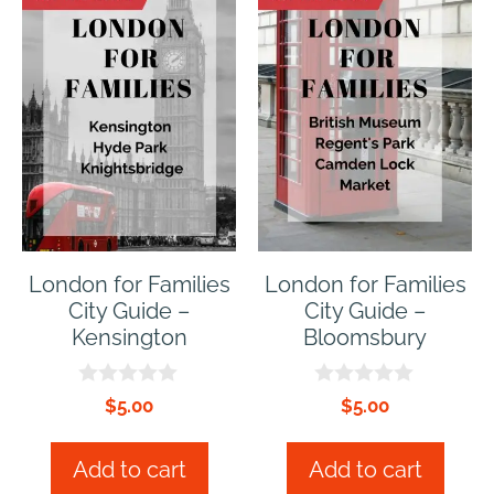
London for Families
London for Families
City Guide –
City Guide –
Kensington
Bloomsbury
0
0
$
5.00
$
5.00
o
o
u
u
t
t
Add to cart
Add to cart
o
o
f
f