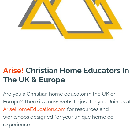
Arise!
Christian Home Educators In
The UK & Europe
Are you a Christian home educator in the UK or
Europe? There is a new website just for you. Join us at
AriseHomeEducation.com
for resources and
workshops designed for your unique home ed
experience.