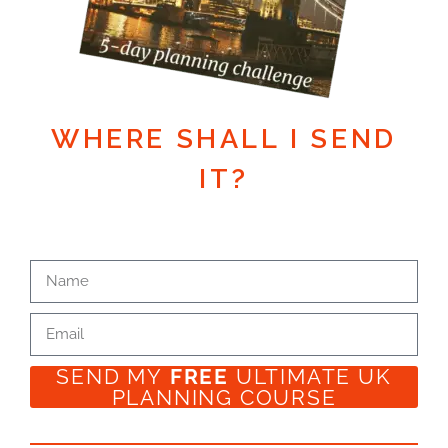
WHERE SHALL I SEND
IT?
SEND MY
FREE
ULTIMATE UK
PLANNING COURSE