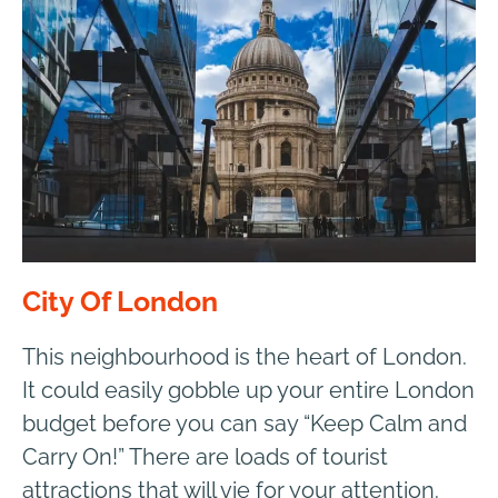
City Of London
This neighbourhood is the heart of London.
It could easily gobble up your entire London
budget before you can say “Keep Calm and
Carry On!” There are loads of tourist
attractions that will vie for your attention.