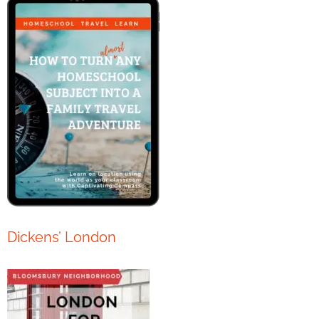
Dickens’ London