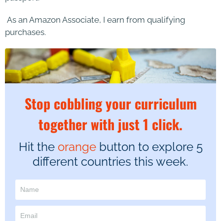
As an Amazon Associate, I earn from qualifying
purchases.
Stop cobbling your curriculum
together with just 1 click.
Hit the
orange
button to explore 5
different countries this week.