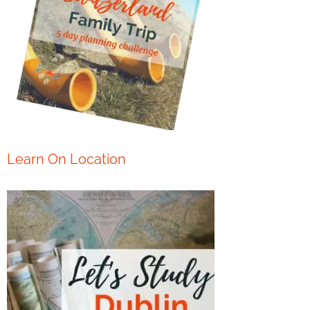
Learn On Location