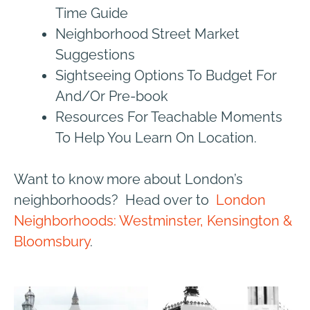
Time Guide
Neighborhood Street Market
Suggestions
Sightseeing Options To Budget For
And/Or Pre-book
Resources For Teachable Moments
To Help You Learn On Location.
Want to know more about London’s
neighborhoods? Head over to
London
Neighborhoods: Westminster, Kensington &
Bloomsbury
.