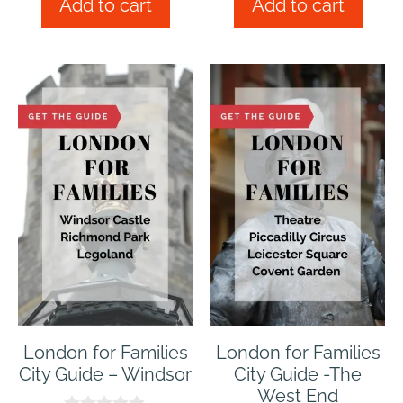
Add to cart
Add to cart
o
o
f
f
5
5
London for Families
London for Families
City Guide – Windsor
City Guide -The
West End