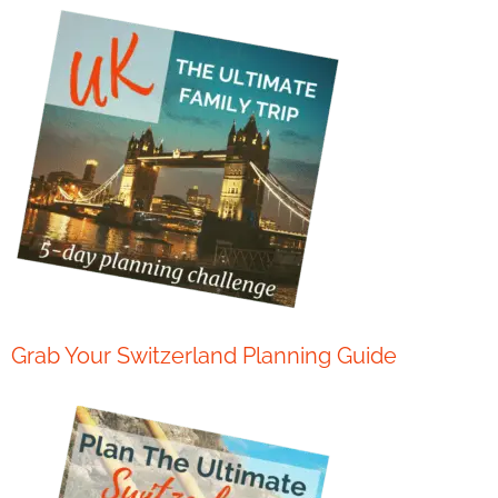
Grab Your Switzerland Planning Guide