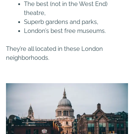
The best (not in the West End)
theatre,
Superb gardens and parks,
London’s best free museums.
They’re all located in these London
neighborhoods.