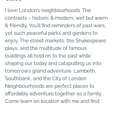
I love London’s neighbourhoods. The
contrasts – historic & modern, wet but warm
& friendly. You’ll find reminders of past wars,
yet such peaceful parks and gardens to
enjoy. The street markets, the Shakespeare
plays, and the multitude of famous
buildings all hold on to the past while
shaping our today and catapulting us into
tomorrow’s grand adventure. Lambeth,
Southbank, and the City of London
Neighbourhoods are perfect places to
affordably adventure together as a family.
Come learn on location with me and find: