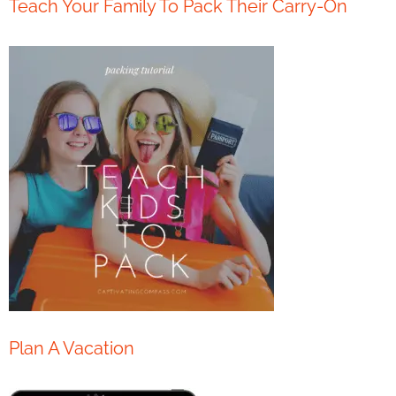
Teach Your Family To Pack Their Carry-On
Plan A Vacation