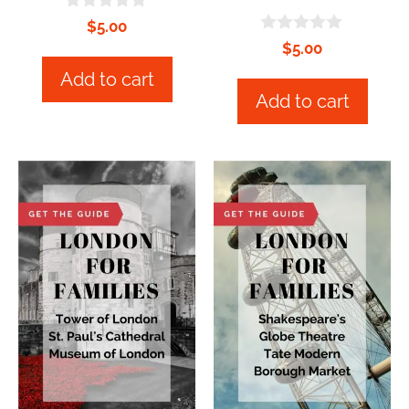
0
$
5.00
o
0
$
5.00
u
o
t
u
Add to cart
o
t
Add to cart
f
o
5
f
5