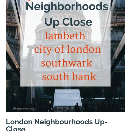
London Neighbourhoods Up-
Close