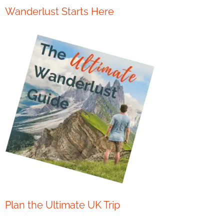
Wanderlust Starts Here
Plan the Ultimate UK Trip