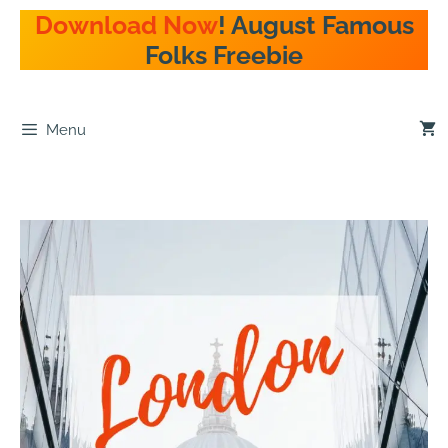
Download Now
! August Famous
Folks Freebie
Menu