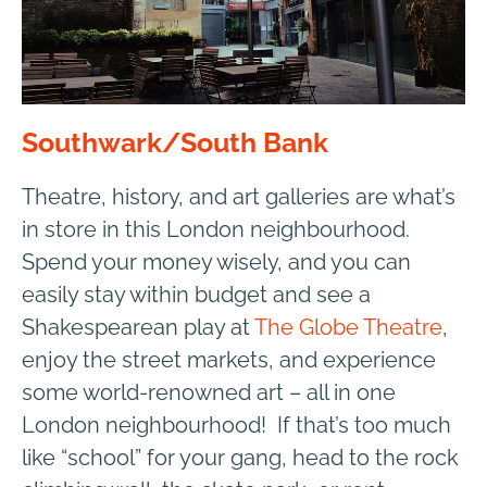
Southwark/South Bank
Theatre, history, and art galleries are what’s
in store in this London neighbourhood.
Spend your money wisely, and you can
easily stay within budget and see a
Shakespearean play at
The Globe Theatre
,
enjoy the street markets, and experience
some world-renowned art – all in one
London neighbourhood! If that’s too much
like “school” for your gang, head to the rock