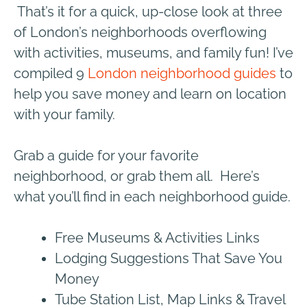
That’s it for a quick, up-close look at three
of London’s neighborhoods overflowing
with activities, museums, and family fun! I’ve
compiled 9
London neighborhood guides
to
help you save money and learn on location
with your family.
Grab a guide for your favorite
neighborhood, or grab them all.
Here’s
what you’ll find in each neighborhood guide.
Free Museums & Activities Links
Lodging Suggestions That Save You
Money
Tube Station List, Map Links & Travel