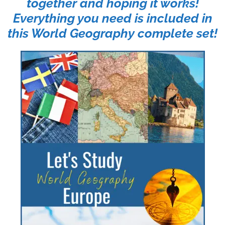
together and hoping it works!
Everything you need is included in
this World Geography complete set!