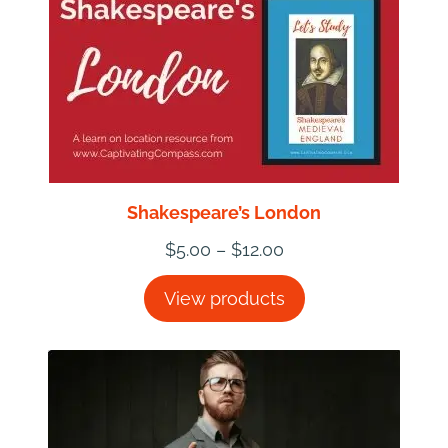
Shakespeare’s London
Price
$
5.00
–
$
12.00
range:
View products
$5.00
through
$12.00