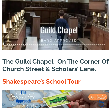
The Guild Chapel -On The Corner Of
Church Street & Scholars’ Lane.
Shakespeare’s
School Tour