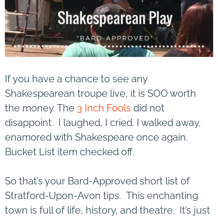
If you have a chance to see any
Shakespearean troupe live, it is SOO worth
the money. The
3 Inch Fools
did not
disappoint. I laughed, I cried. I walked away,
enamored with Shakespeare once again.
Bucket List item checked off.
So that’s your Bard-Approved short list of
Stratford-Upon-Avon tips. This enchanting
town is full of life, history, and theatre. It’s just