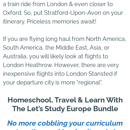
a train ride from London & even closer to
Oxford. So, put Stratford-Upon-Avon on your
itinerary. Priceless memories await!
If you are flying long haul from North America,
South America, the Middle East, Asia, or
Australia, you will likely look at flights to
London Heathrow. However, there are very
inexpensive flights into London Stansted if
your departure city is more “regional”.
Homeschool, Travel & Learn With
The Let’s Study Europe Bundle
No more cobbling your curriculum