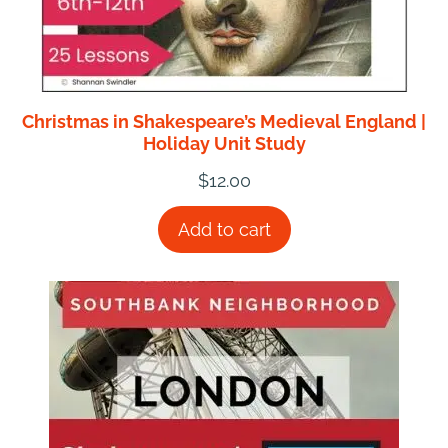
Christmas in Shakespeare’s Medieval England |
Holiday Unit Study
$
12.00
Add to cart