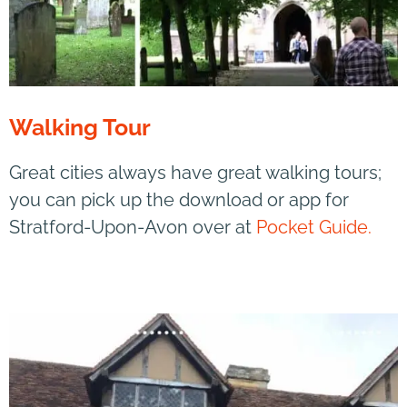
Walking Tour
Great cities always have great walking tours;
you can pick up the download or app for
Stratford-Upon-Avon over at
Pocket Guide.