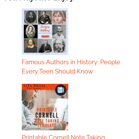
Famous Authors in History: People
Every Teen Should Know
Printable Cornell Note Taking