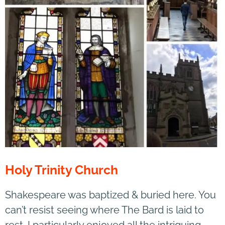
Holy Trinity Church
Shakespeare was baptized & buried here. You
can’t resist seeing where The Bard is laid to
rest. I particularly enjoyed all the intriguing