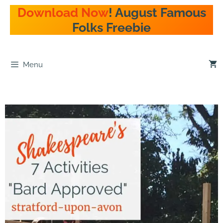
Skip
Download Now
! August Famous
to
Folks Freebie
content
Menu