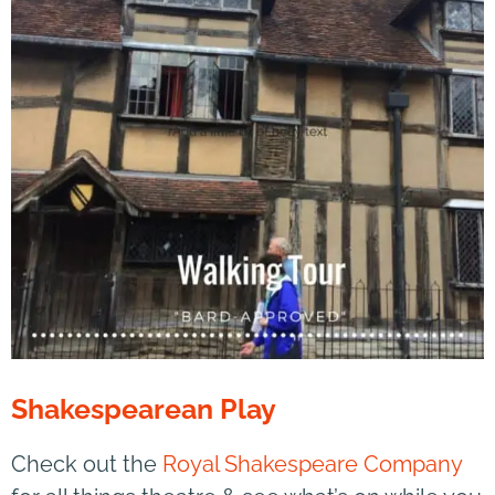
Shakespearean Play
Check out the
Royal Shakespeare Company