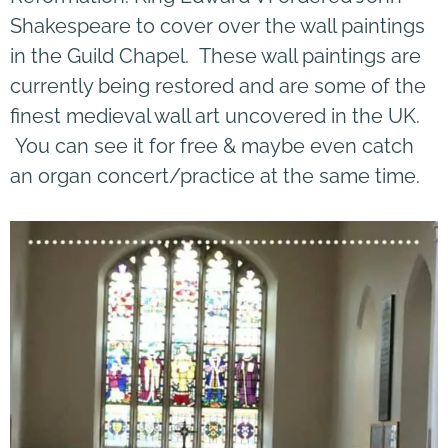
Shakespeare to cover over the wall paintings
in the Guild Chapel. These wall paintings are
currently being restored and are some of the
finest medieval wall art uncovered in the UK.
You can see it for free & maybe even catch
an organ concert/practice at the same time.