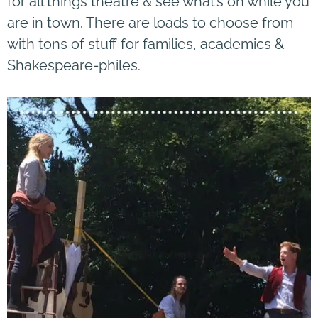
for all things theatre & see what’s on while you
are in town. There are loads to choose from
with tons of stuff for families, academics &
Shakespeare-philes.