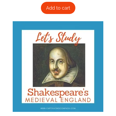
Add to cart