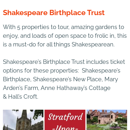
Shakespeare Birthplace Trust
With 5 properties to tour, amazing gardens to
enjoy, and loads of open space to frolic in, this
is a must-do for all things Shakespearean.
Shakespeare’s Birthplace Trust includes ticket
options for these properties: Shakespeare’s
Birthplace, Shakespeare’s New Place, Mary
Arden’s Farm, Anne Hathaway’s Cottage
& Hall’s Croft.