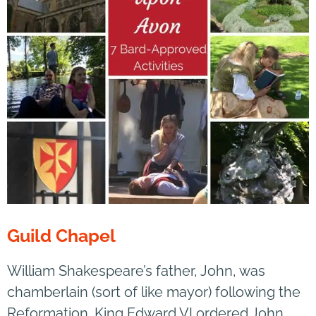
Guild Chapel
William Shakespeare’s father, John, was
chamberlain (sort of like mayor) following the
Reformation. King Edward VI ordered John