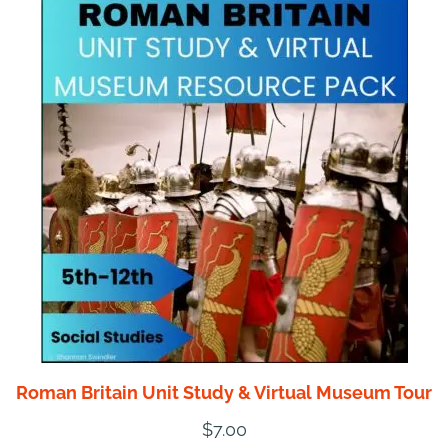
Roman Britain Unit Study & Virtual Museum Tour
$
7.00