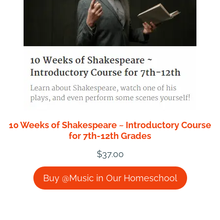
10 Weeks of Shakespeare ~ Introductory Course
for 7th-12th Grades
$
37.00
Buy @Music in Our Homeschool