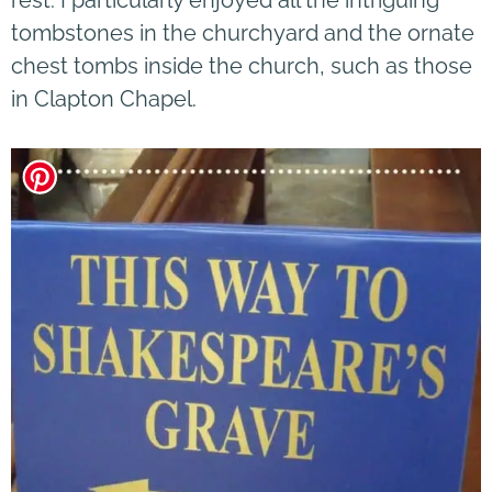
tombstones in the churchyard and the ornate
chest tombs inside the church, such as those
in Clapton Chapel.