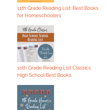
11th Grade Reading List: Best Books
for Homeschoolers
10th Grade Reading List Classics:
High School Best Books