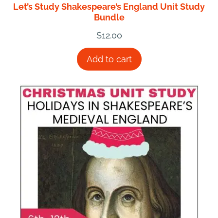
Let’s Study Shakespeare’s England Unit Study
Bundle
$
12.00
Add to cart