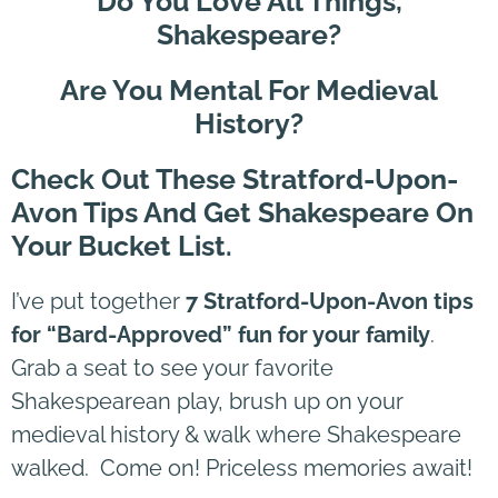
Do You Love All Things,
Shakespeare?
Are You Mental For Medieval
History?
Check Out These Stratford-Upon-
Avon Tips And Get Shakespeare On
Your Bucket List.
I’ve put together
7 Stratford-Upon-Avon tips
for “Bard-Approved” fun for your family
.
Grab a seat to see your favorite
Shakespearean play, brush up on your
medieval history & walk where Shakespeare
walked. Come on! Priceless memories await!