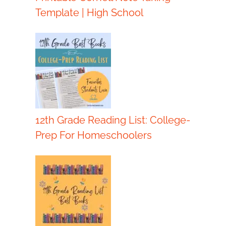
Template | High School
12th Grade Reading List: College-
Prep For Homeschoolers