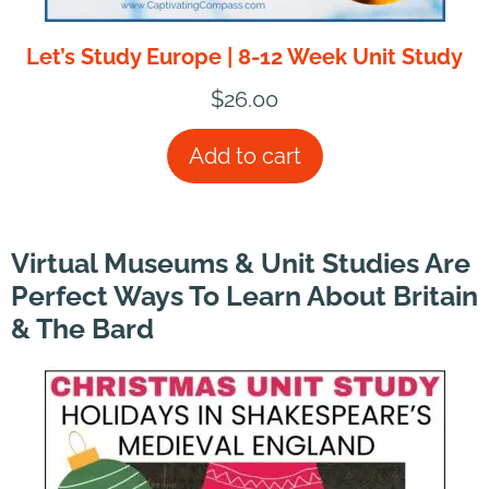
Let’s Study Europe | 8-12 Week Unit Study
$
26.00
Add to cart
Virtual Museums & Unit Studies Are
Perfect Ways To Learn About Britain
& The Bard