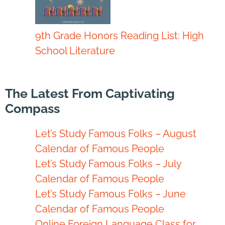
9th Grade Honors Reading List: High
School Literature
The Latest From Captivating
Compass
Let’s Study Famous Folks – August
Calendar of Famous People
Let’s Study Famous Folks – July
Calendar of Famous People
Let’s Study Famous Folks – June
Calendar of Famous People
Online Foreign Language Class for