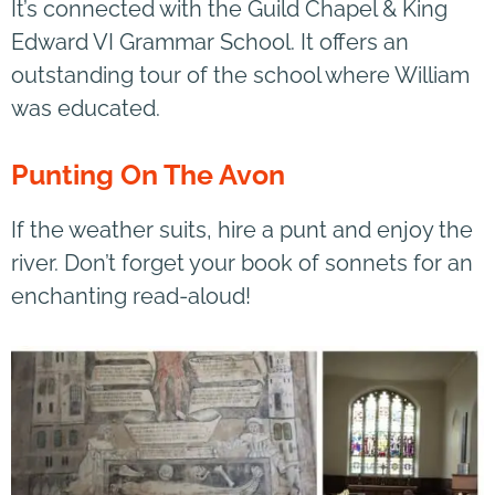
It’s connected with the Guild Chapel & King
Edward VI Grammar School. It offers an
outstanding tour of the school where William
was educated.
Punting On The Avon
If the weather suits, hire a punt and enjoy the
river. Don’t forget your book of sonnets for an
enchanting read-aloud!