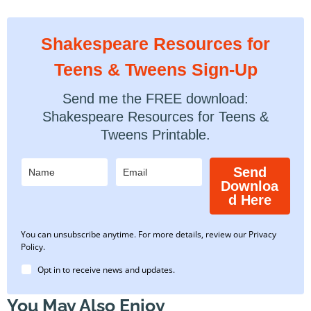
Shakespeare Resources for
Teens & Tweens Sign-Up
Send me the FREE download:
Shakespeare Resources for Teens &
Tweens Printable.
Send
Downloa
d Here
You can unsubscribe anytime. For more details, review our Privacy
Policy.
Opt in to receive news and updates.
You May Also Enjoy