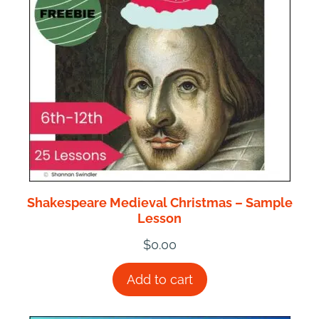
Shakespeare Medieval Christmas – Sample
Lesson
$
0.00
Add to cart