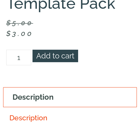
Template Pack
$
5.00
$
3.00
Add to cart
Description
Description