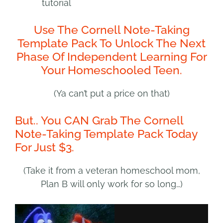
tutorial
Use The Cornell Note-Taking
Template Pack To Unlock The Next
Phase Of Independent Learning For
Your Homeschooled Teen.
(Ya can’t put a price on that)
But.. You CAN Grab The Cornell
Note-Taking Template Pack Today
For Just $3.
(Take it from a veteran homeschool mom,
Plan B will only work for so long…)