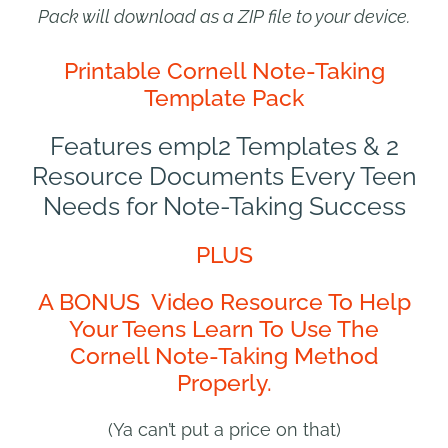
Pack will download as a ZIP file to your device.
Printable Cornell Note-Taking
Template Pack
Features empl2 Templates & 2
Resource Documents Every Teen
Needs for Note-Taking Success
PLUS
A BONUS Video Resource To Help
Your Teens Learn To Use The
Cornell Note-Taking Method
Properly.
(Ya can’t put a price on that)