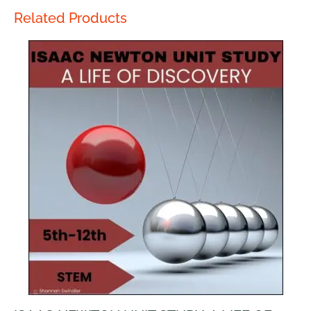
Related Products