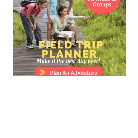
FIELD TRIP PLANNER – MAKE IT THE BEST
DAY EVER!
0
$
7.00
o
u
Add to cart
t