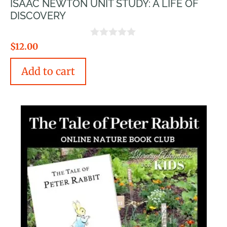
ISAAC NEWTON UNIT STUDY: A LIFE OF
DISCOVERY
0
$
12.00
o
u
Add to cart
t
o
f
5