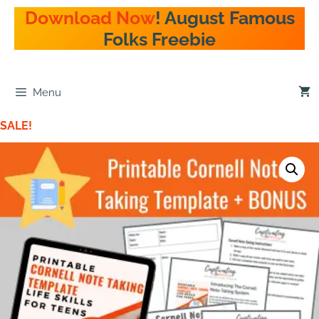
Download Now
! August Famous
Folks Freebie
Menu
SALE!