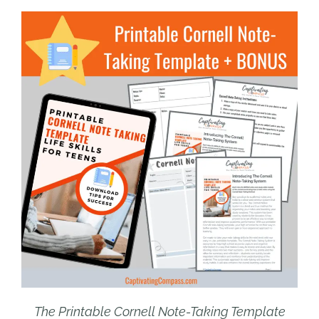
The Printable Cornell Note-Taking Template