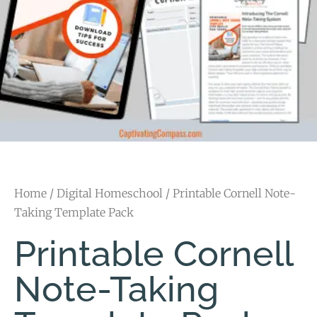
Home
/
Digital Homeschool
/ Printable Cornell Note-
Taking Template Pack
Printable Cornell
Note-Taking