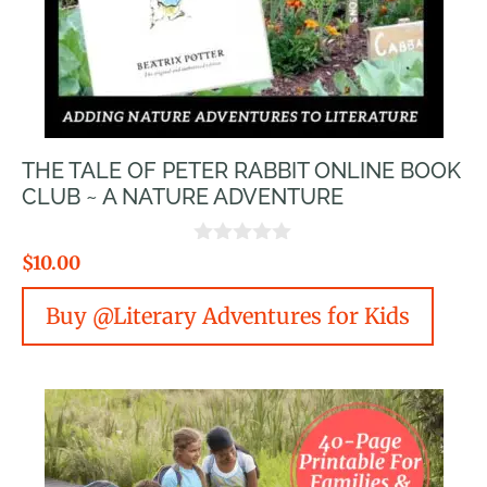
THE TALE OF PETER RABBIT ONLINE BOOK
CLUB ~ A NATURE ADVENTURE
0
$
10.00
o
u
Buy @Literary Adventures for Kids
t
o
f
5