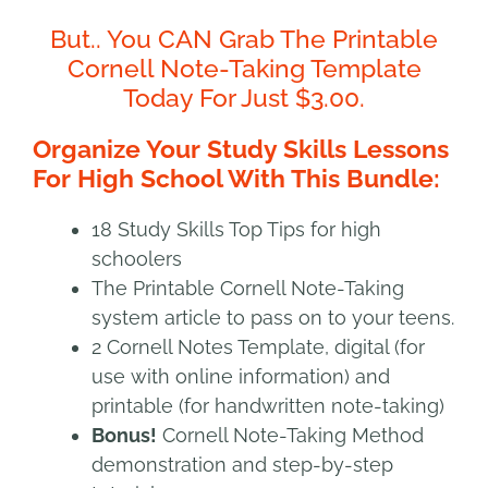
But.. You CAN Grab The Printable
Cornell Note-Taking Template
Today For Just $3.00.
Organize Your Study Skills Lessons
For High School With This Bundle:
18 Study Skills Top Tips for high
schoolers
The Printable Cornell Note-Taking
system article to pass on to your teens.
2 Cornell Notes Template, digital (for
use with online information) and
printable (for handwritten note-taking)
Bonus!
Cornell Note-Taking Method
demonstration and step-by-step