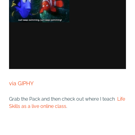
via GIPHY
Grab the Pack and then check out where I teach
Life
Skills as a live online class
.