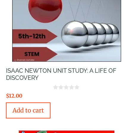
ISAAC NEWTON UNIT STUDY: A LIFE OF
DISCOVERY
0
$
12.00
o
u
Add to cart
t
o
f
5