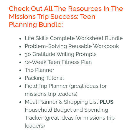
Check Out All The Resources In The
Missions Trip Success: Teen
Planning Bundle:
Life Skills Complete Worksheet Bundle
Problem-Solving Reusable Workbook
30 Gratitude Writing Prompts
12-Week Teen Fitness Plan
Trip Planner
Packing Tutorial
Field Trip Planner (great ideas for
missions trip leaders)
Meal Planner & Shopping List
PLUS
Household Budget and Spending
Tracker (great ideas for missions trip
leaders)