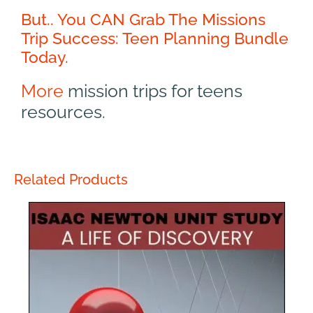
But.. You CAN Grab The Missions
Trip Success: Teen Planning Bundle
Today.
More
mission trips for teens
resources.
Related Products