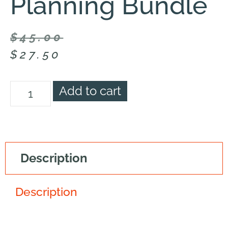
Planning Bundle
$
45.00
$
27.50
Add to cart
Description
Description