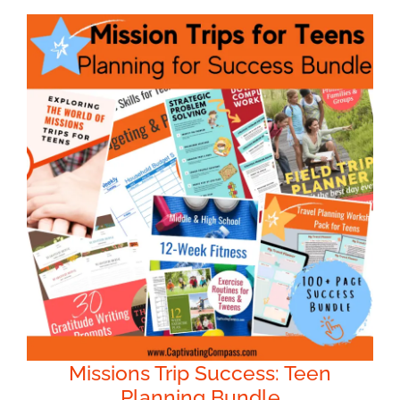
Missions Trip Success: Teen
Planning Bundle