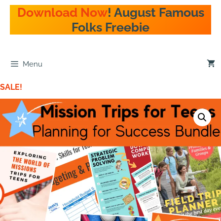
Download Now
! August Famous
Folks Freebie
Menu
SALE!