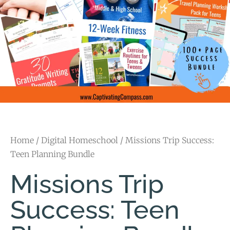
Home
/
Digital Homeschool
/ Missions Trip Success:
Teen Planning Bundle
Missions Trip
Success: Teen