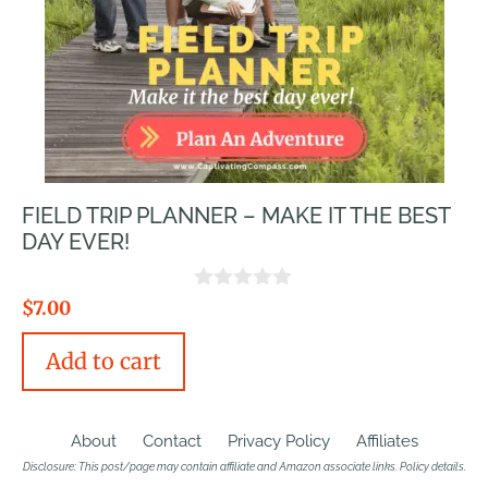
FIELD TRIP PLANNER – MAKE IT THE BEST
DAY EVER!
0
$
7.00
o
u
Add to cart
t
o
f
5
About
Contact
Privacy Policy
Affiliates
Disclosure: This post/page may contain affiliate and Amazon associate links.
Policy details
.