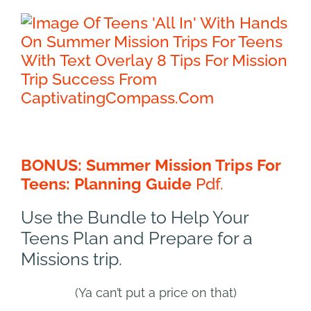
BONUS: Summer Mission Trips For
Teens: Planning Guide
Pdf.
Use the Bundle to Help Your
Teens Plan and Prepare for a
Missions trip.
(Ya can’t put a price on that)