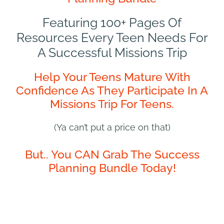
Featuring 100+ Pages Of
Resources Every Teen Needs For
A Successful Missions Trip
Help Your Teens Mature With
Confidence As They Participate In A
Missions Trip For Teens.
(Ya can’t put a price on that)
But.. You CAN Grab The Success
Planning Bundle Today!