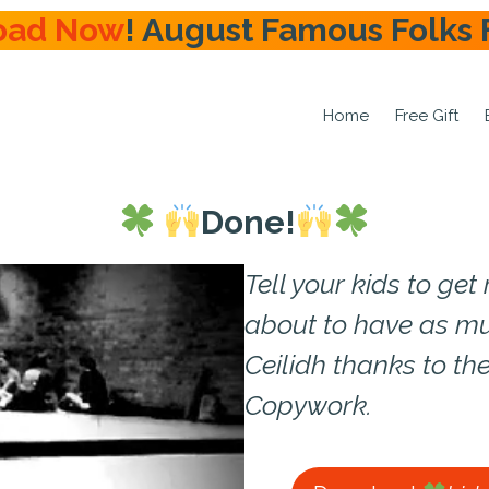
oad Now
! August Famous Folks 
Home
Free Gift
Done!
Tell your kids to ge
about to have as mu
Ceilidh thanks to the
Copywork.