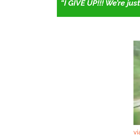
“I GIVE UP!!! We’re ju
vi