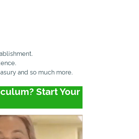
tablishment.
dence.
easury and so much more.
culum? Start Your