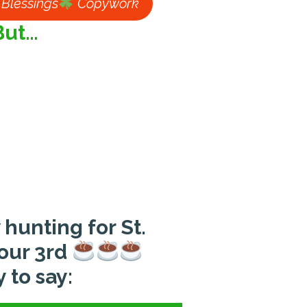
h Blessings
Copywork
But…
 hunting for St.
your 3rd
 to say: