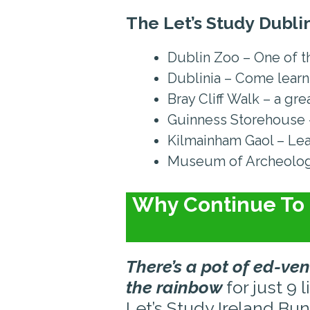
The Let’s Study
Dublin
Dublin Zoo – One of th
Dublinia – Come learn
Bray Cliff Walk – a gr
Guinness Storehouse – 
Kilmainham Gaol – Lea
Museum of Archeology
Why Continue To 
There’s a pot of ed-ven
the rainbow
for just 9 l
Let’s Study Ireland Bun