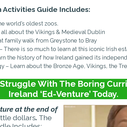
 Activities Guide Includes:
e world’s oldest zoos.
 all about the Vikings & Medieval Dublin
eat family walk from Greystone to Bray
There is so much to learn at this iconic Irish es
rn the history of how Ireland gained its indepen
 – Learn about the Bronze Age, Vikings, the Tr
Struggle With The Boring Curri
Ireland ‘Ed-Venture’ Today.
ture at the end of
ittle dollars
.
The
dle Includes: