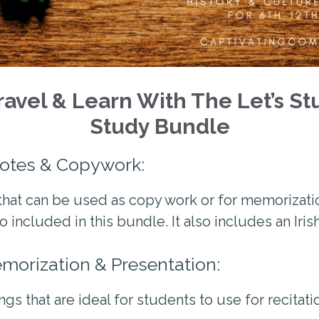
avel & Learn With The Let’s Stu
Study Bundle
uotes & Copywork:
hat can be used as copy work or for memorizatio
o included in this bundle. It also includes an Iri
emorization & Presentation:
ngs that are ideal for students to use for recitat