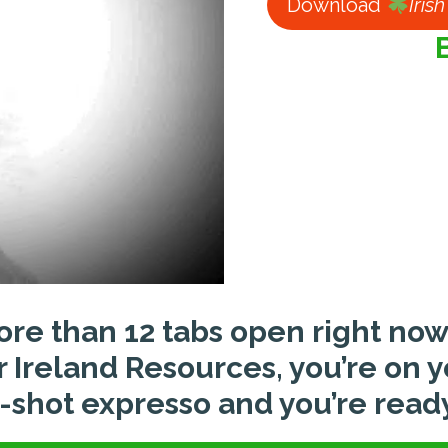
Download
Iris
ore than 12 tabs open right now
or Ireland Resources, you’re on 
shot expresso and you’re ready