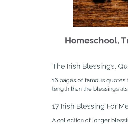
Homeschool, Tr
The Irish Blessings, Q
16 pages of famous quotes t
length than the blessings als
17 Irish Blessing For M
A collection of longer blessi