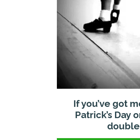
If you’ve got m
Patrick’s Day 
double-