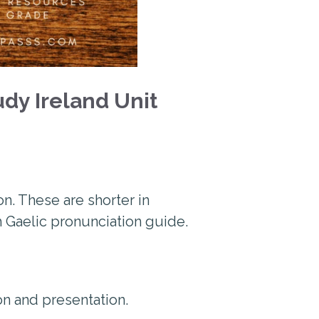
dy Ireland Unit
n. These are shorter in
sh Gaelic pronunciation guide.
ion and presentation.