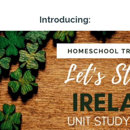
Introducing: