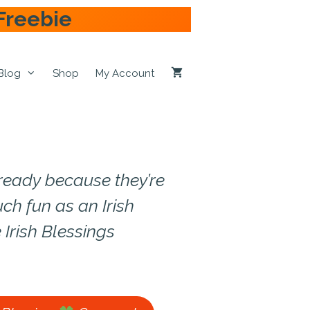
Freebie
Blog
Shop
My Account
t ready because they’re
ch fun as an Irish
 Irish Blessings