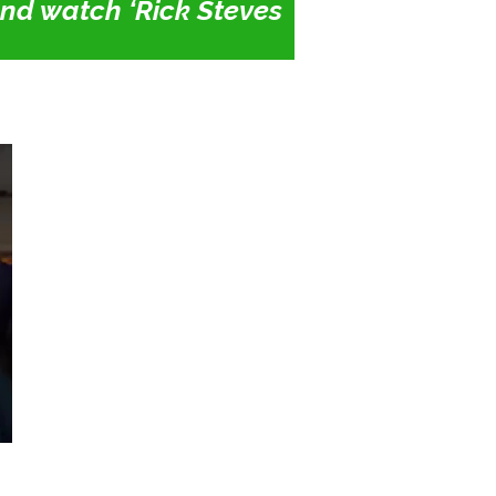
 and watch ‘Rick Steves