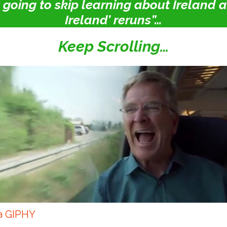
st going to skip learning about Ireland
Ireland’ reruns”…
Keep Scrolling…
a GIPHY