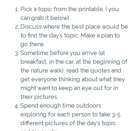
Pick a topic from the printable. ( you
can grab it below)
Discuss where the best place would be
to find the day’s topic. Make a plan to
go there.
Sometime before you arrive (at
breakfast, in the car, at the beginning of
the nature walk), read the quotes and
get everyone thinking about what they
might want to keep an eye out for in
their pictures.
Spend enough time outdoors
exploring for each person to take 3-5
different pictures of the day’s topic