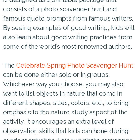
consists of a photo scavenger hunt and
famous quote prompts from famous writers.
By seeing examples of good writing, kids will
also learn about good writing practices from
some of the world’s most renowned authors.
The
Celebrate Spring Photo Scavenger Hunt
can be done either solo or in groups.
Whichever way you choose, you may also
want to list objects in nature that come in
different shapes, sizes, colors, etc., to bring
emphasis to the nature study aspect of the
activity. It encourages an extra level of
observation skills that kids can hone during