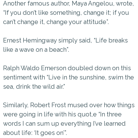
Another famous author, Maya Angelou, wrote,
“If you don’t like something, change it; if you
can’t change it, change your attitude”.
Ernest Hemingway simply said, “Life breaks
like a wave on a beach”.
Ralph Waldo Emerson doubled down on this
sentiment with “Live in the sunshine, swim the
sea, drink the wild air.”
Similarly, Robert Frost mused over how things
were going in life with his quot,e “In three
words I can sum up everything I’ve learned
about life: ‘It goes on’”.