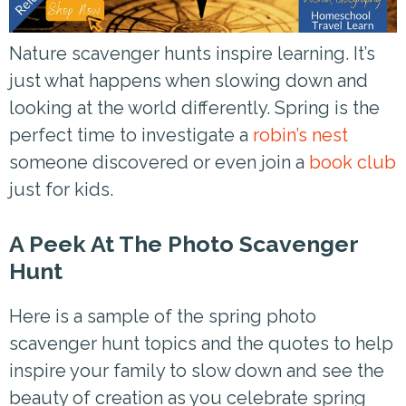
Nature scavenger hunts inspire learning. It’s
just what happens when slowing down and
looking at the world differently. Spring is the
perfect time to investigate a
robin’s nest
someone discovered or even join a
book club
just for kids.
A Peek At The Photo Scavenger
Hunt
Here is a sample of the spring photo
scavenger hunt topics and the quotes to help
inspire your family to slow down and see the
beauty of creation as you celebrate spring