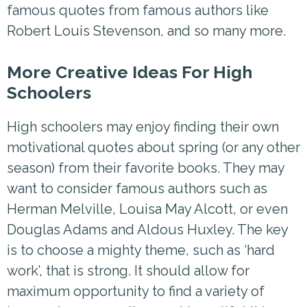
famous quotes from famous authors like
Robert Louis Stevenson, and so many more.
More Creative Ideas For High
Schoolers
High schoolers may enjoy finding their own
motivational quotes about spring (or any other
season) from their favorite books. They may
want to consider famous authors such as
Herman Melville, Louisa May Alcott, or even
Douglas Adams and Aldous Huxley. The key
is to choose a mighty theme, such as ‘hard
work’, that is strong. It should allow for
maximum opportunity to find a variety of