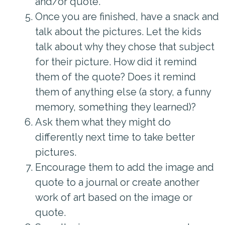
and/or quote.
Once you are finished, have a snack and
talk about the pictures. Let the kids
talk about why they chose that subject
for their picture. How did it remind
them of the quote? Does it remind
them of anything else (a story, a funny
memory, something they learned)?
Ask them what they might do
differently next time to take better
pictures.
Encourage them to add the image and
quote to a journal or create another
work of art based on the image or
quote.