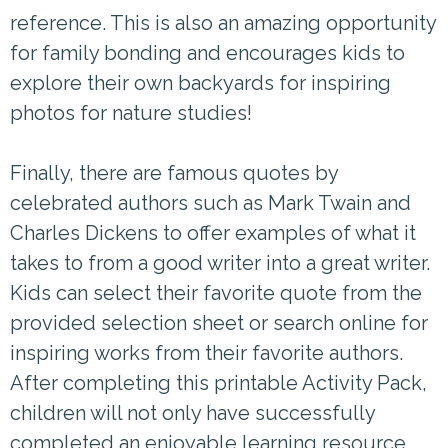
reference. This is also an amazing opportunity
for family bonding and encourages kids to
explore their own backyards for inspiring
photos for nature studies!
Finally, there are famous quotes by
celebrated authors such as Mark Twain and
Charles Dickens to offer examples of what it
takes to from a good writer into a great writer.
Kids can select their favorite quote from the
provided selection sheet or search online for
inspiring works from their favorite authors.
After completing this printable Activity Pack,
children will not only have successfully
completed an enjoyable learning resource