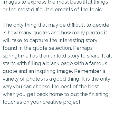
images to express the most beautiful things
or the most difficult elements of the topic.
The only thing that may be difficult to decide
is how many quotes and how many photos it
will take to capture the interesting story
found in the quote selection. Perhaps
springtime has than untold story to share. It all
starts with filling a blank page with a famous
quote and an inspiring image. Remember a
variety of photos is a good thing. It is the only
way you can choose the best of the best
when you get back home to put the finishing
touches on your creative project.