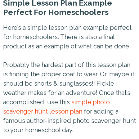
Simple Lesson Plan Example
Perfect For Homeschoolers
Here’s a simple lesson plan example perfect
for homeschoolers. There is also a final
product as an example of what can be done.
Probably the hardest part of this lesson plan
is finding the proper coat to wear. Or, maybe it
should be shorts & sunglasses!! Fickle
weather makes for an adventure! Once that’s
accomplished, use this
simple photo
scavenger hunt lesson plan
for adding a
famous author-inspired photo scavenger hunt
to your homeschool day.