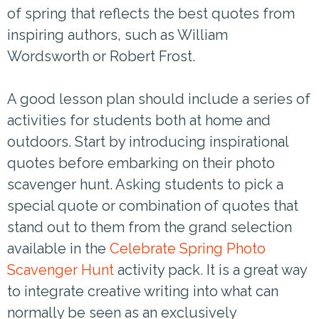
of spring that reflects the best quotes from
inspiring authors, such as William
Wordsworth or Robert Frost.
A good lesson plan should include a series of
activities for students both at home and
outdoors. Start by introducing inspirational
quotes before embarking on their photo
scavenger hunt. Asking students to pick a
special quote or combination of quotes that
stand out to them from the grand selection
available in the
Celebrate Spring Photo
Scavenger Hunt
activity pack. It is a great way
to integrate creative writing into what can
normally be seen as an exclusively