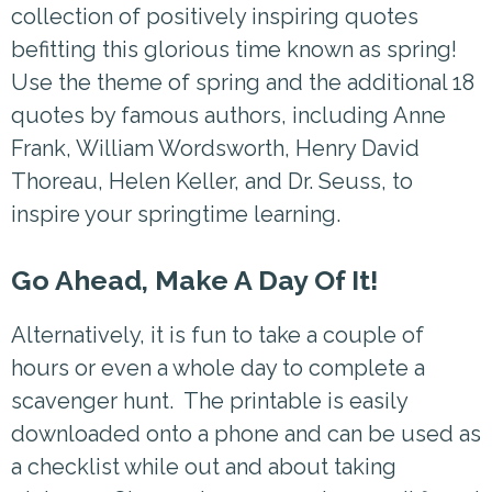
collection of positively inspiring quotes
befitting this glorious time known as spring!
Use the theme of spring and the additional 18
quotes by famous authors, including Anne
Frank, William Wordsworth, Henry David
Thoreau, Helen Keller, and Dr. Seuss, to
inspire your springtime learning.
Go Ahead, Make A Day Of It!
Alternatively, it is fun to take a couple of
hours or even a whole day to complete a
scavenger hunt. The printable is easily
downloaded onto a phone and can be used as
a checklist while out and about taking