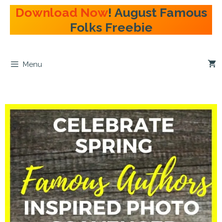
Skip
Download Now
! August Famous
to
Folks Freebie
content
Menu