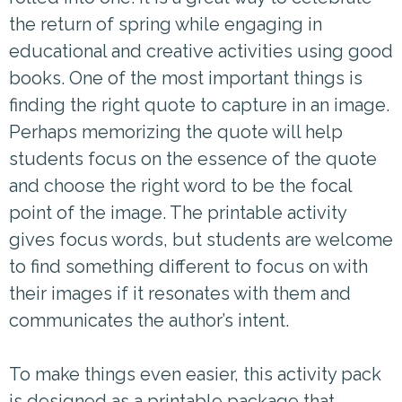
the return of spring while engaging in
educational and creative activities using good
books. One of the most important things is
finding the right quote to capture in an image.
Perhaps memorizing the quote will help
students focus on the essence of the quote
and choose the right word to be the focal
point of the image. The printable activity
gives focus words, but students are welcome
to find something different to focus on with
their images if it resonates with them and
communicates the author’s intent.
To make things even easier, this activity pack
is designed as a printable package that