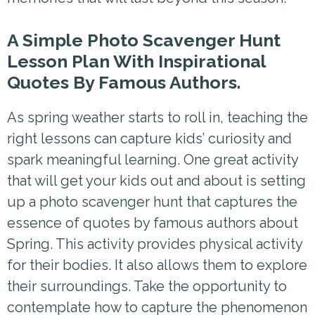
A Simple Photo Scavenger Hunt
Lesson Plan With Inspirational
Quotes By Famous Authors.
As spring weather starts to roll in, teaching the
right lessons can capture kids’ curiosity and
spark meaningful learning. One great activity
that will get your kids out and about is setting
up a photo scavenger hunt that captures the
essence of quotes by famous authors about
Spring. This activity provides physical activity
for their bodies. It also allows them to explore
their surroundings. Take the opportunity to
contemplate how to capture the phenomenon