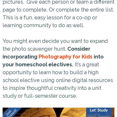
pictures. Give each person or team a different
page to complete. Or complete the entire list.
This is a fun, easy lesson for a co-op or
learning community to do as well.
You might even decide you want to expand
the photo scavenger hunt.
Consider
incorporating
Photography for Kids
into
your homeschool electives.
It’s a great
opportunity to learn how to build a high
school elective using online digital resources
to inspire thoughtful creativity into a unit
study or full-semester course.