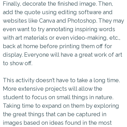
Finally, decorate the finished image. Then,
add the quote using editing software and
websites like Canva and Photoshop. They may
even want to try annotating inspiring words
with art materials or even video-making, etc.,
back at home before printing them off for
display. Everyone will have a great work of art
to show off.
This activity doesn’t have to take a long time.
More extensive projects will allow the
student to focus on small things in nature.
Taking time to expand on them by exploring
the great things that can be captured in
images based on ideas found in the most