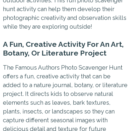
outdoor activities. This fun photo scavenger
hunt activity can help them develop their
photographic creativity and observation skills
while they are exploring outside!
A Fun, Creative Activity For An Art,
Botany, Or Literature Project
The Famous Authors Photo Scavenger Hunt
offers a fun, creative activity that can be
added to a nature journal, botany, or literature
project. It directs kids to observe natural
elements such as leaves, bark textures,
plants, insects, or landscapes so they can
capture different seasonal images with
delicious detail and texture for future