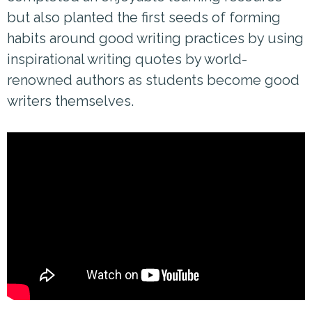
but also planted the first seeds of forming
habits around good writing practices by using
inspirational writing quotes by world-
renowned authors as students become good
writers themselves.