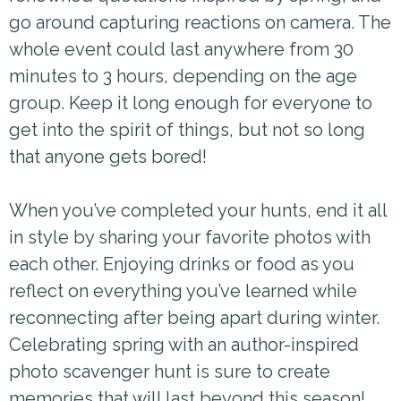
go around capturing reactions on camera. The
whole event could last anywhere from 30
minutes to 3 hours, depending on the age
group. Keep it long enough for everyone to
get into the spirit of things, but not so long
that anyone gets bored!
When you’ve completed your hunts, end it all
in style by sharing your favorite photos with
each other. Enjoying drinks or food as you
reflect on everything you’ve learned while
reconnecting after being apart during winter.
Celebrating spring with an author-inspired
photo scavenger hunt is sure to create
memories that will last beyond this season!