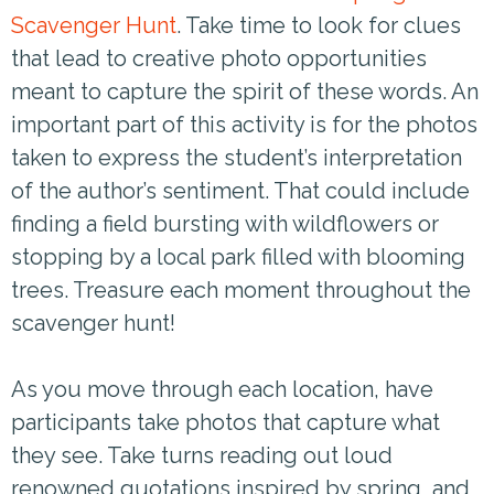
Scavenger Hunt
. Take time to look for clues
that lead to creative photo opportunities
meant to capture the spirit of these words. An
important part of this activity is for the photos
taken to express the student’s interpretation
of the author’s sentiment. That could include
finding a field bursting with wildflowers or
stopping by a local park filled with blooming
trees. Treasure each moment throughout the
scavenger hunt!
As you move through each location, have
participants take photos that capture what
they see. Take turns reading out loud
renowned quotations inspired by spring, and