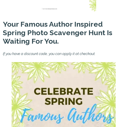
Your Famous Author Inspired
Spring Photo Scavenger Hunt Is
Waiting For You.
If you have a discount code, you can apply it at checkout.