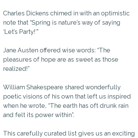
Charles Dickens chimed in with an optimistic
note that “Spring is nature’s way of saying
‘Let’s Party!’”
Jane Austen offered wise words: “The
pleasures of hope are as sweet as those
realized!”
William Shakespeare shared wonderfully
poetic visions of his own that left us inspired
when he wrote, “The earth has oft drunk rain
and felt its power within”.
This carefully curated list gives us an exciting