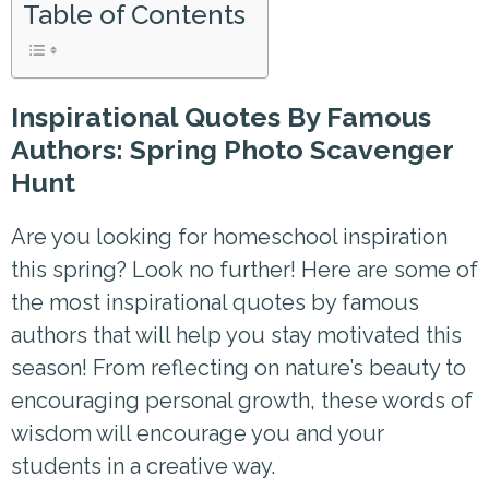
Table of Contents
Inspirational Quotes By Famous
Authors: Spring Photo Scavenger
Hunt
Are you looking for homeschool inspiration
this spring? Look no further! Here are some of
the most inspirational quotes by famous
authors that will help you stay motivated this
season! From reflecting on nature’s beauty to
encouraging personal growth, these words of
wisdom will encourage you and your
students in a creative way.