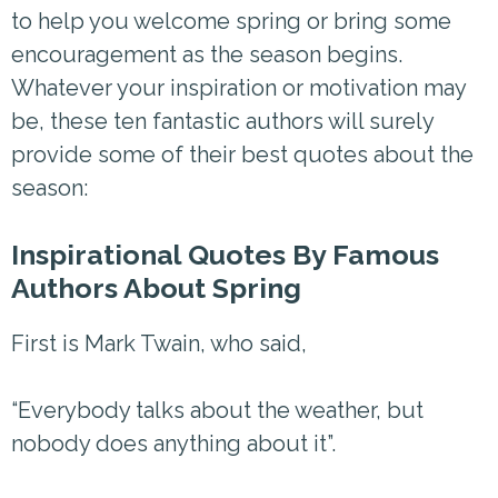
to help you welcome spring or bring some
encouragement as the season begins.
Whatever your inspiration or motivation may
be, these ten fantastic authors will surely
provide some of their best quotes about the
season:
Inspirational Quotes By Famous
Authors About Spring
First is Mark Twain, who said,
“Everybody talks about the weather, but
nobody does anything about it”.