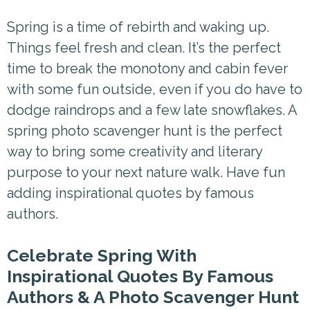
Spring is a time of rebirth and waking up.
Things feel fresh and clean. It’s the perfect
time to break the monotony and cabin fever
with some fun outside, even if you do have to
dodge raindrops and a few late snowflakes. A
spring photo scavenger hunt is the perfect
way to bring some creativity and literary
purpose to your next nature walk. Have fun
adding inspirational quotes by famous
authors.
Celebrate Spring With
Inspirational Quotes By Famous
Authors & A Photo Scavenger Hunt