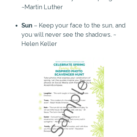
~Martin Luther
Sun
– Keep your face to the sun, and
you will never see the shadows. ~
Helen Keller