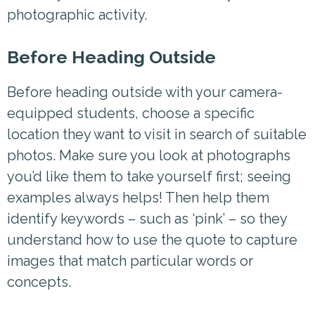
photographic activity.
Before Heading Outside
Before heading outside with your camera-
equipped students, choose a specific
location they want to visit in search of suitable
photos. Make sure you look at photographs
you’d like them to take yourself first; seeing
examples always helps! Then help them
identify keywords – such as ‘pink’ – so they
understand how to use the quote to capture
images that match particular words or
concepts.