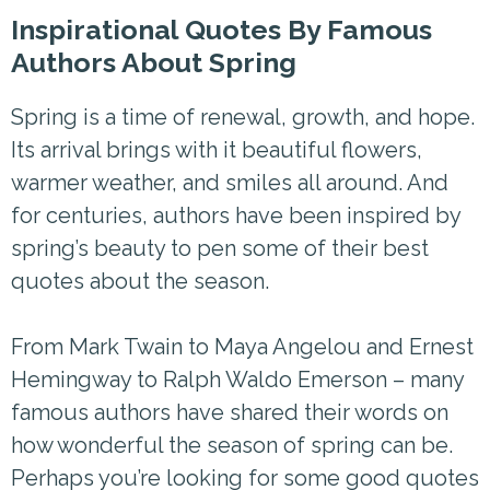
Inspirational Quotes By Famous
Authors About Spring
Spring is a time of renewal, growth, and hope.
Its arrival brings with it beautiful flowers,
warmer weather, and smiles all around. And
for centuries, authors have been inspired by
spring’s beauty to pen some of their best
quotes about the season.
From Mark Twain to Maya Angelou and Ernest
Hemingway to Ralph Waldo Emerson – many
famous authors have shared their words on
how wonderful the season of spring can be.
Perhaps you’re looking for some good quotes