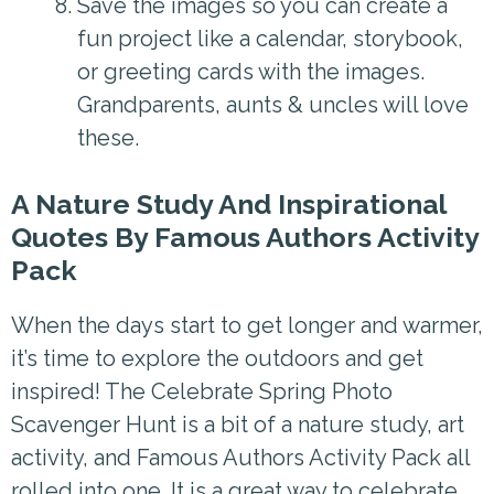
Save the images so you can create a
fun project like a calendar, storybook,
or greeting cards with the images.
Grandparents, aunts & uncles will love
these.
A Nature Study And Inspirational
Quotes By Famous Authors Activity
Pack
When the days start to get longer and warmer,
it’s time to explore the outdoors and get
inspired! The Celebrate Spring Photo
Scavenger Hunt is a bit of a nature study, art
activity, and Famous Authors Activity Pack all
rolled into one. It is a great way to celebrate