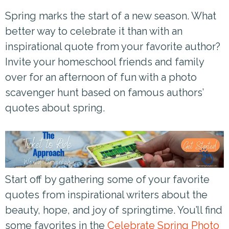
Spring marks the start of a new season. What
better way to celebrate it than with an
inspirational quote from your favorite author?
Invite your homeschool friends and family
over for an afternoon of fun with a photo
scavenger hunt based on famous authors’
quotes about spring.
Start off by gathering some of your favorite
quotes from inspirational writers about the
beauty, hope, and joy of springtime. You’ll find
some favorites in the
Celebrate Spring Photo