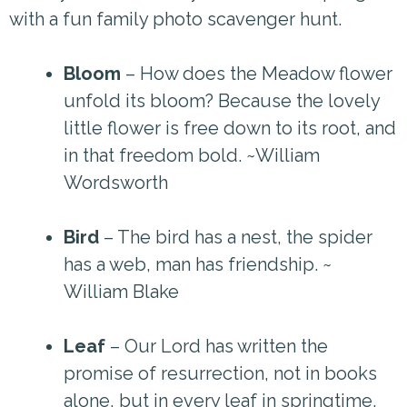
with a fun family photo scavenger hunt.
Bloom
– How does the Meadow flower
unfold its bloom? Because the lovely
little flower is free down to its root, and
in that freedom bold. ~William
Wordsworth
Bird
– The bird has a nest, the spider
has a web, man has friendship. ~
William Blake
Leaf
– Our Lord has written the
promise of resurrection, not in books
alone, but in every leaf in springtime.