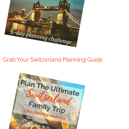
Grab Your Switzerland Planning Guide