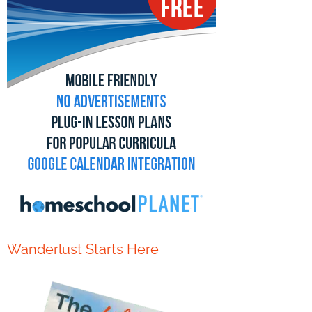
Wanderlust Starts Here