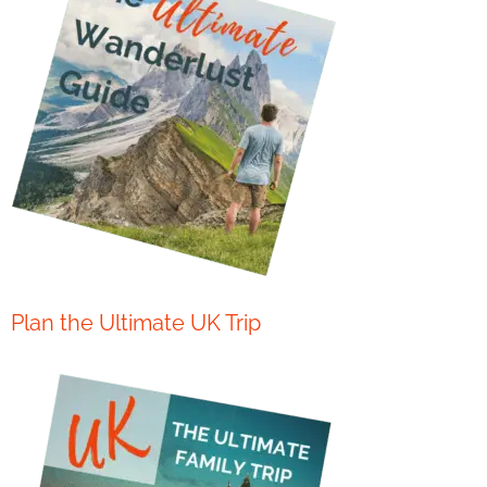
Plan the Ultimate UK Trip