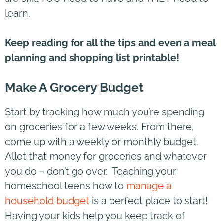
learn.
Keep reading for all the tips and even a meal
planning and shopping list printable!
Make A Grocery Budget
Start by tracking how much you’re spending
on groceries for a few weeks. From there,
come up with a weekly or monthly budget.
Allot that money for groceries and whatever
you do – don’t go over. Teaching your
homeschool teens how to
manage a
household budget
is a perfect place to start!
Having your kids help you keep track of