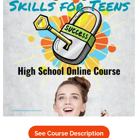
See Course Description