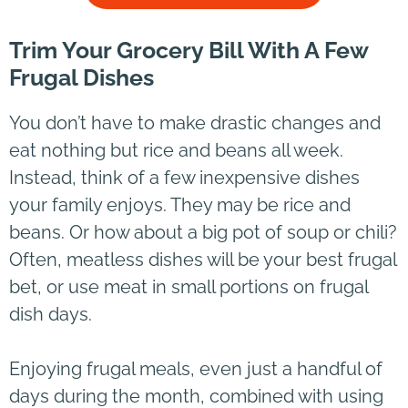
Trim Your Grocery Bill With A Few
Frugal Dishes
You don’t have to make drastic changes and
eat nothing but rice and beans all week.
Instead, think of a few inexpensive dishes
your family enjoys. They may be rice and
beans. Or how about a big pot of soup or chili?
Often, meatless dishes will be your best frugal
bet, or use meat in small portions on frugal
dish days.
Enjoying frugal meals, even just a handful of
days during the month, combined with using