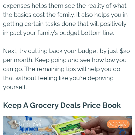
expenses helps them see the reality of what
the basics cost the family. It also helps you in
getting certain tasks done that will positively
impact your family’s budget bottom line.
Next, try cutting back your budget by just $20
per month. Keep going and see how low you
can go. The remaining tips will help you do
that without feeling like you’re depriving
yourself.
Keep A Grocery Deals Price Book