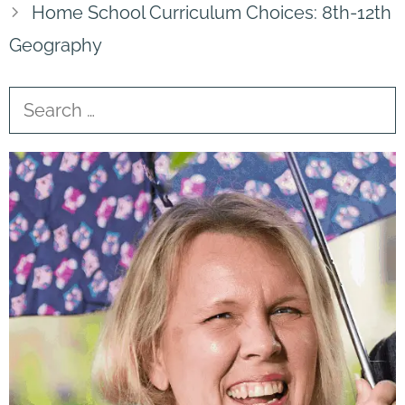
Home School Curriculum Choices: 8th-12th
Geography
Search
for: