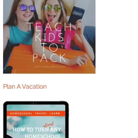
Plan A Vacation