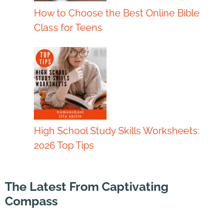
How to Choose the Best Online Bible
Class for Teens
High School Study Skills Worksheets:
2026 Top Tips
The Latest From Captivating
Compass