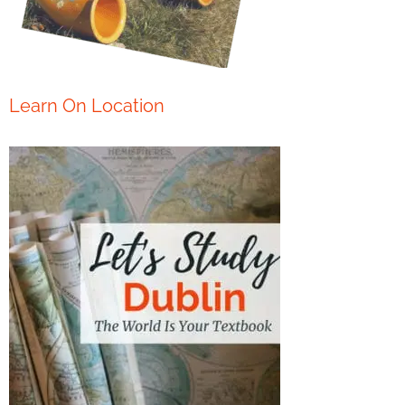
Learn On Location