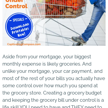
Aside from your mortgage, your biggest
monthly expense is likely groceries. And
unlike your mortgage, your car payment, and
most of the rest of your bills you actually have
some control over how much you spend at
the grocery store. Creating a grocery budget
and keeping the grocery bill under control is a
life skill YOU need to have and THEY need to