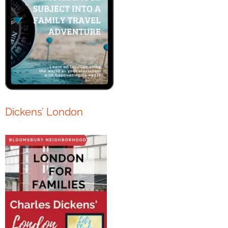
Dickens’ London