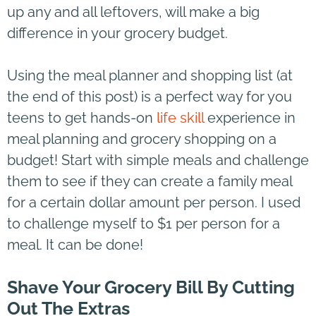
up any and all leftovers, will make a big
difference in your grocery budget.
Using the meal planner and shopping list (at
the end of this post) is a perfect way for you
teens to get hands-on
life skill
experience in
meal planning and grocery shopping on a
budget! Start with simple meals and challenge
them to see if they can create a family meal
for a certain dollar amount per person. I used
to challenge myself to $1 per person for a
meal. It can be done!
Shave Your Grocery Bill By Cutting
Out The Extras