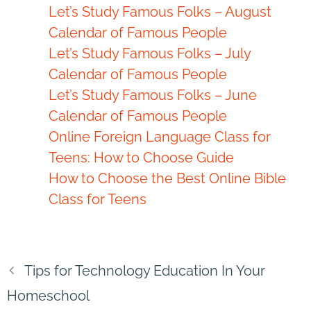
Let’s Study Famous Folks – August
Calendar of Famous People
Let’s Study Famous Folks – July
Calendar of Famous People
Let’s Study Famous Folks – June
Calendar of Famous People
Online Foreign Language Class for
Teens: How to Choose Guide
How to Choose the Best Online Bible
Class for Teens
Tips for Technology Education In Your
Homeschool