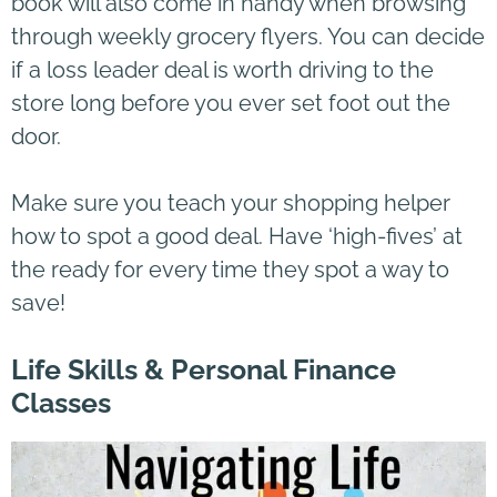
book will also come in handy when browsing
through weekly grocery flyers. You can decide
if a loss leader deal is worth driving to the
store long before you ever set foot out the
door.
Make sure you teach your shopping helper
how to spot a good deal. Have ‘high-fives’ at
the ready for every time they spot a way to
save!
Life Skills & Personal Finance
Classes