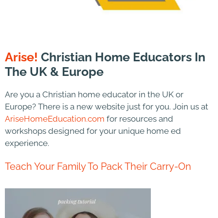
Arise!
Christian Home Educators In
The UK & Europe
Are you a Christian home educator in the UK or
Europe? There is a new website just for you. Join us at
AriseHomeEducation.com
for resources and
workshops designed for your unique home ed
experience.
Teach Your Family To Pack Their Carry-On