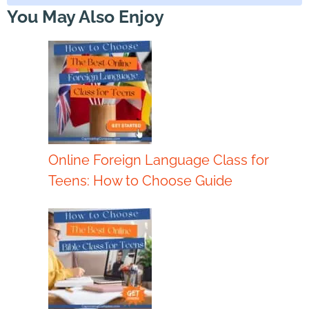
You May Also Enjoy
Online Foreign Language Class for
Teens: How to Choose Guide