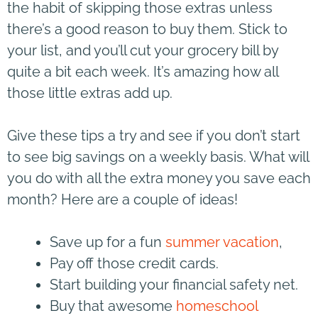
the habit of skipping those extras unless
there’s a good reason to buy them. Stick to
your list, and you’ll cut your grocery bill by
quite a bit each week. It’s amazing how all
those little extras add up.
Give these tips a try and see if you don’t start
to see big savings on a weekly basis. What will
you do with all the extra money you save each
month? Here are a couple of ideas!
Save up for a fun
summer vacation
,
Pay off those credit cards.
Start building your financial safety net.
Buy that awesome
homeschool