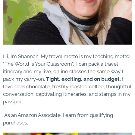
Hi, I’m Shannan. My travel motto is my teaching motto!
“The World is Your Classroom”. I can pack a travel
itinerary and my live, online classes the same way I
pack my carry-on.
Tight, exciting, and on budget.
I
love dark chocolate, freshly roasted coffee, thoughtful
conversation, captivating itineraries, and stamps in my
passport.
As an Amazon Associate, I earn from qualifying
purchases.