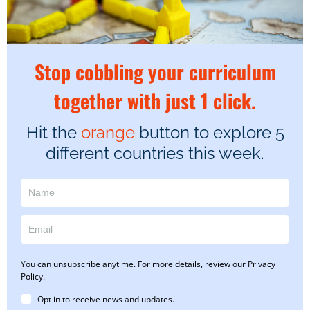
Stop cobbling your curriculum
together with just 1 click.
Hit the
orange
button to explore 5
different countries this week.
You can unsubscribe anytime. For more details, review our Privacy
Policy.
Opt in to receive news and updates.