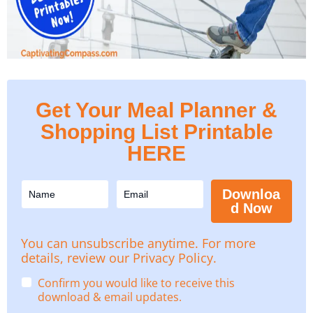
Get Your Meal Planner &
Shopping List Printable
HERE
Downloa
d Now
You can unsubscribe anytime. For more
details, review our Privacy Policy.
Confirm you would like to receive this
download & email updates.