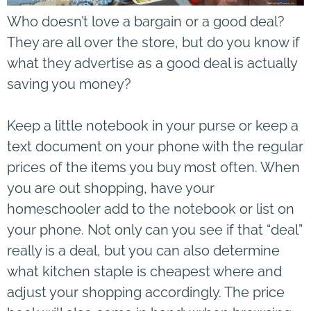
Who doesn’t love a bargain or a good deal?
They are all over the store, but do you know if
what they advertise as a good deal is actually
saving you money?
Keep a little notebook in your purse or keep a
text document on your phone with the regular
prices of the items you buy most often. When
you are out shopping, have your
homeschooler add to the notebook or list on
your phone. Not only can you see if that “deal”
really is a deal, but you can also determine
what kitchen staple is cheapest where and
adjust your shopping accordingly. The price