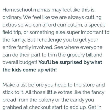
Homeschool mamas may feel like this is
ordinary. We feel like we are always cutting
extras so we can afford curriculum, a special
field trip, or something else super important to
the family. But I challenge you to get your
entire family involved. See where everyone
can do their part to trim the grocery bill and
overall budget!
You’ll be surprised by what
the kids come up with!
Make a list before you head to the store and
stick to it. All those little extras like the fancy
bread from the bakery or the candy you
grabbed at checkout start to add up. Get in