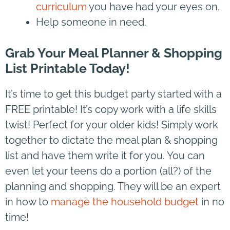
curriculum
you have had your eyes on.
Help someone in need.
Grab Your Meal Planner & Shopping
List Printable Today!
It’s time to get this budget party started with a
FREE printable! It’s copy work with a life skills
twist! Perfect for your older kids! Simply work
together to dictate the meal plan & shopping
list and have them write it for you. You can
even let your teens do a portion (all?) of the
planning and shopping. They will be an expert
in how to
manage the household budget
in no
time!