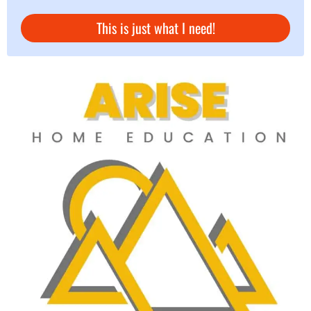
This is just what I need!