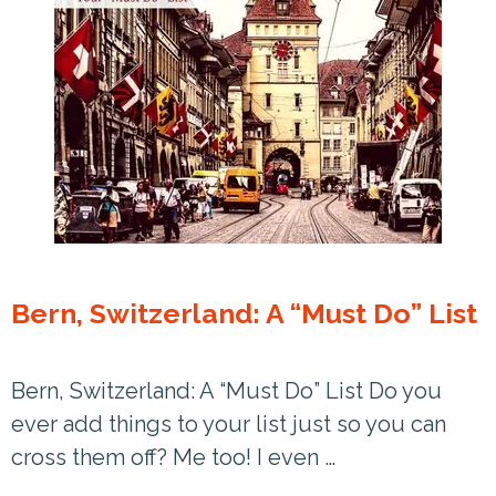
Bern, Switzerland: A “Must Do” List
Bern, Switzerland: A “Must Do” List Do you
ever add things to your list just so you can
cross them off? Me too! I even …