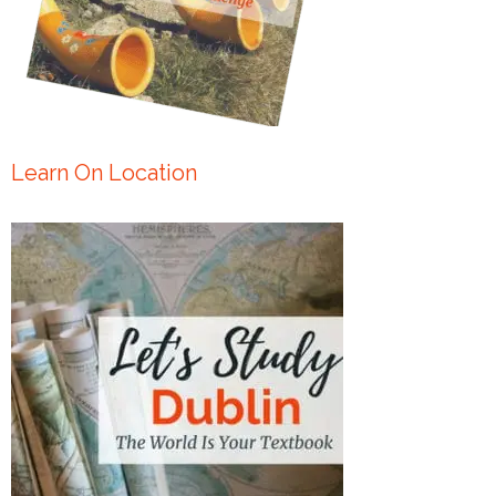
Learn On Location