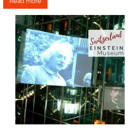
Read more