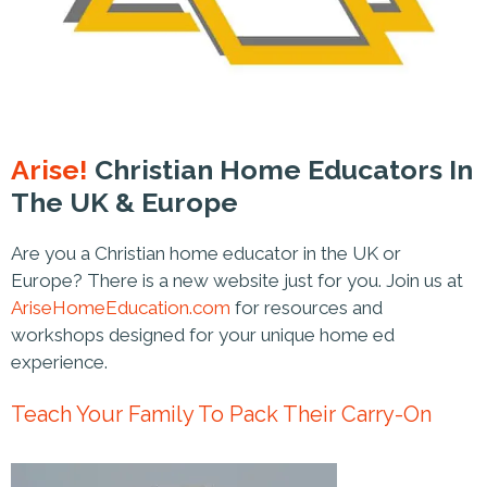
Arise!
Christian Home Educators In
The UK & Europe
Are you a Christian home educator in the UK or
Europe? There is a new website just for you. Join us at
AriseHomeEducation.com
for resources and
workshops designed for your unique home ed
experience.
Teach Your Family To Pack Their Carry-On