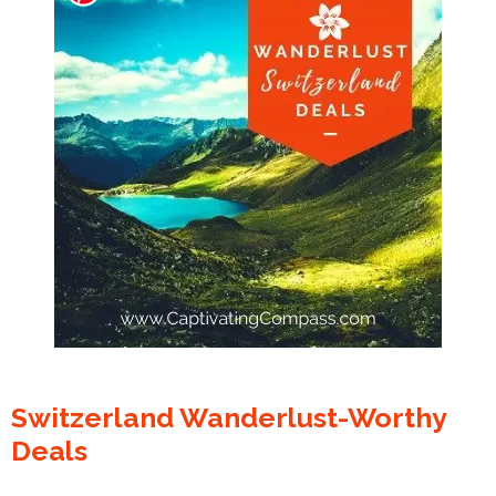
Switzerland Wanderlust-Worthy
Deals