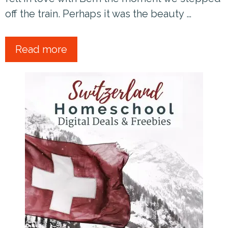
off the train. Perhaps it was the beauty …
Read more