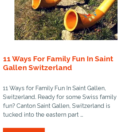
11 Ways For Family Fun In Saint
Gallen Switzerland
11 Ways for Family Fun In Saint Gallen,
Switzerland. Ready for some Swiss family
fun? Canton Saint Gallen, Switzerland is
tucked into the eastern part …