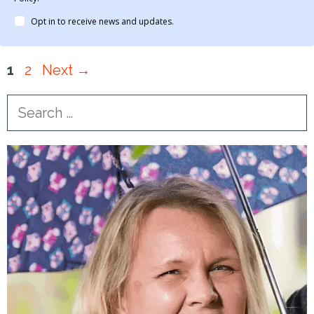
Opt in to receive news and updates.
Page
Page
1
2
Next
→
Search
for: