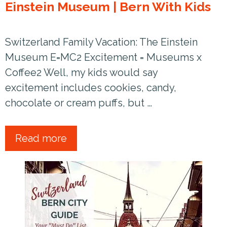
Einstein Museum | Bern With Kids
Switzerland Family Vacation: The Einstein
Museum E=MC2 Excitement = Museums x
Coffee2 Well, my kids would say
excitement includes cookies, candy,
chocolate or cream puffs, but …
Read more