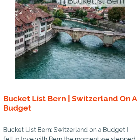
Bucket List Bern | Switzerland On A
Budget
Bucket List Bern: Switzerland on a Budget I
fell in love with Bern the moment we stepped