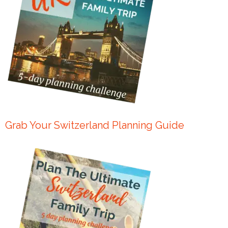
Grab Your Switzerland Planning Guide