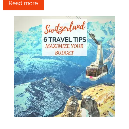
Read more