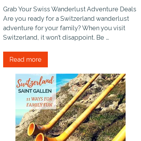
Grab Your Swiss Wanderlust Adventure Deals
Are you ready for a Switzerland wanderlust
adventure for your family? When you visit
Switzerland, it won’t disappoint. Be …
Read more