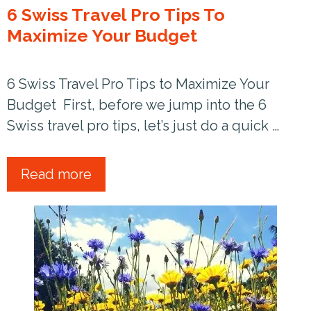
6 Swiss Travel Pro Tips To
Maximize Your Budget
6 Swiss Travel Pro Tips to Maximize Your
Budget First, before we jump into the 6
Swiss travel pro tips, let’s just do a quick …
Read more