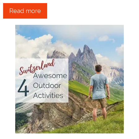
Read more