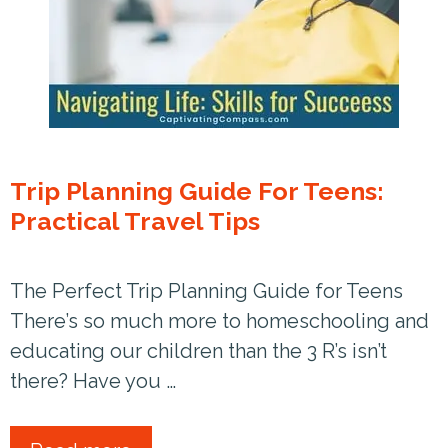
Trip Planning Guide For Teens:
Practical Travel Tips
The Perfect Trip Planning Guide for Teens
There’s so much more to homeschooling and
educating our children than the 3 R’s isn’t
there? Have you …