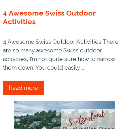
4 Awesome Swiss Outdoor
Activities
4 Awesome Swiss Outdoor Activities There
are so many awesome Swiss outdoor
activities, I’m not quite sure how to narrow
them down. You could easily …
Read more