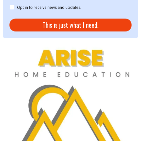
Opt in to receive news and updates.
This is just what I need!