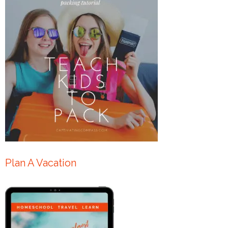
Plan A Vacation