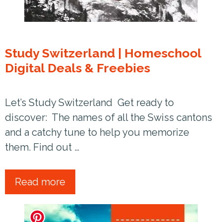
Study Switzerland | Homeschool
Digital Deals & Freebies
Let’s Study Switzerland Get ready to
discover: The names of all the Swiss cantons
and a catchy tune to help you memorize
them. Find out …
Read more