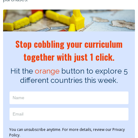
Stop cobbling your curriculum
together with just 1 click.
Hit the
orange
button to explore 5
different countries this week.
You can unsubscribe anytime. For more details, review our Privacy
Policy.