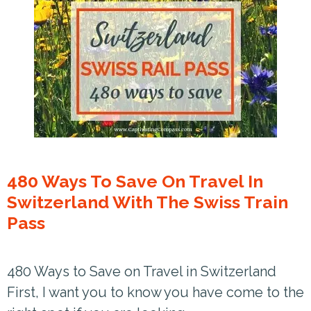
480 Ways To Save On Travel In
Switzerland With The Swiss Train
Pass
480 Ways to Save on Travel in Switzerland
First, I want you to know you have come to the