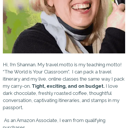
Hi, I’m Shannan. My travel motto is my teaching motto!
“The World is Your Classroom”. I can pack a travel
itinerary and my live, online classes the same way I pack
my carry-on.
Tight, exciting, and on budget.
I love
dark chocolate, freshly roasted coffee, thoughtful
conversation, captivating itineraries, and stamps in my
passport.
As an Amazon Associate, I earn from qualifying
purchases.