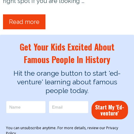
right spot if you are looking …
Read more
Get Your Kids Excited About
Famous People In History
Hit the orange button to start 'ed-
venture' learning about famous
people today.
Start My 'Ed-
venture'
You can unsubscribe anytime. For more details, review our Privacy
Policy.