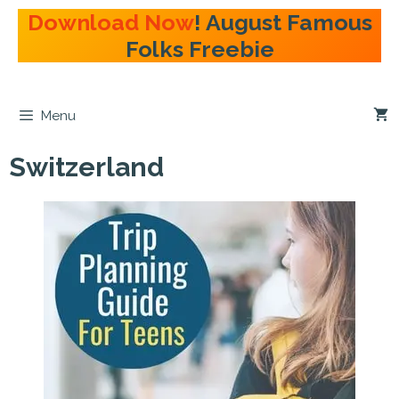
Skip
Download Now
! August Famous
to
Folks Freebie
content
Menu
Switzerland