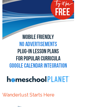
Wanderlust Starts Here