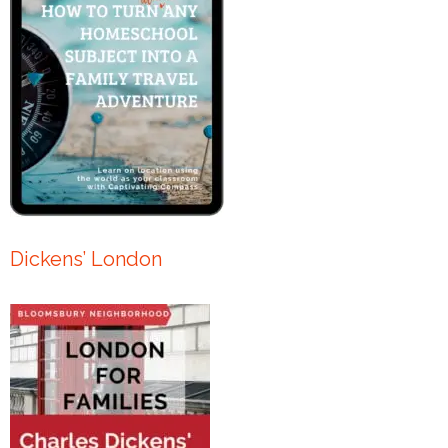
Dickens’ London