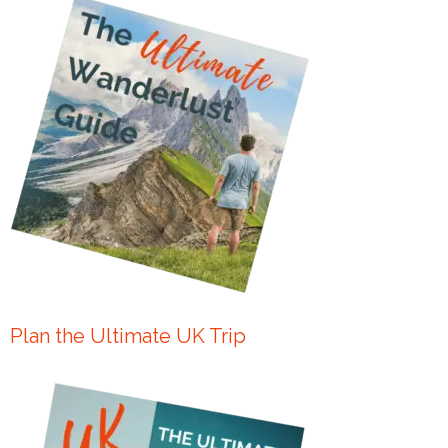
Plan the Ultimate UK Trip