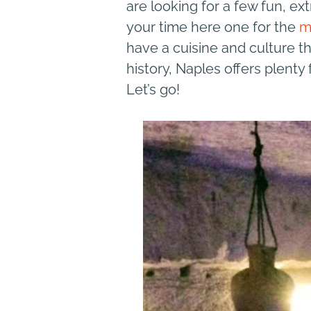
are looking for a few fun, ext
your time here one for the
m
have a cuisine and culture tha
history, Naples offers plenty
Let’s go!