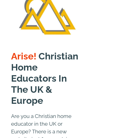
Arise!
Christian
Home
Educators In
The UK &
Europe
Are you a Christian home
educator in the UK or
Europe? There is a new