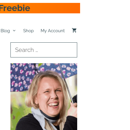
Freebie
Blog
Shop
My Account
Search
for: