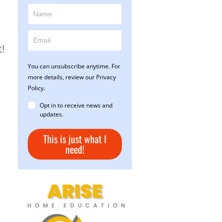
t!
You can unsubscribe anytime. For
more details, review our Privacy
Policy.
Opt in to receive news and
updates.
This is just what I
need!