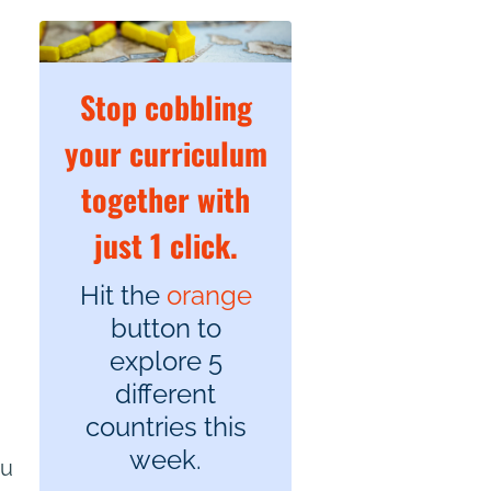
Stop cobbling
your curriculum
together with
just 1 click.
Hit the
orange
button to
explore 5
different
countries this
week.
ou