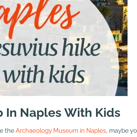
o In Naples With Kids
re the
Archaeology Museum in Naples
, maybe y