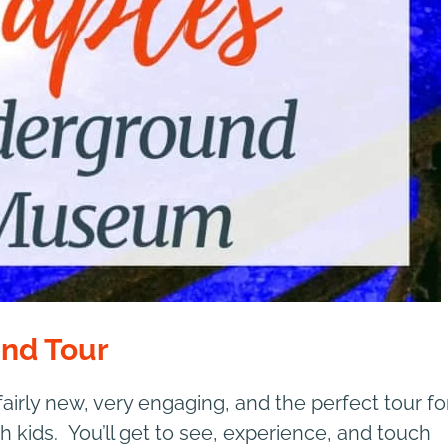
und Tour
 fairly new, very engaging, and the perfect tour fo
h kids. You’ll get to see, experience, and touch