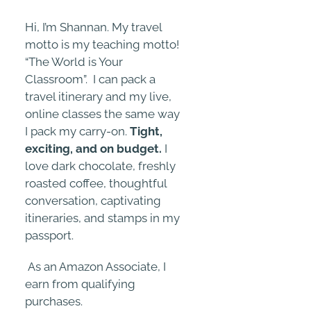
Hi, I’m Shannan. My travel
motto is my teaching motto!
“The World is Your
Classroom”. I can pack a
travel itinerary and my live,
online classes the same way
I pack my carry-on.
Tight,
exciting, and on budget.
I
love dark chocolate, freshly
roasted coffee, thoughtful
conversation, captivating
itineraries, and stamps in my
passport.
As an Amazon Associate, I
earn from qualifying
purchases.