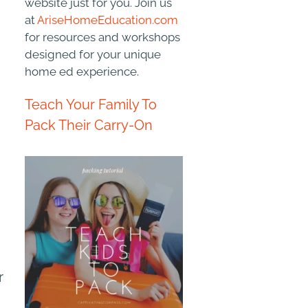
website just for you. Join us
at
AriseHomeEducation.com
for resources and workshops
designed for your unique
home ed experience.
Teach Your Family To
Pack Their Carry-On
r