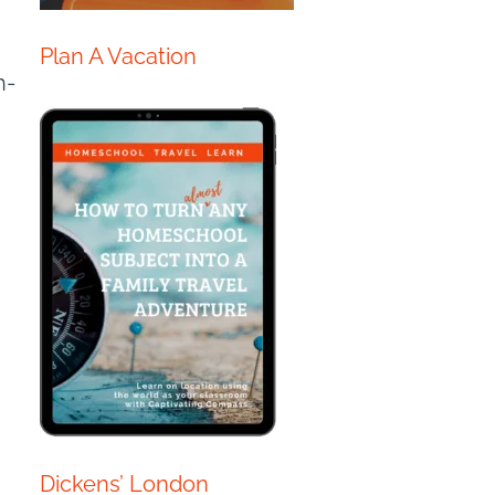
Plan A Vacation
h-
Dickens’ London