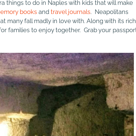
ra things to do in Naples with kids that will make
emory books
and
travel journals
. Neapolitans
t many fall madly in love with. Along with its rich
 for families to enjoy together. Grab your passpor