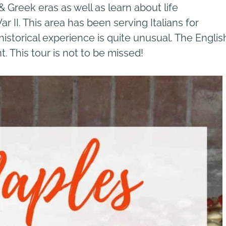
 Greek eras as well as learn about life
II. This area has been serving Italians for
istorical experience is quite unusual. The Englis
. This tour is not to be missed!