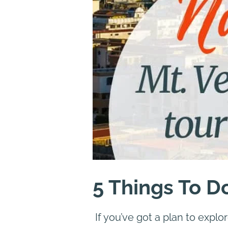
5 Things To D
If you’ve got a plan to explo