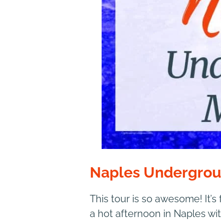
Naples Undergro
This tour is so awesome! It’s
a hot afternoon in Naples wit