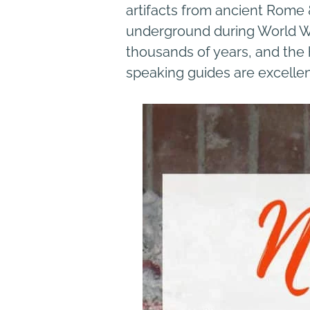
artifacts from ancient Rome &
underground during World War 
thousands of years, and the h
speaking guides are excellent