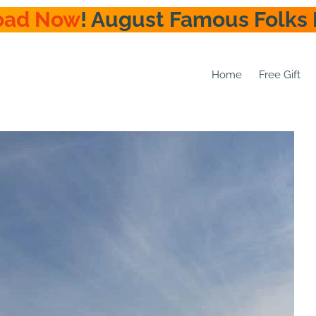
oad Now
! August Famous Folks 
Home
Free Gift