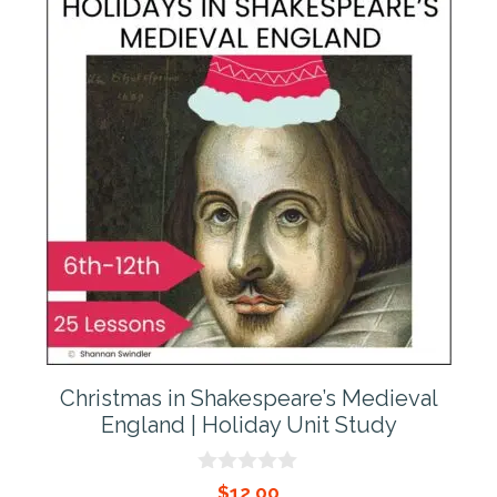
Christmas in Shakespeare’s Medieval
England | Holiday Unit Study
0
$
12.00