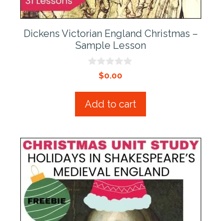
Dickens Victorian England Christmas –
Sample Lesson
0
$
0.00
o
u
t
Add to cart
o
f
5