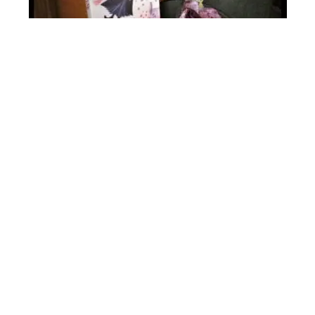
Mary Poppins Online Book Club for Kids
~ A Novel Adventure
0
$
25.00
o
u
t
Buy @Literary Adventures for Kids
o
f
5