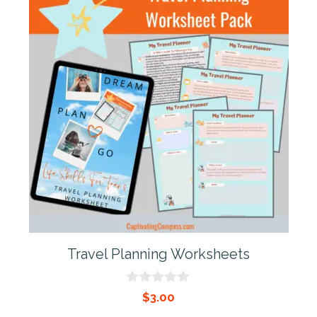
Travel Planning Worksheets
0
$
3.00
o