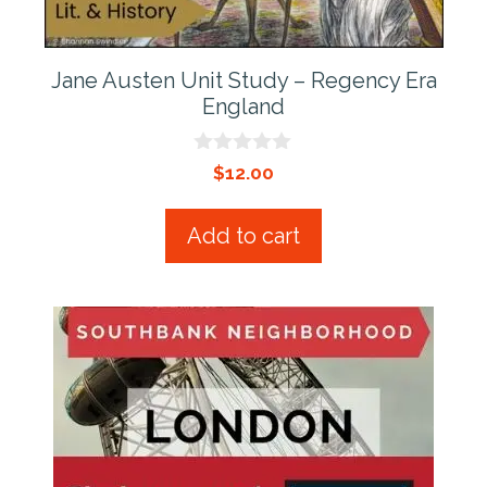
Jane Austen Unit Study – Regency Era
England
0
$
12.00
o
u
t
Add to cart
o
f
5