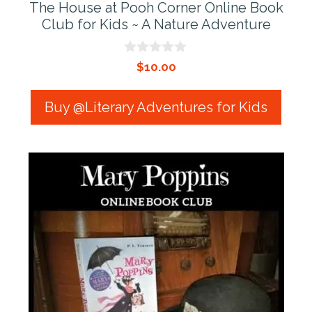
The House at Pooh Corner Online Book
Club for Kids ~ A Nature Adventure
0
$
10.00
o
u
t
Buy @Literary Adventures for Kids
o
f
5