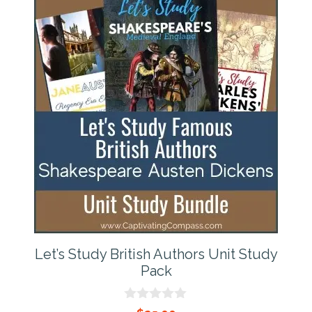
Let’s Study British Authors Unit Study
Pack
0