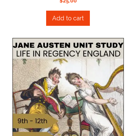
$
25.00
o
u
t
Add to cart
o
f
5