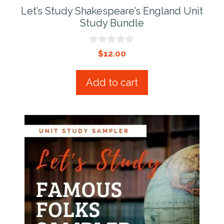
Let’s Study Shakespeare’s England Unit
Study Bundle
0
$
12.00
o
u
t
Add to cart
o
f
5