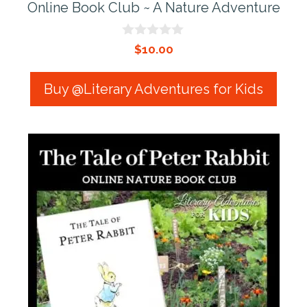
Online Book Club ~ A Nature Adventure
0
$
10.00
o
u
t
Buy @Literary Adventures for Kids
o
f
5