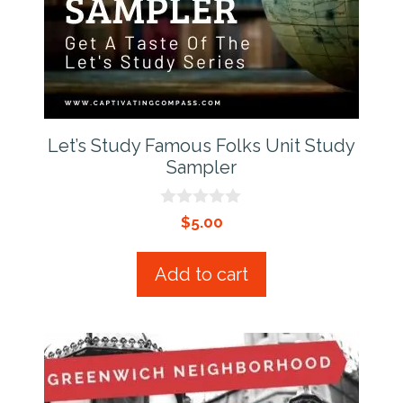
Let’s Study Famous Folks Unit Study
Sampler
0
$
5.00
o
u
t
Add to cart
o
f
5