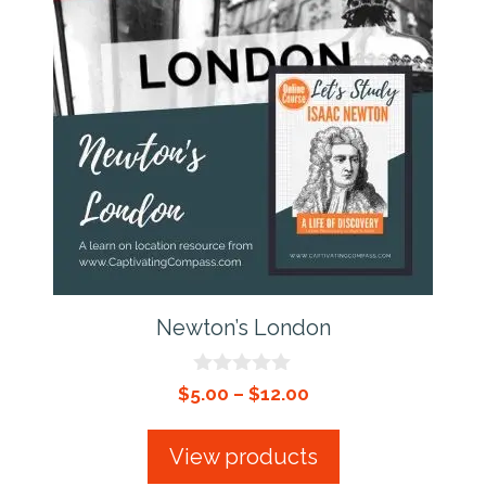
Newton’s London
0
$
5.00
–
$
12.00
o
u
t
View products
o
f