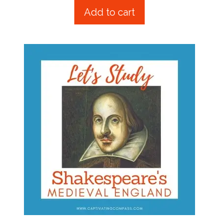
t
Add to cart
o
f
5