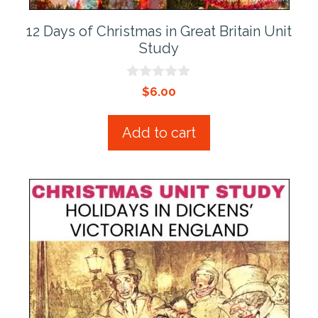
12 Days of Christmas in Great Britain Unit
Study
0
$
6.00
o
u
t
Add to cart
o
f
5