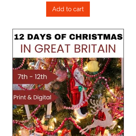
u
t
Add to cart
o
f
5