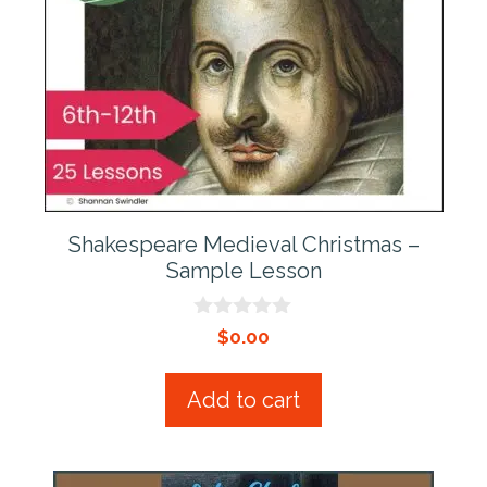
Shakespeare Medieval Christmas –
Sample Lesson
0
$
0.00
o
u
t
Add to cart
o
f
5