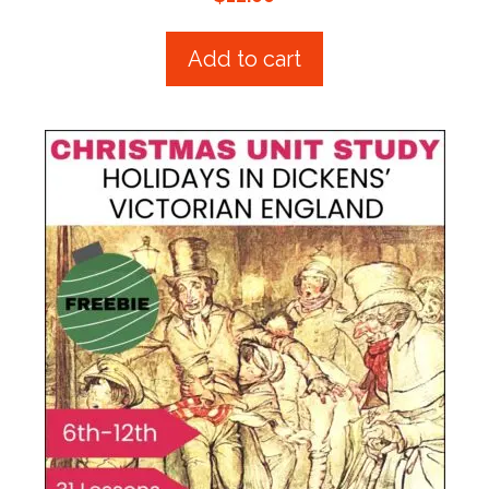
o
u
t
Add to cart
o
f
5