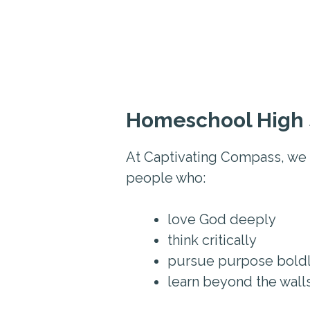
Homeschool High 
At Captivating Compass, we 
people who:
love God deeply
think critically
pursue purpose bold
learn beyond the wall