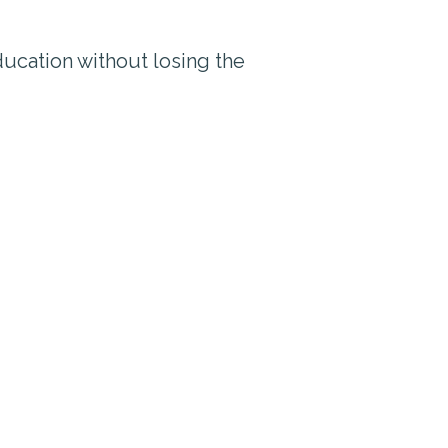
ucation without losing the