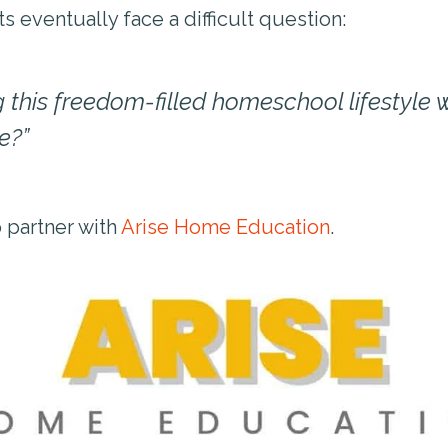
eventually face a difficult question:
 this freedom-filled homeschool lifestyle wh
e?”
o partner with
Arise Home Education
.