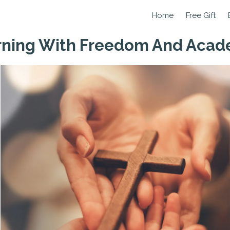
Home
Free Gift
arning With Freedom And Aca