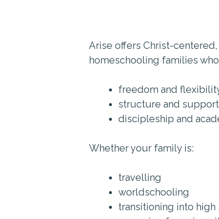
Arise offers Christ-centered,
homeschooling families who
freedom and flexibilit
structure and support
discipleship and aca
Whether your family is:
travelling
worldschooling
transitioning into high