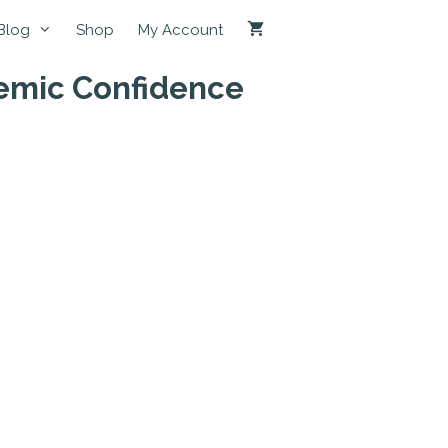
Blog
Shop
My Account
demic Confidence