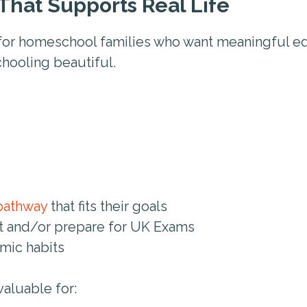
That Supports Real Life
for homeschool families who want meaningful ed
chooling beautiful.
pathway
that fits their goals
it and/or prepare for UK Exams
mic habits
valuable for: