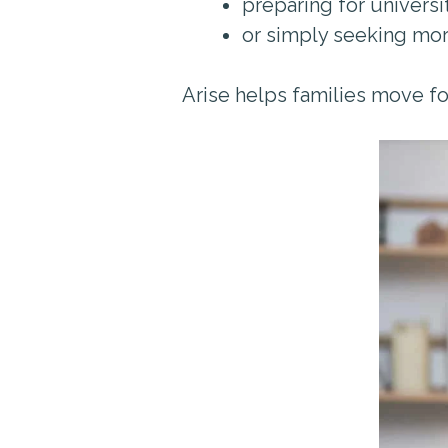
preparing for universi
or simply seeking mo
Arise helps families move fo