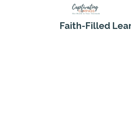
Skip
to
content
Faith-Filled Le