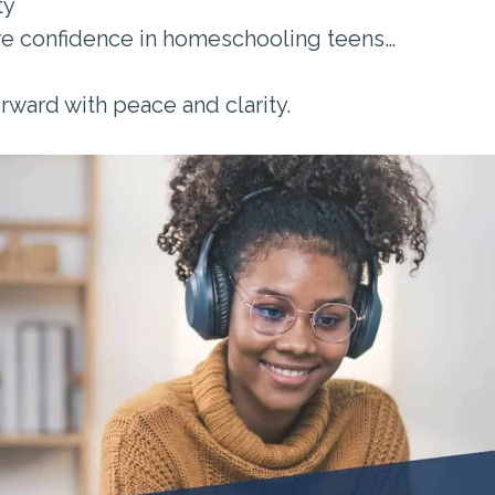
ty
re confidence in homeschooling teens…
rward with peace and clarity.