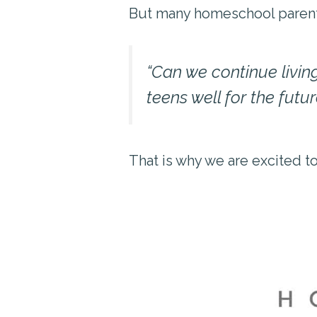
But many homeschool parents 
“Can we continue living
teens well for the futur
That is why we are excited t