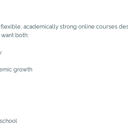
 flexible, academically strong online courses des
 want both:
y
demic growth
 school