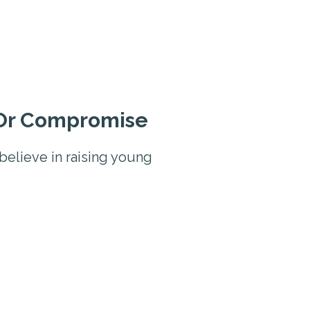
 Or Compromise
believe in raising young