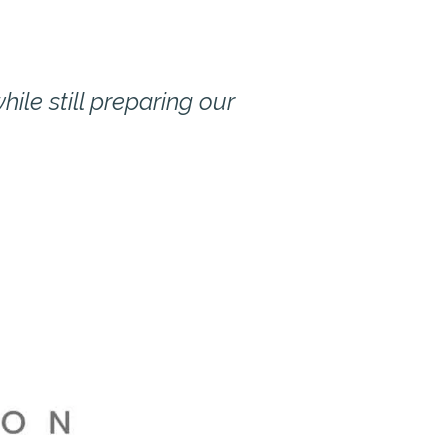
ile still preparing our