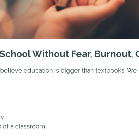
School Without Fear, Burnout,
believe education is bigger than textbooks. We 
ly
s of a classroom