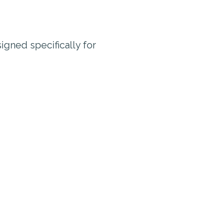
igned specifically for