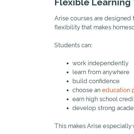
Flexible Learning 
Arise courses are designed 
flexibility that makes homes
Students can:
work independently
learn from anywhere
build confidence
choose an
education 
earn high school cred
develop strong acade
This makes Arise especially 