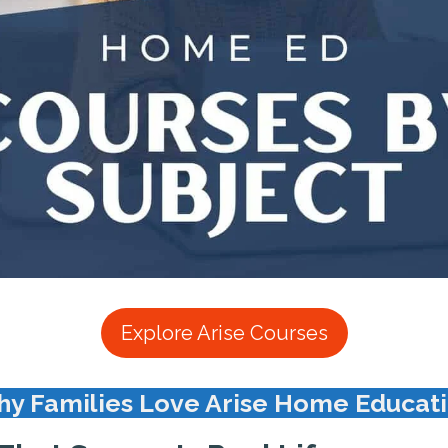
Explore Arise Courses
y Families Love Arise Home Educat