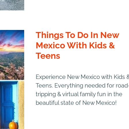
Things To Do In New
Mexico With Kids &
Teens
Experience New Mexico with Kids 
Teens. Everything needed for road
tripping & virtual family fun in the
beautiful state of New Mexico!