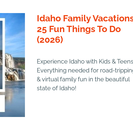
Idaho Family Vacations
25 Fun Things To Do
(2026)
Experience Idaho with Kids & Teens
Everything needed for road-trippin
& virtual family fun in the beautiful
state of Idaho!