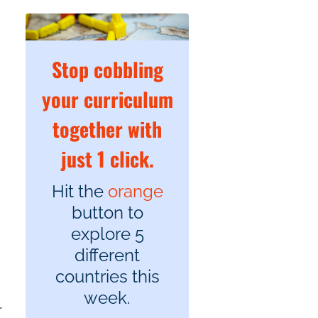
Stop cobbling
your curriculum
together with
just 1 click.
Hit the
orange
button to
explore 5
different
countries this
week.
r