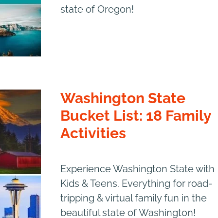
state of Oregon!
Washington State
Bucket List: 18 Family
Activities
Experience Washington State with
Kids & Teens. Everything for road-
tripping & virtual family fun in the
beautiful state of Washington!