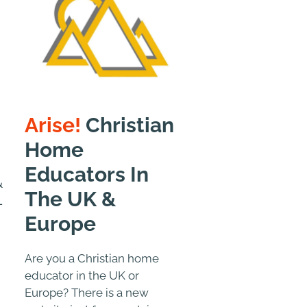
Arise!
Christian
Home
Educators In
&
The UK &
-
Europe
Are you a Christian home
educator in the UK or
Europe? There is a new