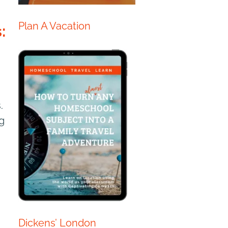
Plan A Vacation
:
.
g
Dickens’ London