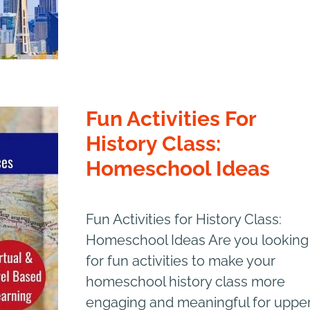
Fun Activities For
History Class:
Homeschool Ideas
Fun Activities for History Class:
Homeschool Ideas Are you looking
for fun activities to make your
homeschool history class more
engaging and meaningful for uppe