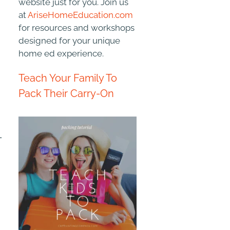
website just for you. Join us
at
AriseHomeEducation.com
for resources and workshops
designed for your unique
home ed experience.
Teach Your Family To
Pack Their Carry-On
-