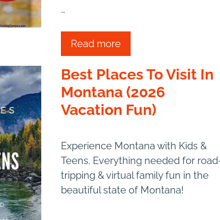
…
Read more
Best Places To Visit In
Montana (2026
Vacation Fun)
Experience Montana with Kids &
Teens. Everything needed for road
tripping & virtual family fun in the
beautiful state of Montana!