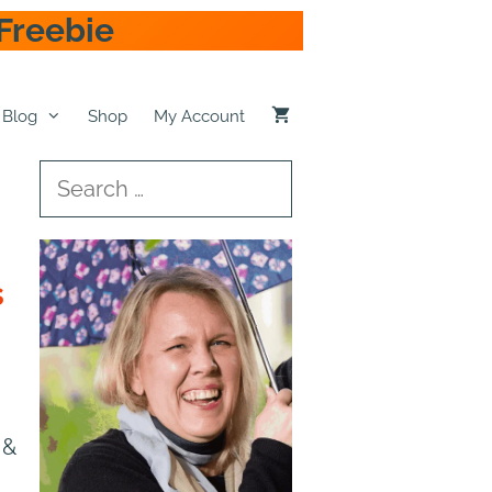
Freebie
Blog
Shop
My Account
Search
for:
s
 &