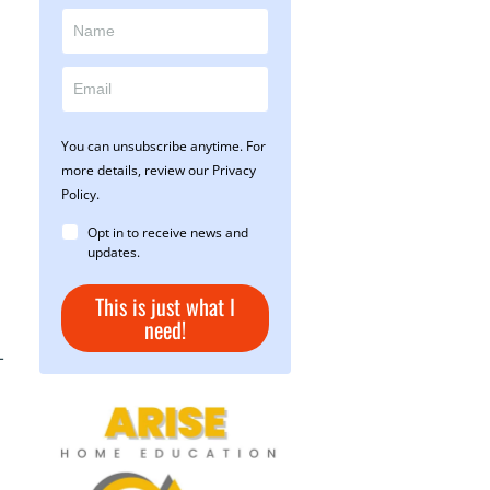
You can unsubscribe anytime. For
more details, review our Privacy
Policy.
Opt in to receive news and
updates.
This is just what I
need!
-