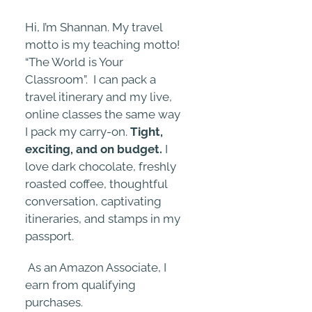
Hi, I’m Shannan. My travel
motto is my teaching motto!
“The World is Your
Classroom”. I can pack a
travel itinerary and my live,
online classes the same way
I pack my carry-on.
Tight,
exciting, and on budget.
I
love dark chocolate, freshly
roasted coffee, thoughtful
conversation, captivating
itineraries, and stamps in my
passport.
As an Amazon Associate, I
earn from qualifying
purchases.