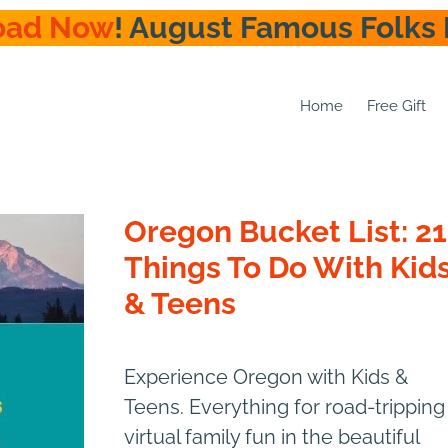
oad Now
! August Famous Folks 
Home
Free Gift
Oregon Bucket List: 21
Things To Do With Kid
& Teens
Experience Oregon with Kids &
Teens. Everything for road-tripping
virtual family fun in the beautiful