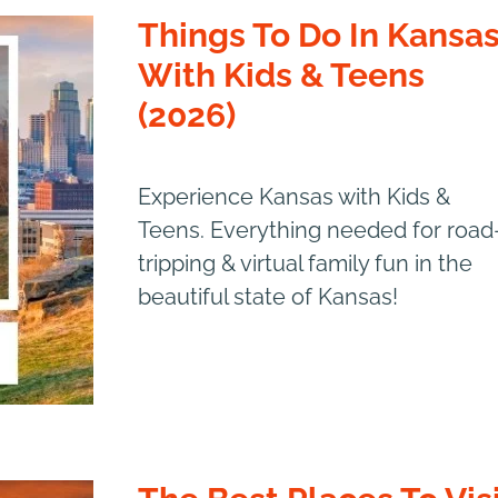
Things To Do In Kansa
With Kids & Teens
(2026)
Experience Kansas with Kids &
Teens. Everything needed for road
tripping & virtual family fun in the
beautiful state of Kansas!