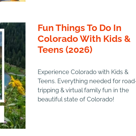
Fun Things To Do In
Colorado With Kids &
Teens (2026)
Experience Colorado with Kids &
Teens. Everything needed for road
tripping & virtual family fun in the
beautiful state of Colorado!